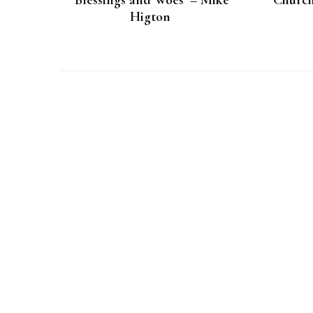
‘Blessings and Woes’ – Mike
‘Church
Higton