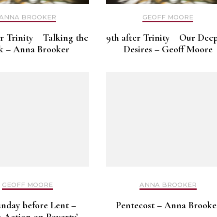
ANNA BROOKER
GEOFF MOORE
er Trinity – Talking the
9th after Trinity – Our Dee
k – Anna Brooker
Desires – Geoff Moore
GEOFF MOORE
ANNA BROOKER
unday before Lent –
Pentecost – Anna Brooke