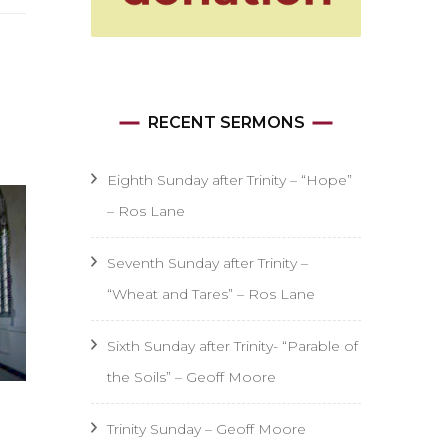
RECENT SERMONS
Eighth Sunday after Trinity – “Hope”
– Ros Lane
Seventh Sunday after Trinity –
“Wheat and Tares” – Ros Lane
Sixth Sunday after Trinity- “Parable of
the Soils” – Geoff Moore
Trinity Sunday – Geoff Moore