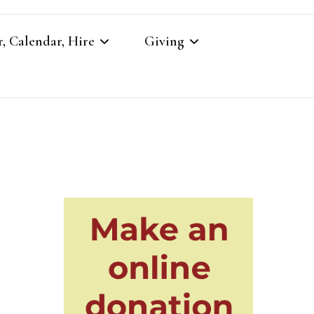
, Calendar, Hire
Giving
r
Our Giving
Giving to St Brandon’s
re
es