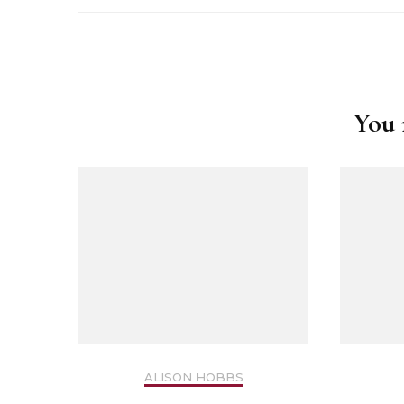
Safer Recruitment
Post
Diocesan Safegua
Navigation
Policy
You m
Church of Englan
Safeguarding Poli
Safeguarding Awa
Training
Safeguarding Acti
ALISON HOBBS