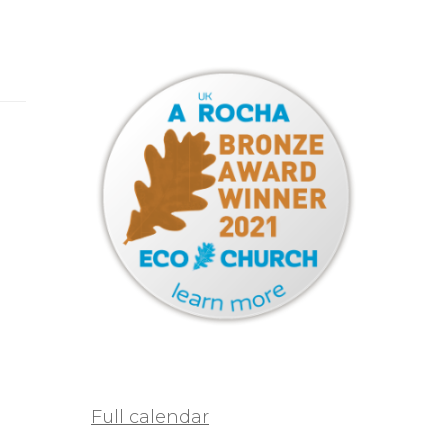
Full calendar