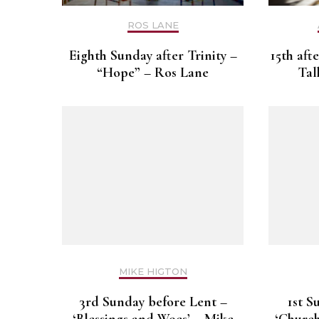
ROS LANE
Eighth Sunday after Trinity –
15th aft
“Hope” – Ros Lane
Tal
MIKE HIGTON
3rd Sunday before Lent –
1st S