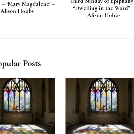
Third Sunday of Epiphany
8 – ‘Mary Magdalene’ –
“Dwelling in the Word” 
Alison Hobbs
Alison Hobbs
opular Posts