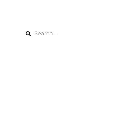
Search
for: