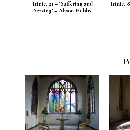
Trinity 21 – ‘Suffering and
Trinity 
Serving’ – Alison Hobbs
P