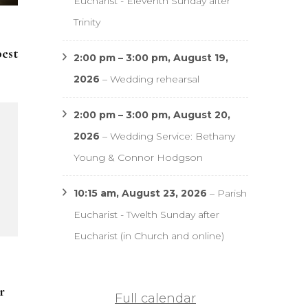
Eucharist - Eleventh Sunday after
Trinity
pest
2:00 pm
–
3:00 pm
,
August 19,
2026
–
Wedding rehearsal
2:00 pm
–
3:00 pm
,
August 20,
2026
–
Wedding Service: Bethany
Young & Connor Hodgson
10:15 am,
August 23, 2026
–
Parish
Eucharist - Twelth Sunday after
Eucharist (in Church and online)
r
Full calendar