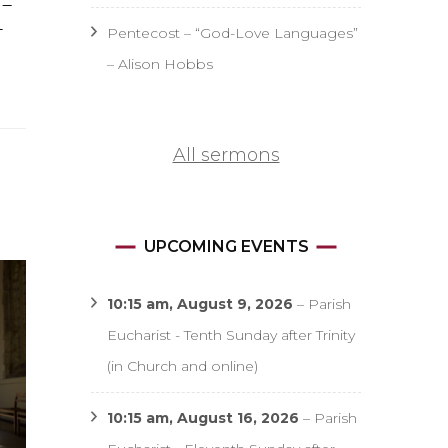
 –
–
Pentecost – “God-Love Languages”
– Alison Hobbs
All sermons
UPCOMING EVENTS
10:15 am,
August 9, 2026
–
Parish
Eucharist - Tenth Sunday after Trinity
(in Church and online)
10:15 am,
August 16, 2026
–
Parish