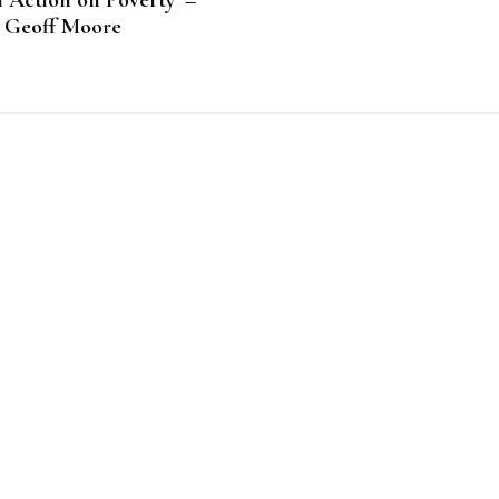
 Action on Poverty’ –
Geoff Moore