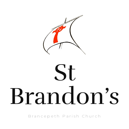
St
Brandon’s
Brancepeth Parish Church