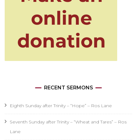
RECENT SERMONS
Eighth Sunday after Trinity – “Hope” – Ros Lane
Seventh Sunday after Trinity – “Wheat and Tares” – Ros
Lane