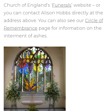
Church of England’s ‘
Funerals
’ website – or
you can contact Alison Hobbs directly at the
address above. You can also see our
Circle of
Remembrance
page for information on the
interment of ashes.