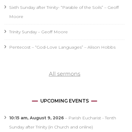
Sixth Sunday after Trinity- “Parable of the Soils” – Geoff
Moore
Trinity Sunday – Geoff Moore
Pentecost – “God-Love Languages” – Alison Hobbs
All sermons
UPCOMING EVENTS
10:15 am,
August 9, 2026
–
Parish Eucharist - Tenth
Sunday after Trinity (in Church and online)