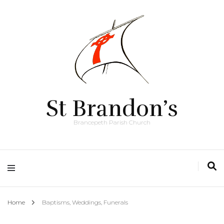
St Brandon’s
Brancepeth Parish Church
Home
Baptisms, Weddings, Funerals