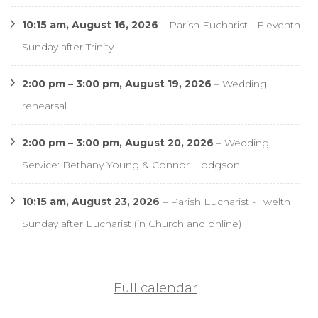
10:15 am,
August 16, 2026
–
Parish Eucharist - Eleventh
Sunday after Trinity
2:00 pm
–
3:00 pm
,
August 19, 2026
–
Wedding
rehearsal
2:00 pm
–
3:00 pm
,
August 20, 2026
–
Wedding
Service: Bethany Young & Connor Hodgson
10:15 am,
August 23, 2026
–
Parish Eucharist - Twelth
Sunday after Eucharist (in Church and online)
Full calendar