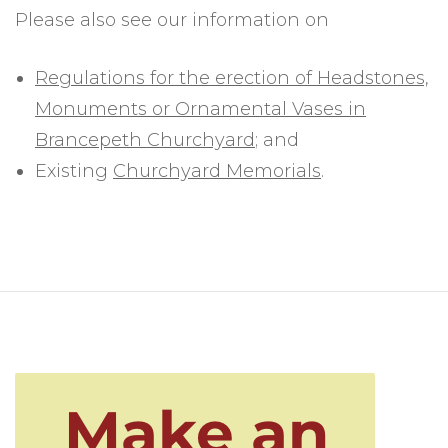
Please also see our information on
Regulations for the erection of Headstones,
Monuments or Ornamental Vases in
Brancepeth Churchyard
; and
Existing
Churchyard Memorials
.