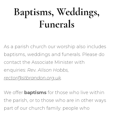
Baptisms, Weddings,
Funerals
As a parish church our worship also includes
baptisms, weddings and funerals. Please do
contact the Associate Minister with
enquiries:
Rev. Alison Hobbs,
rector@stbrandon.org.uk
.
We offer
baptisms
for those who live within
the parish, or to those who are in other ways
part of our church family: people who