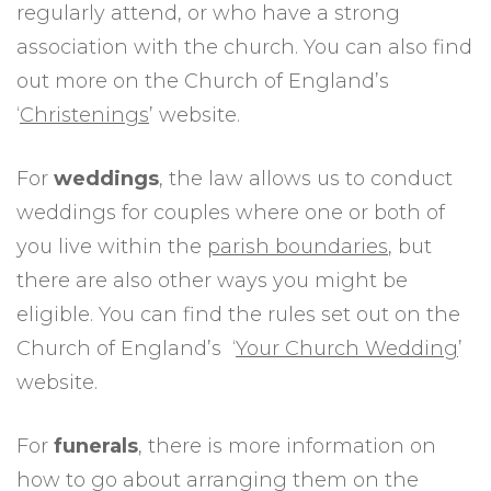
regularly attend, or who have a strong
association with the church. You can also find
out more on the Church of England’s
‘
Christenings
’ website.
For
weddings
, the law allows us to conduct
weddings for couples where one or both of
you live within the
parish boundaries
, but
there are also other ways you might be
eligible. You can find the rules set out on the
Church of England’s ‘
Your Church Wedding
’
website.
For
funerals
, there is more information on
how to go about arranging them on the