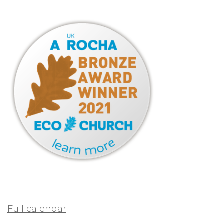
Full calendar