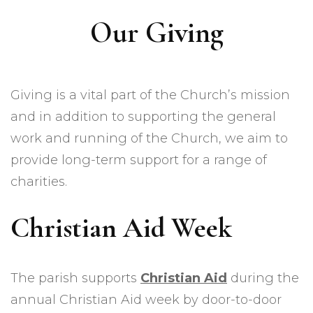
Our Giving
Giving is a vital part of the Church’s mission
and in addition to supporting the general
work and running of the Church, we aim to
provide long-term support for a range of
charities.
Christian Aid Week
The parish supports
Christian Aid
during the
annual Christian Aid week by door-to-door