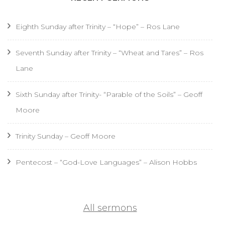
Eighth Sunday after Trinity – “Hope” – Ros Lane
Seventh Sunday after Trinity – “Wheat and Tares” – Ros
Lane
Sixth Sunday after Trinity- “Parable of the Soils” – Geoff
Moore
Trinity Sunday – Geoff Moore
Pentecost – “God-Love Languages” – Alison Hobbs
All sermons