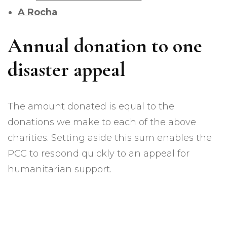
A Rocha
.
Annual donation to one
disaster appeal
The amount donated is equal to the
donations we make to each of the above
charities. Setting aside this sum enables the
PCC to respond quickly to an appeal for
humanitarian support.