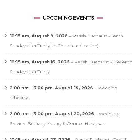
UPCOMING EVENTS
10:15 am,
August 9, 2026
–
Parish Eucharist - Tenth
Sunday after Trinity (in Church and online)
10:15 am,
August 16, 2026
–
Parish Eucharist - Eleventh
Sunday after Trinity
2:00 pm
–
3:00 pm
,
August 19, 2026
–
Wedding
rehearsal
2:00 pm
–
3:00 pm
,
August 20, 2026
–
Wedding
Service: Bethany Young & Connor Hodgson
10:15 am,
August 23, 2026
–
Parish Eucharist - Twelth