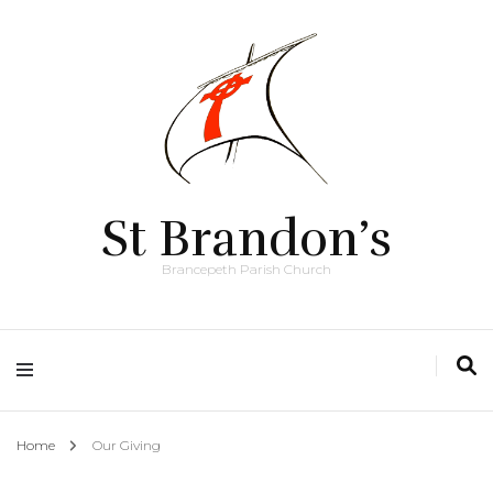
St Brandon’s
Brancepeth Parish Church
Home
Our Giving