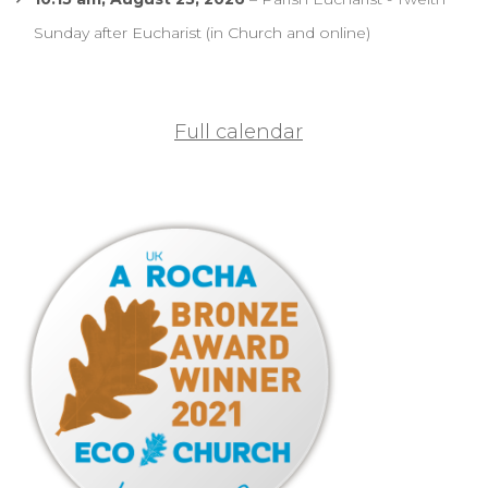
Sunday after Eucharist (in Church and online)
Full calendar