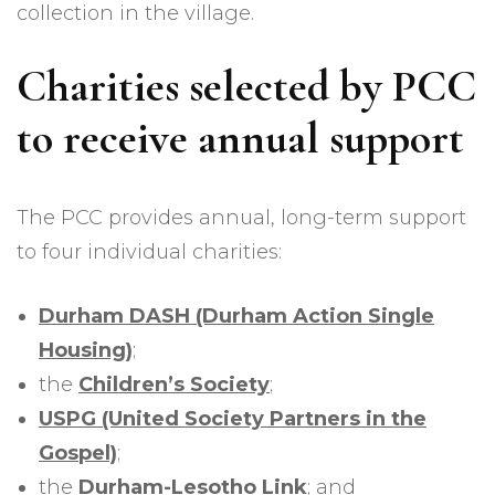
collection in the village.
Charities selected by PCC
to receive annual support
The PCC provides annual, long-term support
to four individual charities:
Durham DASH (Durham Action Single
Housing)
;
the
Children’s Society
;
USPG (United Society Partners in the
Gospel)
;
the
Durham-Lesotho Link
; and