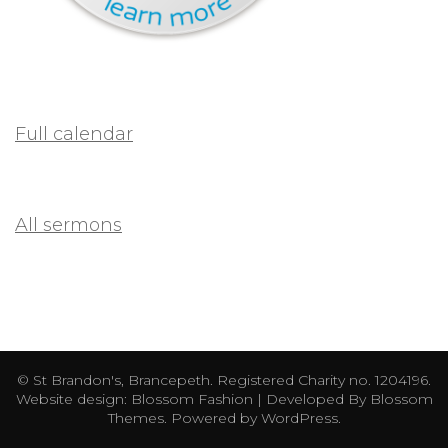
Full calendar
All sermons
© St Brandon's, Brancepeth. Registered Charity no. 1204196.
Website design:
Blossom Fashion | Developed By
Blossom
Themes
. Powered by
WordPress
.