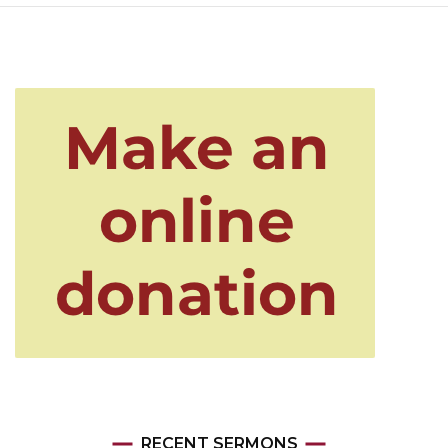
RECENT SERMONS