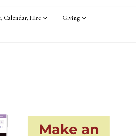
, Calendar, Hire
Giving
r
Our Giving
Giving to St Brandon’s
re
es