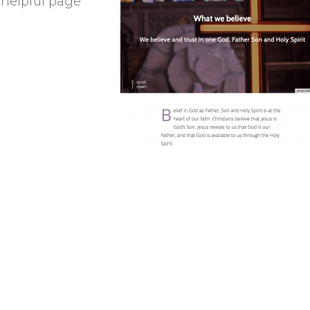
 helpful page
Brancepeth Archives and
 Policy
Lone Working Policy
History Group
Circle of Remembrance
rding
Data Protection Policy
Data Privacy Notice
d
cy
Committees and Teams –
Summary
reness
Committees and Teams –
Terms of Reference
on Plan