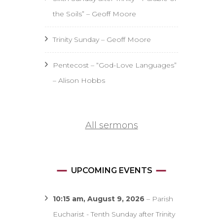
the Soils” – Geoff Moore
Trinity Sunday – Geoff Moore
Pentecost – “God-Love Languages”
– Alison Hobbs
All sermons
UPCOMING EVENTS
10:15 am,
August 9, 2026
–
Parish
Eucharist - Tenth Sunday after Trinity