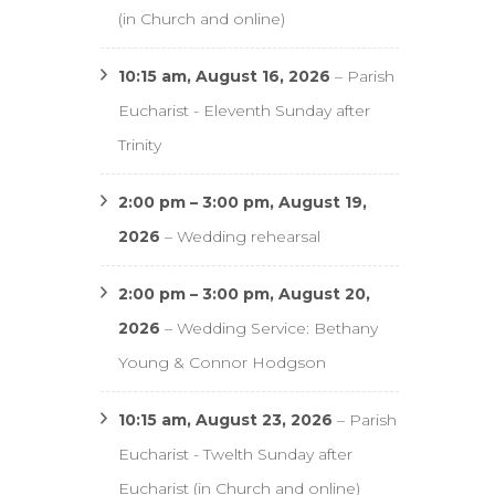
(in Church and online)
10:15 am,
August 16, 2026
–
Parish
Eucharist - Eleventh Sunday after
Trinity
2:00 pm
–
3:00 pm
,
August 19,
2026
–
Wedding rehearsal
2:00 pm
–
3:00 pm
,
August 20,
2026
–
Wedding Service: Bethany
Young & Connor Hodgson
10:15 am,
August 23, 2026
–
Parish
Eucharist - Twelth Sunday after
Eucharist (in Church and online)