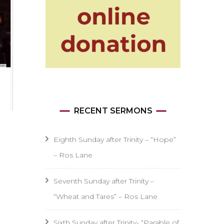
RECENT SERMONS
Eighth Sunday after Trinity – “Hope”
– Ros Lane
Seventh Sunday after Trinity –
“Wheat and Tares” – Ros Lane
Sixth Sunday after Trinity- “Parable of