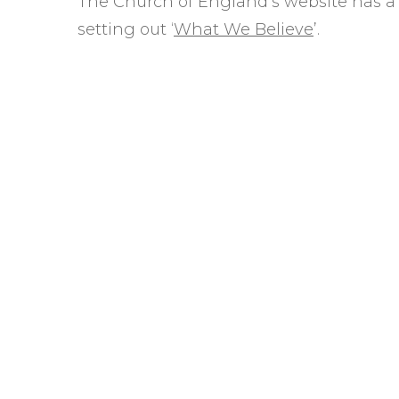
The Church of England’s website has a
Safer Recruitment
setting out ‘
What We Believe
’.
Diocesan Safegua
Policy
Church of Englan
Safeguarding Poli
Safeguarding Awa
Training
Safeguarding Acti