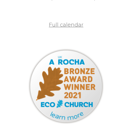
Full calendar