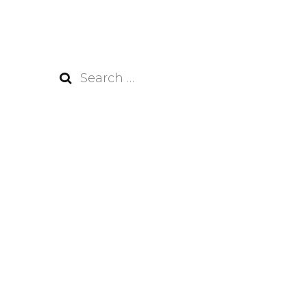
Search
for: