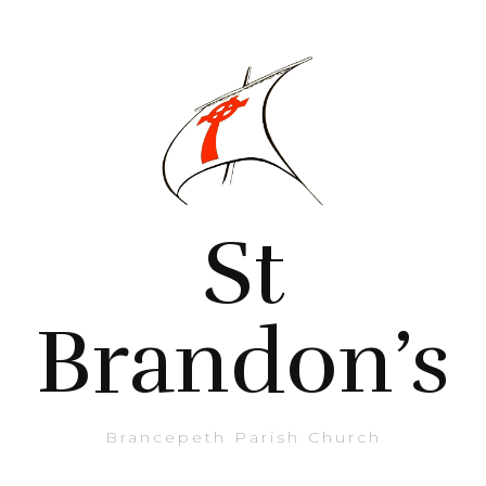
St
Brandon’s
Brancepeth Parish Church