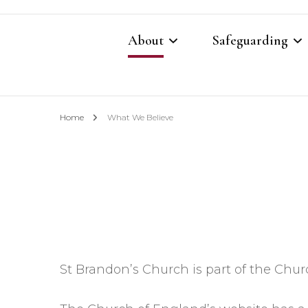
About
Safeguarding
Contacts
Safeguarding Cont
Home
What We Believe
What We Believe
Parish Safeguardi
Our Restoration Prayer
Vulnerable Adults
Annual Report 2025
Domestic Abuse P
Other Church Policies
Home Visiting Pol
St Brandon’s Church is part of the Chur
Photography Polic