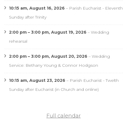
10:15 am,
August 16, 2026
–
Parish Eucharist - Eleventh
Sunday after Trinity
2:00 pm
–
3:00 pm
,
August 19, 2026
–
Wedding
rehearsal
2:00 pm
–
3:00 pm
,
August 20, 2026
–
Wedding
Service: Bethany Young & Connor Hodgson
10:15 am,
August 23, 2026
–
Parish Eucharist - Twelth
Sunday after Eucharist (in Church and online)
Full calendar