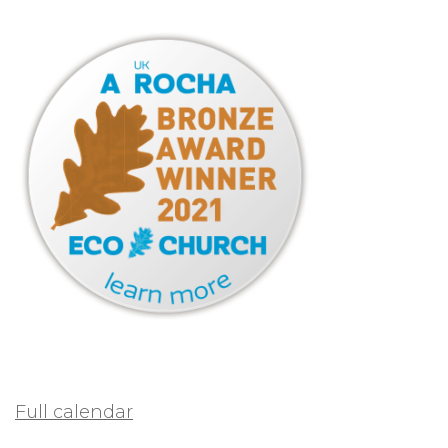
Full calendar