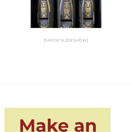
[SHOW SLIDESHOW]