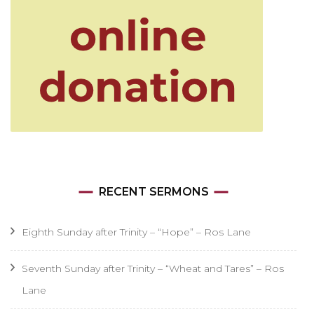
RECENT SERMONS
Eighth Sunday after Trinity – “Hope” – Ros Lane
Seventh Sunday after Trinity – “Wheat and Tares” – Ros
Lane