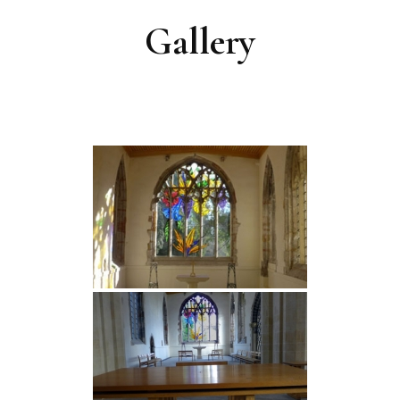
Gallery