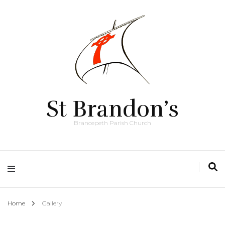
St Brandon’s
Brancepeth Parish Church
Home
Gallery