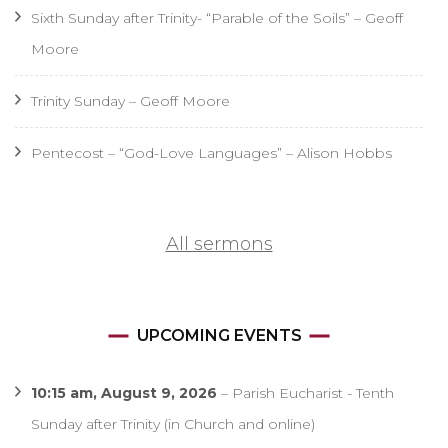
Sixth Sunday after Trinity- “Parable of the Soils” – Geoff
Moore
Trinity Sunday – Geoff Moore
Pentecost – “God-Love Languages” – Alison Hobbs
All sermons
UPCOMING EVENTS
10:15 am,
August 9, 2026
–
Parish Eucharist - Tenth
Sunday after Trinity (in Church and online)