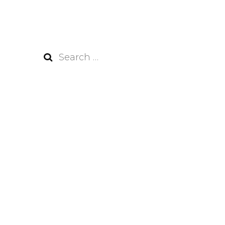
Search
for: