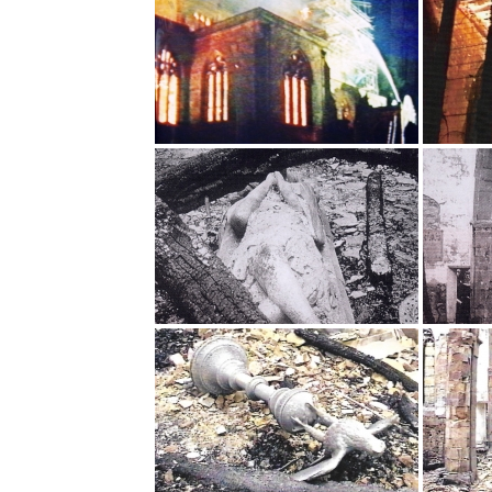
Safer Recruitment
Diocesan Safegua
Policy
Church of Englan
Safeguarding Poli
Safeguarding Awa
Training
Safeguarding Acti