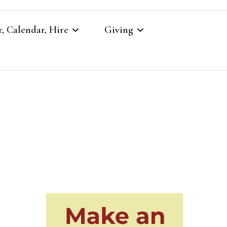
, Calendar, Hire
Giving
r
Our Giving
Giving to St Brandon’s
re
es