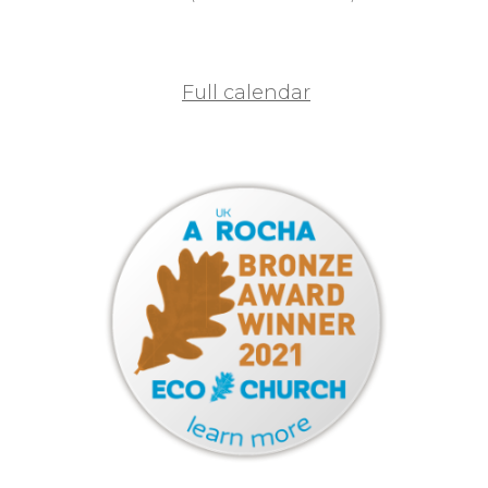
Full calendar