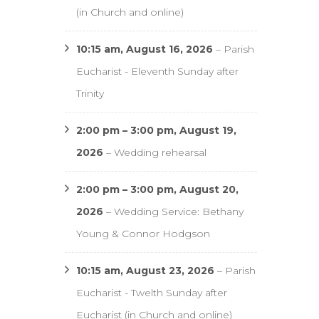
(in Church and online)
10:15 am,
August 16, 2026
–
Parish
Eucharist - Eleventh Sunday after
Trinity
2:00 pm
–
3:00 pm
,
August 19,
2026
–
Wedding rehearsal
2:00 pm
–
3:00 pm
,
August 20,
2026
–
Wedding Service: Bethany
Young & Connor Hodgson
10:15 am,
August 23, 2026
–
Parish
Eucharist - Twelth Sunday after
Eucharist (in Church and online)