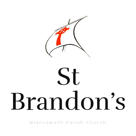
St
Brandon’s
Brancepeth Parish Church