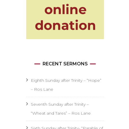
RECENT SERMONS
Eighth Sunday after Trinity – “Hope”
– Ros Lane
Seventh Sunday after Trinity –
“Wheat and Tares” – Ros Lane
Sixth Sunday after Trinity- “Parable of