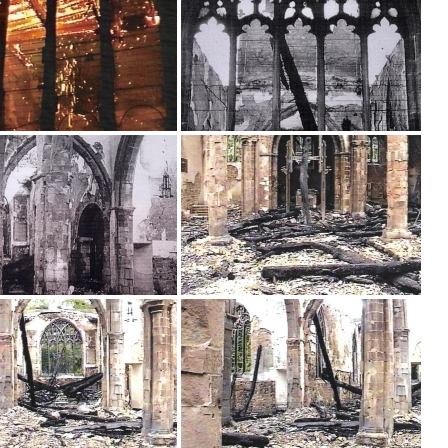
Brancepeth Archives and
 Policy
Lone Working Policy
History Group
Circle of Remembrance
rding
Data Protection Policy
Data Privacy Notice
d
cy
Committees and Teams –
Summary
reness
Committees and Teams –
Terms of Reference
on Plan