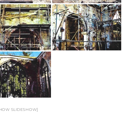
HOW SLIDESHOW]