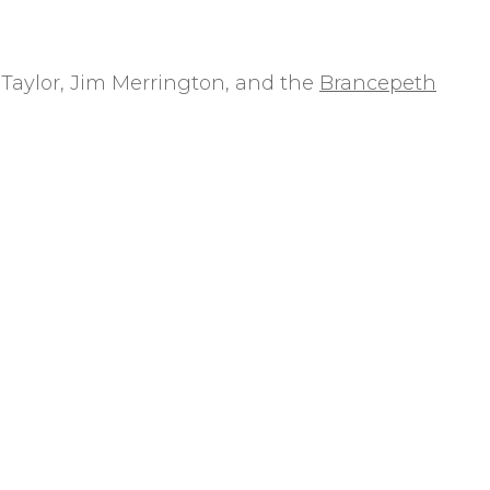
Taylor, Jim Merrington, and the
Brancepeth