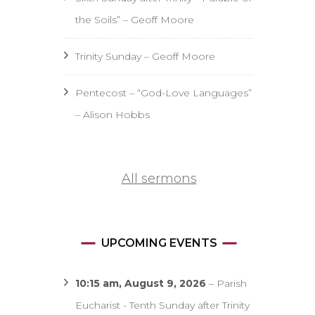
the Soils” – Geoff Moore
Trinity Sunday – Geoff Moore
Pentecost – “God-Love Languages”
– Alison Hobbs
All sermons
UPCOMING EVENTS
10:15 am,
August 9, 2026
–
Parish
Eucharist - Tenth Sunday after Trinity