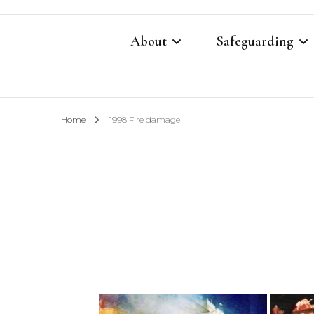
About
Safeguarding
Contacts
Safeguarding Cont
Home
1998 Fire damage
What We Believe
Parish Safeguardi
Our Restoration Prayer
Vulnerable Adults
Annual Report 2025
Domestic Abuse P
Other Church Policies
Home Visiting Pol
Photography Polic