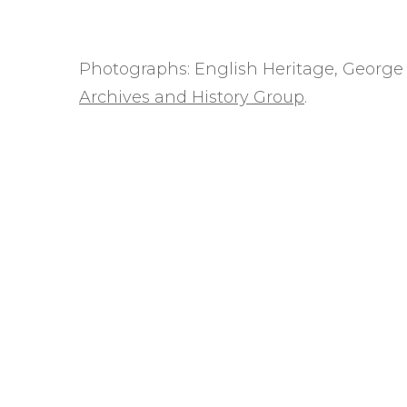
Photographs: English Heritage, George 
Archives and History Group
.