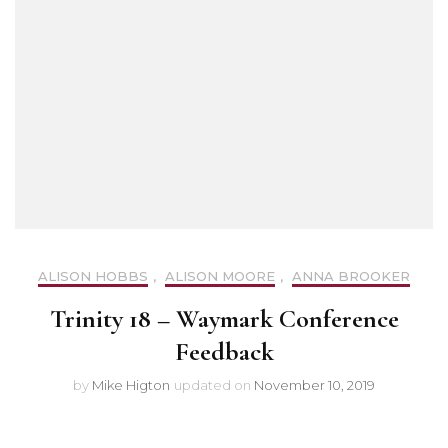
ALISON HOBBS
,
ALISON MOORE
,
ANNA BROOKER
Trinity 18 – Waymark Conference
Feedback
by
Mike Higton
updated on
November 10, 2019