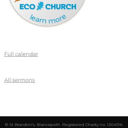
Full calendar
All sermons
© St Brandon's, Brancepeth. Registered Charity no. 1204196.