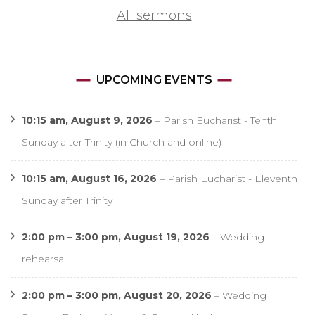
All sermons
UPCOMING EVENTS
10:15 am,
August 9, 2026
–
Parish Eucharist - Tenth
Sunday after Trinity (in Church and online)
10:15 am,
August 16, 2026
–
Parish Eucharist - Eleventh
Sunday after Trinity
2:00 pm
–
3:00 pm
,
August 19, 2026
–
Wedding
rehearsal
2:00 pm
–
3:00 pm
,
August 20, 2026
–
Wedding