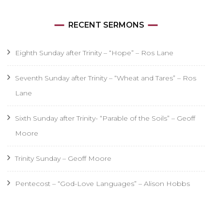
RECENT SERMONS
Eighth Sunday after Trinity – “Hope” – Ros Lane
Seventh Sunday after Trinity – “Wheat and Tares” – Ros
Lane
Sixth Sunday after Trinity- “Parable of the Soils” – Geoff
Moore
Trinity Sunday – Geoff Moore
Pentecost – “God-Love Languages” – Alison Hobbs