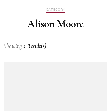
CATEGORY
Alison Moore
Showing
2 Result(s)