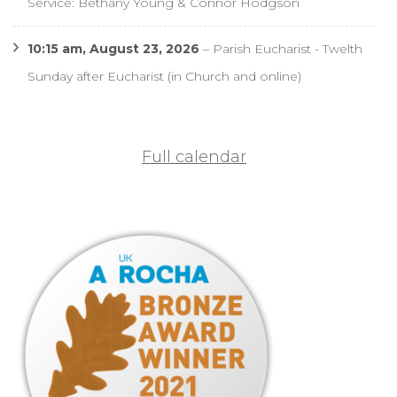
Service: Bethany Young & Connor Hodgson
10:15 am,
August 23, 2026
–
Parish Eucharist - Twelth
Sunday after Eucharist (in Church and online)
Full calendar