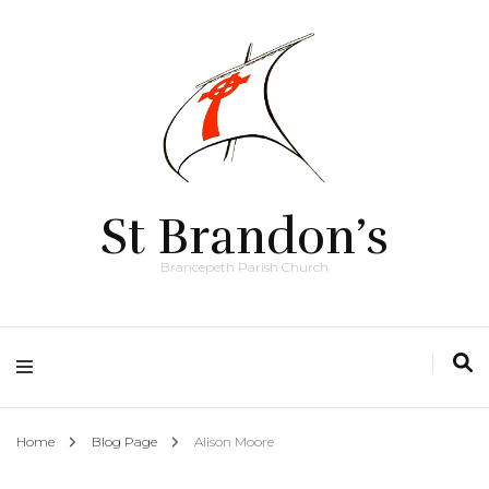
St Brandon’s
Brancepeth Parish Church
Home
Blog Page
Alison Moore