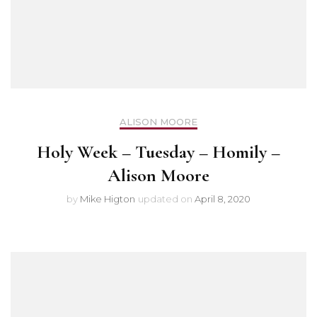
ALISON MOORE
Holy Week – Tuesday – Homily –
Alison Moore
by
Mike Higton
updated on
April 8, 2020