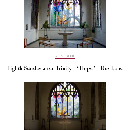
ROS LANE
Eighth Sunday after Trinity – “Hope” – Ros Lane