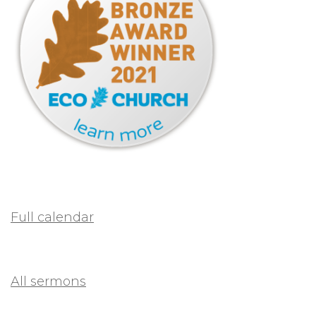
Full calendar
All sermons