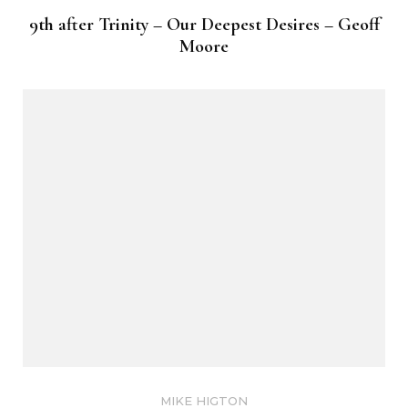
9th after Trinity – Our Deepest Desires – Geoff
Moore
MIKE HIGTON