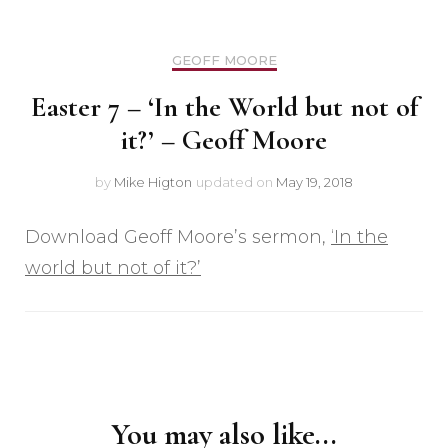
GEOFF MOORE
Easter 7 – ‘In the World but not of
it?’ – Geoff Moore
by
Mike Higton
updated on
May 19, 2018
Download Geoff Moore’s sermon,
‘In the
world but not of it?’
Post
Navigation
You may also like...