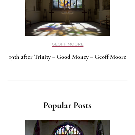
GEOFF MOORE
19th after Trinity – Good Money – Geoff Moore
Popular Posts