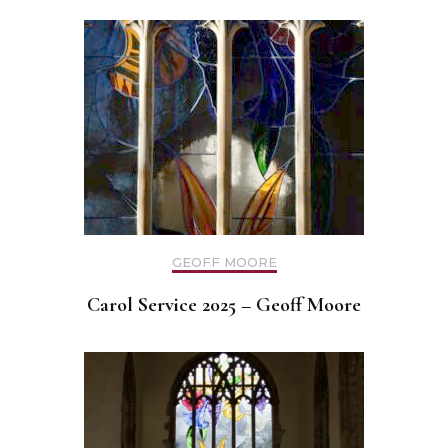
GEOFF MOORE
Carol Service 2025 – Geoff Moore