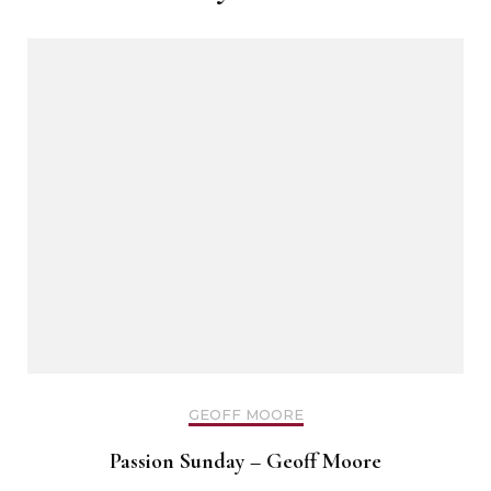
GEOFF MOORE
Passion Sunday – Geoff Moore