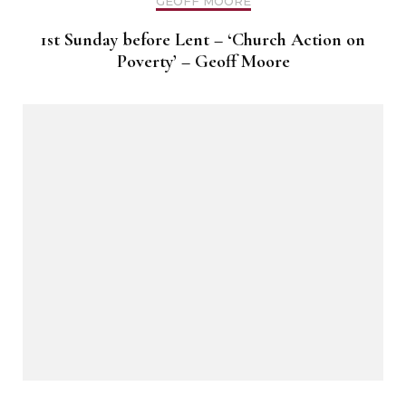
GEOFF MOORE
1st Sunday before Lent – ‘Church Action on
Poverty’ – Geoff Moore