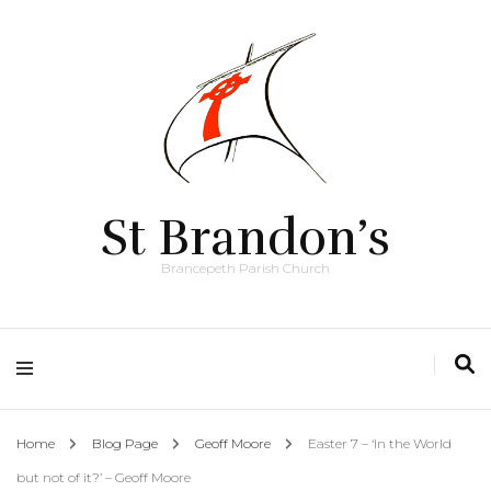
St Brandon’s
Brancepeth Parish Church
Home
Blog Page
Geoff Moore
Easter 7 – ‘In the World
but not of it?’ – Geoff Moore