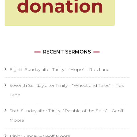
RECENT SERMONS
Eighth Sunday after Trinity – “Hope” – Ros Lane
Seventh Sunday after Trinity – “Wheat and Tares” – Ros
Lane
Sixth Sunday after Trinity- “Parable of the Soils” – Geoff
Moore
Trinity Sunday – Geoff Moore