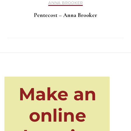
ANNA BROOKER
Pentecost – Anna Brooker