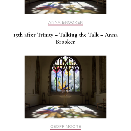
ANNA BROOKER
15th after Trinity – Talking the Talk – Anna
Brooker
GEOFF MOORE