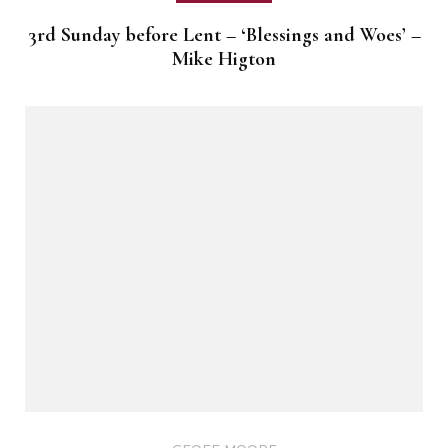
3rd Sunday before Lent – ‘Blessings and Woes’ –
Mike Higton