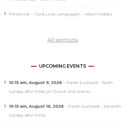
Pentecost – “God-Love Languages” – Alison Hobbs
All sermons
UPCOMING EVENTS
10:15 am,
August 9, 2026
–
Parish Eucharist - Tenth
Sunday after Trinity (in Church and online)
10:15 am,
August 16, 2026
–
Parish Eucharist - Eleventh
Sunday after Trinity