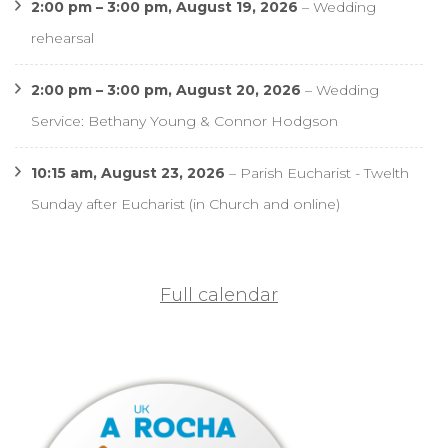
2:00 pm
–
3:00 pm
,
August 19, 2026
–
Wedding
rehearsal
2:00 pm
–
3:00 pm
,
August 20, 2026
–
Wedding
Service: Bethany Young & Connor Hodgson
10:15 am,
August 23, 2026
–
Parish Eucharist - Twelth
Sunday after Eucharist (in Church and online)
Full calendar