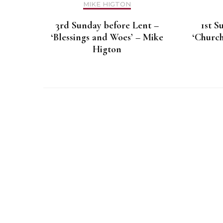
MIKE HIGTON
3rd Sunday before Lent –
1st S
‘Blessings and Woes’ – Mike
‘Church
Higton