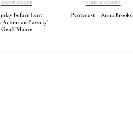
GEOFF MOORE
ANNA BROOKER
unday before Lent –
Pentecost – Anna Brooke
 Action on Poverty’ –
Geoff Moore