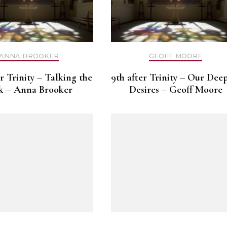
ANNA BROOKER
GEOFF MOORE
er Trinity – Talking the
9th after Trinity – Our Dee
k – Anna Brooker
Desires – Geoff Moore