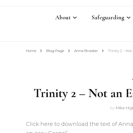
About
Safeguarding
Contacts
Safeguarding Cont
Home
Blog Page
Anna Brooker
Trinity 2 – No
What We Believe
Parish Safeguardi
Our Restoration Prayer
Vulnerable Adults
Trinity 2 – Not an 
Annual Report 2025
Domestic Abuse P
Other Church Policies
Home Visiting Pol
by
Mike Hig
Photography Polic
Click here to download the text of Anna