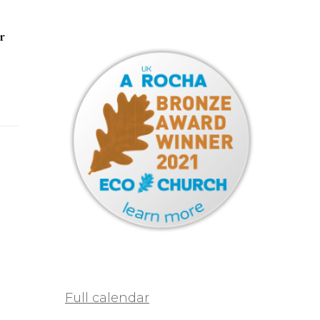
r
Full calendar