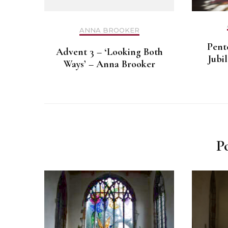
ANNA BROOKER
Pent
Advent 3 – ‘Looking Both
Jubi
Ways’ – Anna Brooker
P