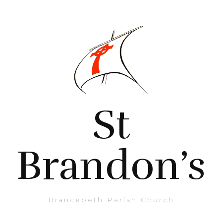
St
Brandon’s
Brancepeth Parish Church