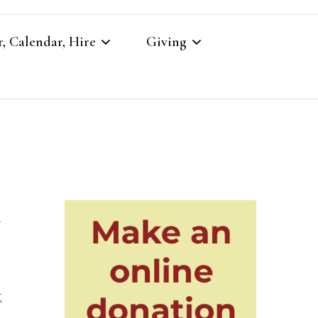
, Calendar, Hire
Giving
r
Our Giving
Giving to St Brandon’s
re
r
es
t