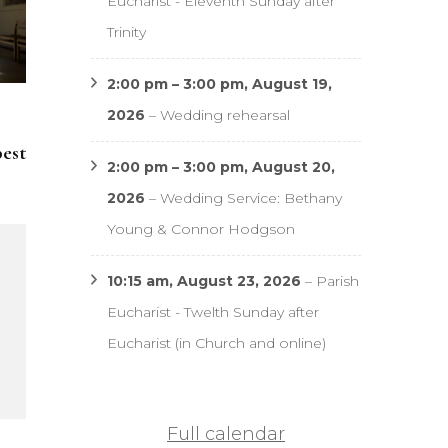
Eucharist - Eleventh Sunday after
Trinity
2:00 pm
–
3:00 pm
,
August 19,
2026
–
Wedding rehearsal
pest
2:00 pm
–
3:00 pm
,
August 20,
2026
–
Wedding Service: Bethany
Young & Connor Hodgson
10:15 am,
August 23, 2026
–
Parish
Eucharist - Twelth Sunday after
Eucharist (in Church and online)
Full calendar