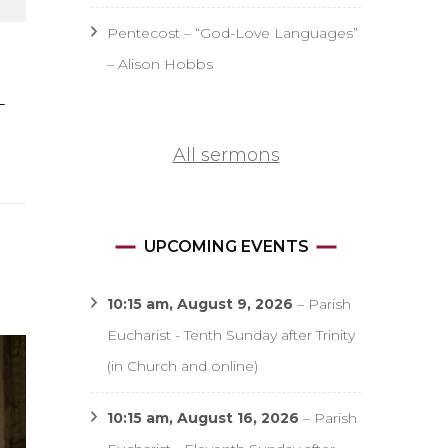
Pentecost – “God-Love Languages”
– Alison Hobbs
–
All sermons
UPCOMING EVENTS
10:15 am,
August 9, 2026
–
Parish
Eucharist - Tenth Sunday after Trinity
(in Church and online)
10:15 am,
August 16, 2026
–
Parish