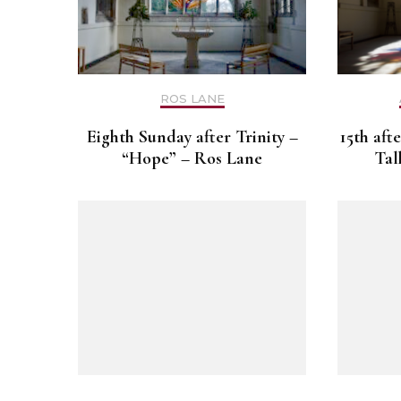
ROS LANE
Eighth Sunday after Trinity –
15th aft
“Hope” – Ros Lane
Tal