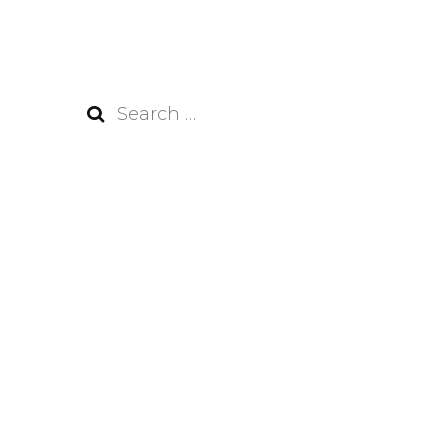
Search
for: