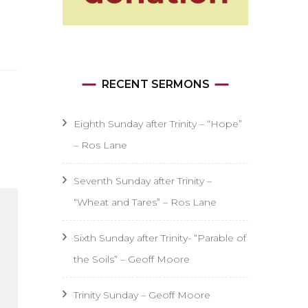
RECENT SERMONS
Eighth Sunday after Trinity – “Hope”
– Ros Lane
Seventh Sunday after Trinity –
“Wheat and Tares” – Ros Lane
Sixth Sunday after Trinity- “Parable of
the Soils” – Geoff Moore
Trinity Sunday – Geoff Moore