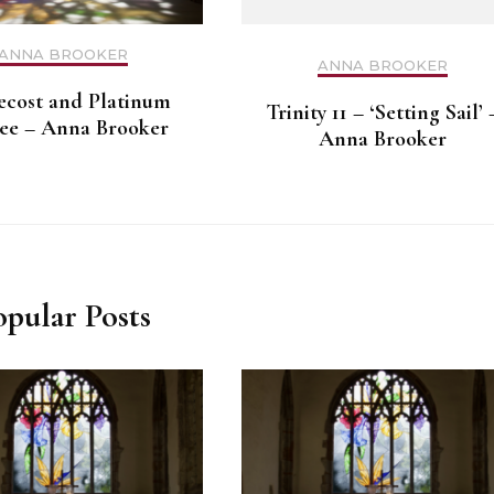
ANNA BROOKER
ANNA BROOKER
ecost and Platinum
Trinity 11 – ‘Setting Sail’ 
lee – Anna Brooker
Anna Brooker
opular Posts