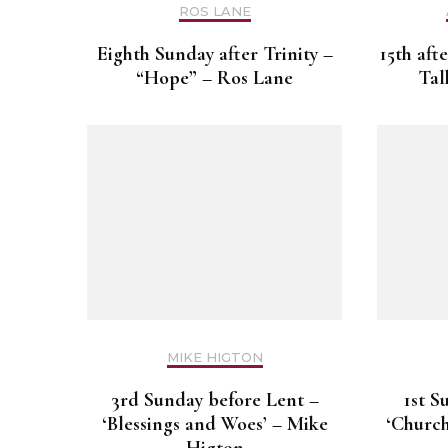
ROS LANE
Eighth Sunday after Trinity –
15th aft
“Hope” – Ros Lane
Tal
MIKE HIGTON
3rd Sunday before Lent –
1st S
‘Blessings and Woes’ – Mike
‘Church