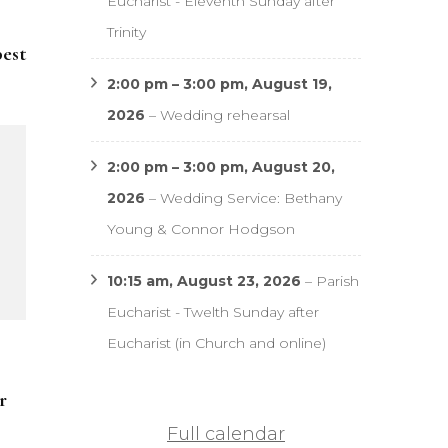
Eucharist - Eleventh Sunday after
Trinity
pest
2:00 pm
–
3:00 pm
,
August 19,
2026
–
Wedding rehearsal
2:00 pm
–
3:00 pm
,
August 20,
2026
–
Wedding Service: Bethany
Young & Connor Hodgson
10:15 am,
August 23, 2026
–
Parish
Eucharist - Twelth Sunday after
Eucharist (in Church and online)
r
Full calendar