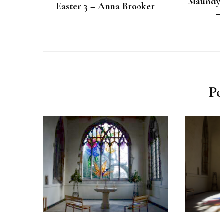
Maundy 
Easter 3 – Anna Brooker
P