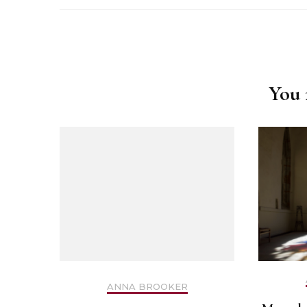
Safer Recruitment
Post
Diocesan Safegua
Navigation
Policy
You m
Church of Englan
Safeguarding Poli
Safeguarding Awa
Training
Safeguarding Acti
ANNA BROOKER