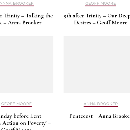
ANNA BROOKER
GEOFF MOORE
er Trinity – Talking the
9th after Trinity – Our Dee
k – Anna Brooker
Desires – Geoff Moore
GEOFF MOORE
ANNA BROOKER
unday before Lent –
Pentecost – Anna Brooke
 Action on Poverty’ –