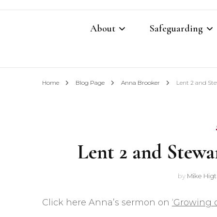
About
Safeguarding
Contacts
Safeguarding Cont
Home
Blog Page
Anna Brooker
Lent 2 and St
What We Believe
Parish Safeguardi
Our Restoration Prayer
Vulnerable Adults
Lent 2 and Stewa
Annual Report 2025
Domestic Abuse P
Other Church Policies
Home Visiting Pol
by
Mike Hig
Photography Polic
Click here Anna’s sermon on
‘Growing o