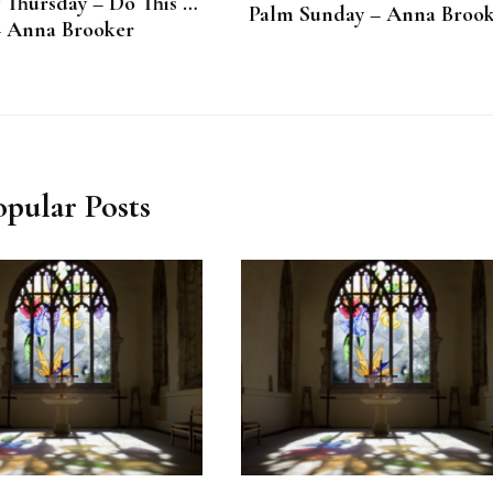
Thursday – Do This …
Palm Sunday – Anna Broo
– Anna Brooker
opular Posts