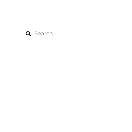
Search
for: