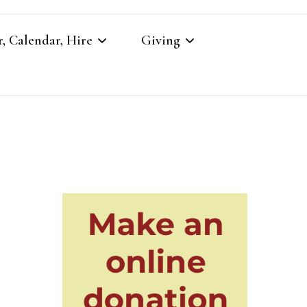
, Calendar, Hire
Giving
r
Our Giving
Giving to St Brandon’s
re
es