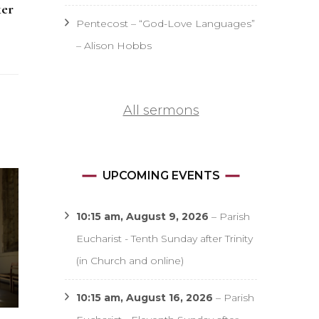
ker
Pentecost – “God-Love Languages”
– Alison Hobbs
All sermons
UPCOMING EVENTS
10:15 am,
August 9, 2026
–
Parish
Eucharist - Tenth Sunday after Trinity
(in Church and online)
10:15 am,
August 16, 2026
–
Parish