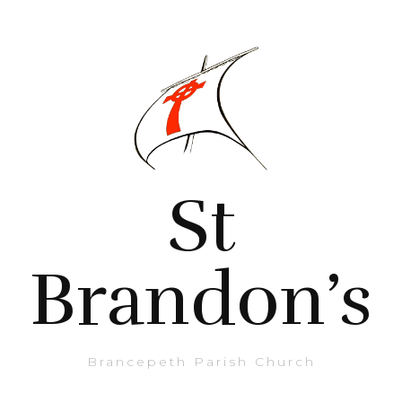
St
Brandon’s
Brancepeth Parish Church