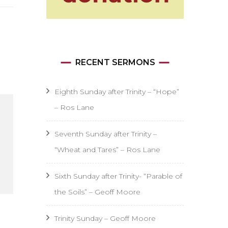
RECENT SERMONS
Eighth Sunday after Trinity – “Hope”
– Ros Lane
Seventh Sunday after Trinity –
“Wheat and Tares” – Ros Lane
Sixth Sunday after Trinity- “Parable of
the Soils” – Geoff Moore
Trinity Sunday – Geoff Moore