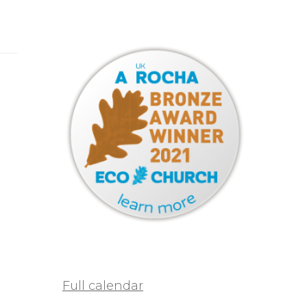
Full calendar