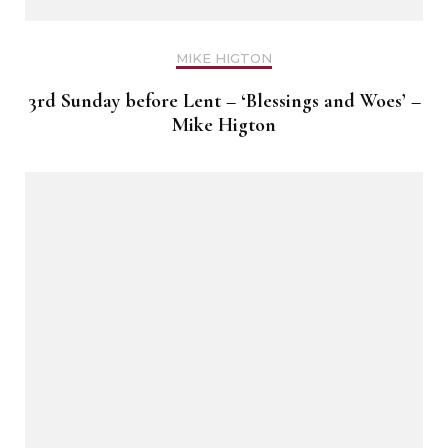
MIKE HIGTON
3rd Sunday before Lent – ‘Blessings and Woes’ –
Mike Higton