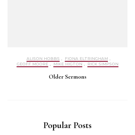
ALISON HOBBS
,
FIONA ELTRINGHAM
,
GEOFF MOORE
,
MIKE HIGTON
,
RICK SIMPSON
Older Sermons
Popular Posts