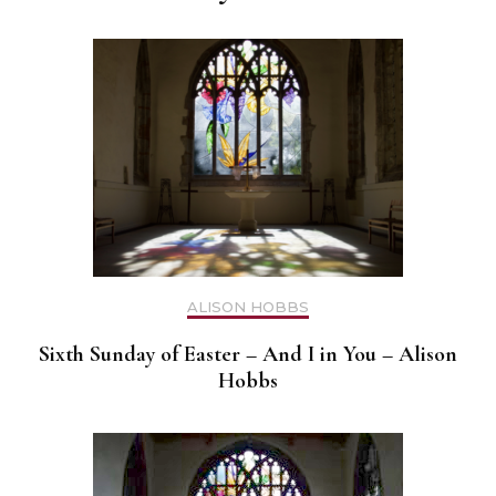
ALISON HOBBS
Sixth Sunday of Easter – And I in You – Alison
Hobbs