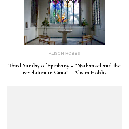
ALISON HOBBS
Third Sunday of Epiphany – “Nathanael and the
revelation in Cana” – Alison Hobbs