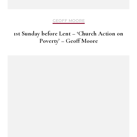
GEOFF MOORE
1st Sunday before Lent – ‘Church Action on
Poverty’ – Geoff Moore