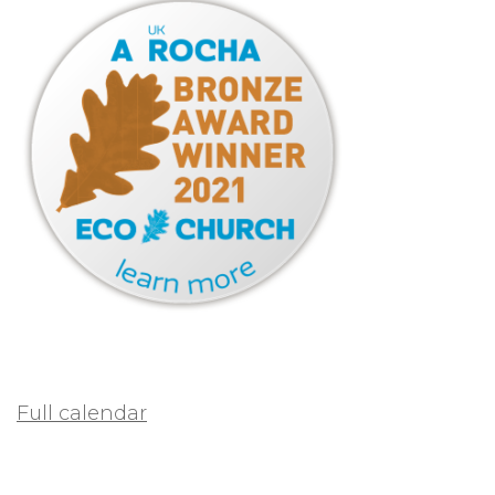
Full calendar