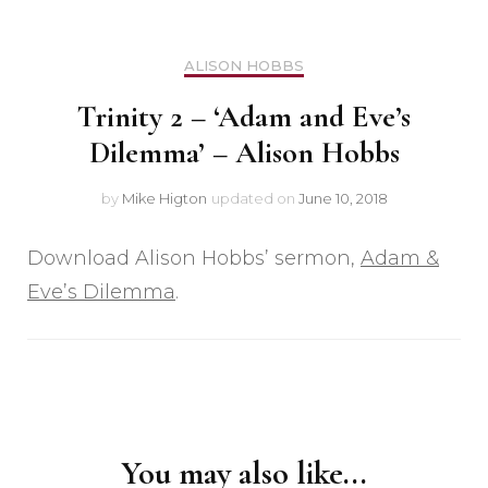
ALISON HOBBS
Trinity 2 – ‘Adam and Eve’s
Dilemma’ – Alison Hobbs
by
Mike Higton
updated on
June 10, 2018
Download Alison Hobbs’ sermon,
Adam &
Eve’s Dilemma
.
Post
Navigation
You may also like...