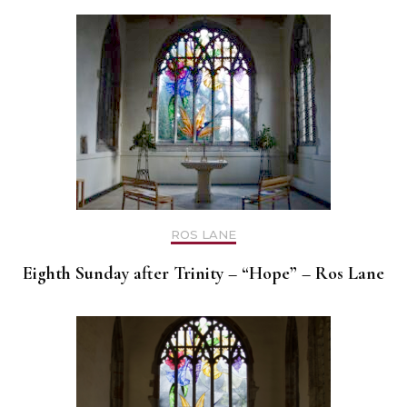
ROS LANE
Eighth Sunday after Trinity – “Hope” – Ros Lane