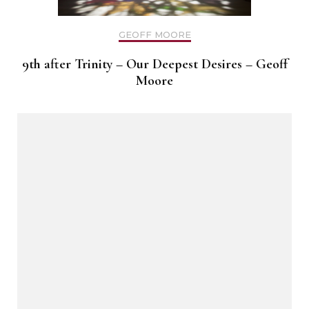
GEOFF MOORE
9th after Trinity – Our Deepest Desires – Geoff
Moore