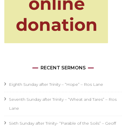
RECENT SERMONS
Eighth Sunday after Trinity – “Hope” – Ros Lane
Seventh Sunday after Trinity – “Wheat and Tares” – Ros
Lane
Sixth Sunday after Trinity- “Parable of the Soils” – Geoff