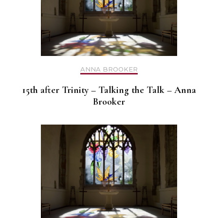
ANNA BROOKER
15th after Trinity – Talking the Talk – Anna
Brooker