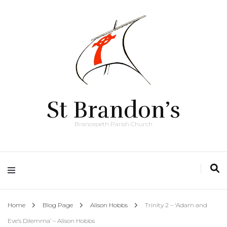
St Brandon’s
Brancepeth Parish Church
Home
Blog Page
Alison Hobbs
Trinity 2 – ‘Adam and
Eve’s Dilemma’ – Alison Hobbs