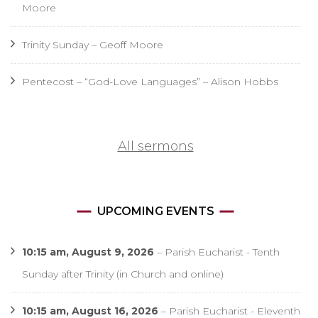
Moore
Trinity Sunday – Geoff Moore
Pentecost – “God-Love Languages” – Alison Hobbs
All sermons
UPCOMING EVENTS
10:15 am,
August 9, 2026
–
Parish Eucharist - Tenth
Sunday after Trinity (in Church and online)
10:15 am,
August 16, 2026
–
Parish Eucharist - Eleventh