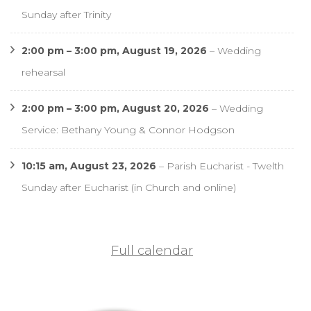
Sunday after Trinity
2:00 pm
–
3:00 pm
,
August 19, 2026
–
Wedding
rehearsal
2:00 pm
–
3:00 pm
,
August 20, 2026
–
Wedding
Service: Bethany Young & Connor Hodgson
10:15 am,
August 23, 2026
–
Parish Eucharist - Twelth
Sunday after Eucharist (in Church and online)
Full calendar