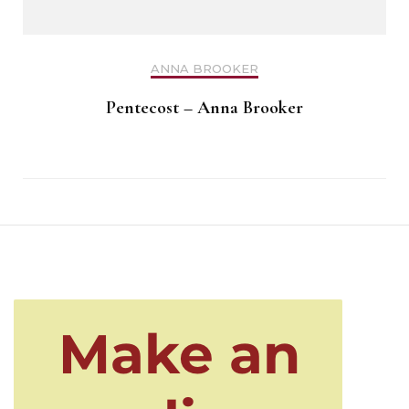
ANNA BROOKER
Pentecost – Anna Brooker