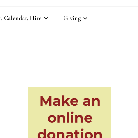
, Calendar, Hire
Giving
r
Our Giving
Giving to St Brandon’s
re
es