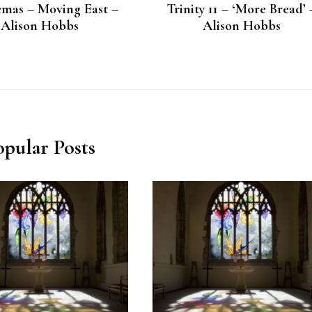
mas – Moving East –
Trinity 11 – ‘More Bread’ 
Alison Hobbs
Alison Hobbs
opular Posts