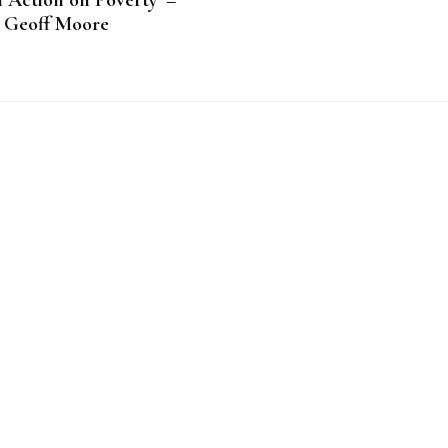
 Action on Poverty’ –
Geoff Moore