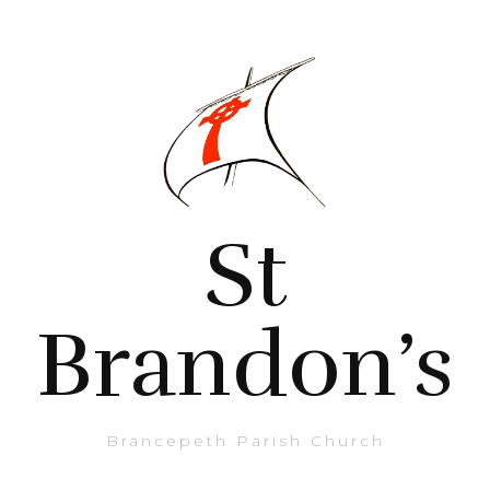
St
Brandon’s
Brancepeth Parish Church