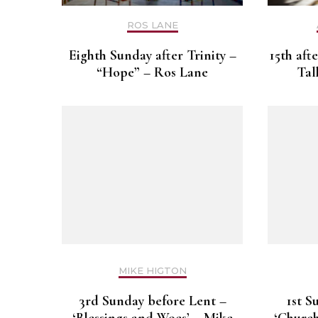
ROS LANE
Eighth Sunday after Trinity –
15th aft
“Hope” – Ros Lane
Tal
MIKE HIGTON
3rd Sunday before Lent –
1st S