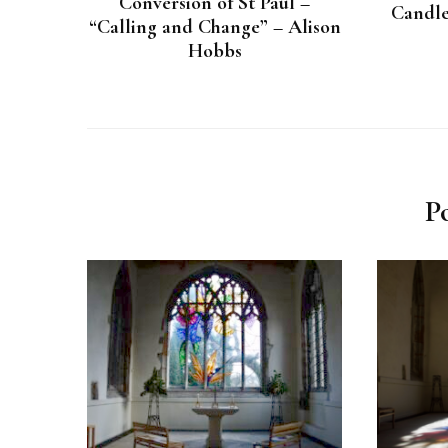
Conversion of St Paul –
Candle
“Calling and Change” – Alison
Hobbs
P