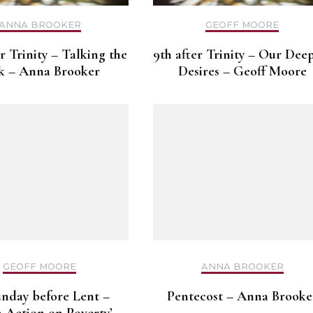
ANNA BROOKER
GEOFF MOORE
er Trinity – Talking the
9th after Trinity – Our Dee
k – Anna Brooker
Desires – Geoff Moore
GEOFF MOORE
ANNA BROOKER
unday before Lent –
Pentecost – Anna Brooke