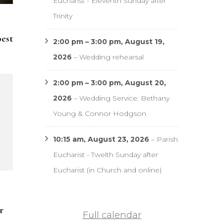
Eucharist - Eleventh Sunday after
Trinity
pest
2:00 pm
–
3:00 pm
,
August 19,
2026
–
Wedding rehearsal
2:00 pm
–
3:00 pm
,
August 20,
2026
–
Wedding Service: Bethany
Young & Connor Hodgson
10:15 am,
August 23, 2026
–
Parish
Eucharist - Twelth Sunday after
Eucharist (in Church and online)
r
Full calendar