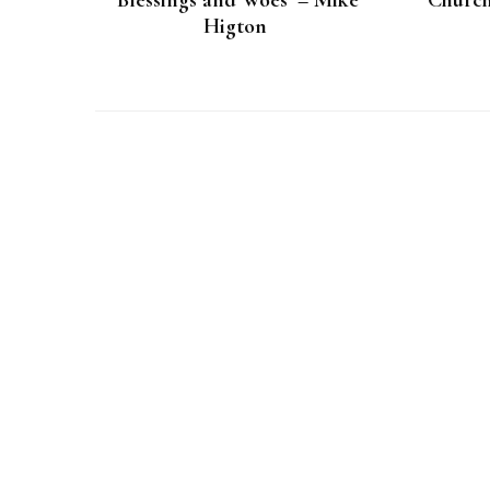
‘Blessings and Woes’ – Mike
‘Church
Higton