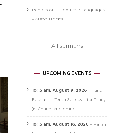
–
Pentecost – “God-Love Languages”
– Alison Hobbs
All sermons
UPCOMING EVENTS
10:15 am,
August 9, 2026
–
Parish
Eucharist - Tenth Sunday after Trinity
(in Church and online)
10:15 am,
August 16, 2026
–
Parish