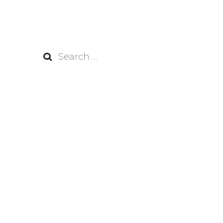
Search
for: