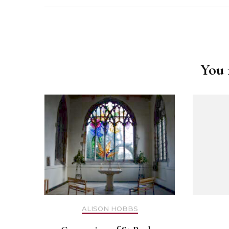
Safer Recruitment
Post
Diocesan Safegua
Navigation
Policy
You m
Church of Englan
Safeguarding Poli
Safeguarding Awa
Training
Safeguarding Acti
ALISON HOBBS