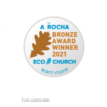
Full calendar