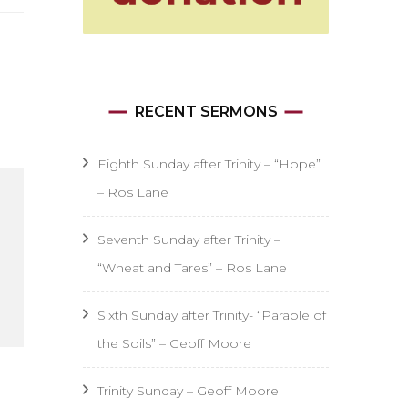
RECENT SERMONS
Eighth Sunday after Trinity – “Hope”
– Ros Lane
Seventh Sunday after Trinity –
“Wheat and Tares” – Ros Lane
Sixth Sunday after Trinity- “Parable of
the Soils” – Geoff Moore
Trinity Sunday – Geoff Moore