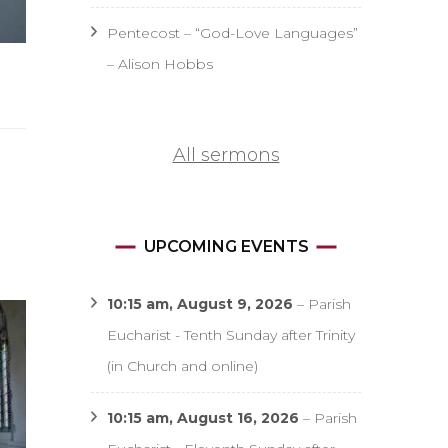
Pentecost – “God-Love Languages”
– Alison Hobbs
All sermons
UPCOMING EVENTS
10:15 am,
August 9, 2026
–
Parish
Eucharist - Tenth Sunday after Trinity
(in Church and online)
10:15 am,
August 16, 2026
–
Parish