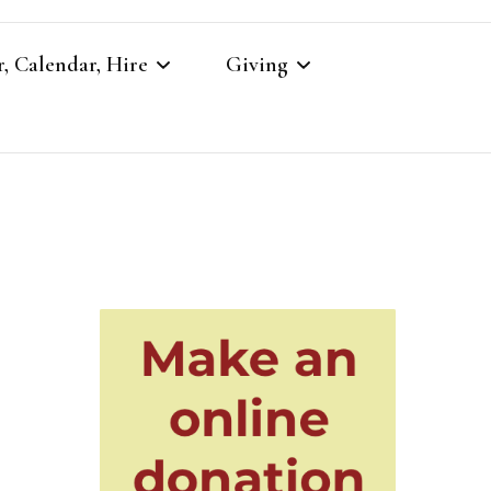
, Calendar, Hire
Giving
r
Our Giving
Giving to St Brandon’s
re
es