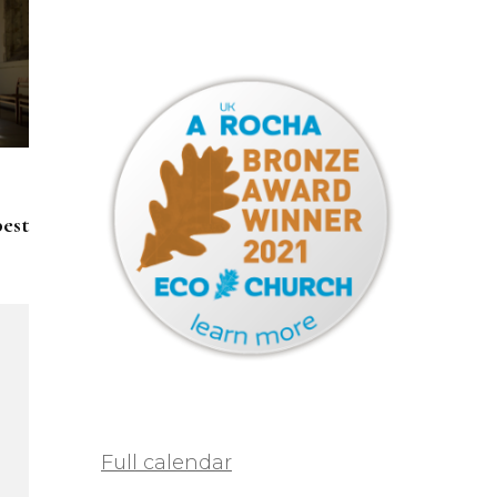
pest
Full calendar