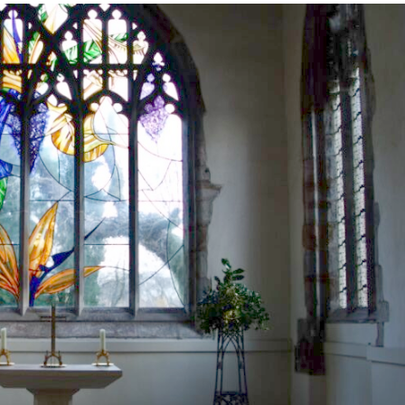
Brancepeth Archives and
 Policy
Lone Working Policy
History Group
Circle of Remembrance
rding
Data Protection Policy
Data Privacy Notice
d
cy
Committees and Teams –
Summary
reness
Committees and Teams –
Terms of Reference
on Plan