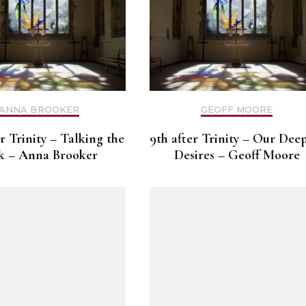
ANNA BROOKER
GEOFF MOORE
er Trinity – Talking the
9th after Trinity – Our Dee
k – Anna Brooker
Desires – Geoff Moore