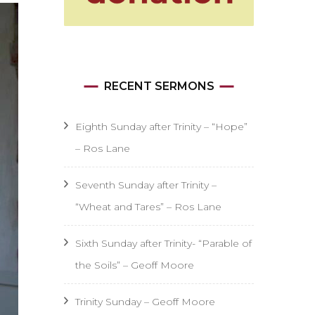
RECENT SERMONS
Eighth Sunday after Trinity – “Hope”
– Ros Lane
Seventh Sunday after Trinity –
“Wheat and Tares” – Ros Lane
Sixth Sunday after Trinity- “Parable of
the Soils” – Geoff Moore
Trinity Sunday – Geoff Moore