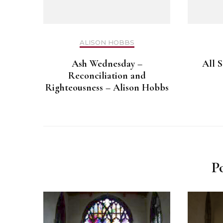
ALISON HOBBS
Ash Wednesday –
All S
Reconciliation and
Righteousness – Alison Hobbs
P