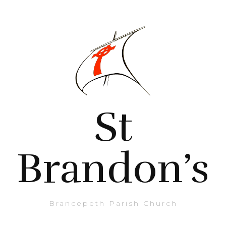
St
Brandon’s
Brancepeth Parish Church