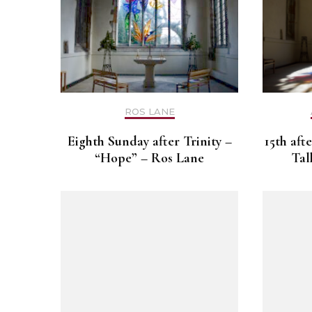
ROS LANE
Eighth Sunday after Trinity –
15th aft
“Hope” – Ros Lane
Tal