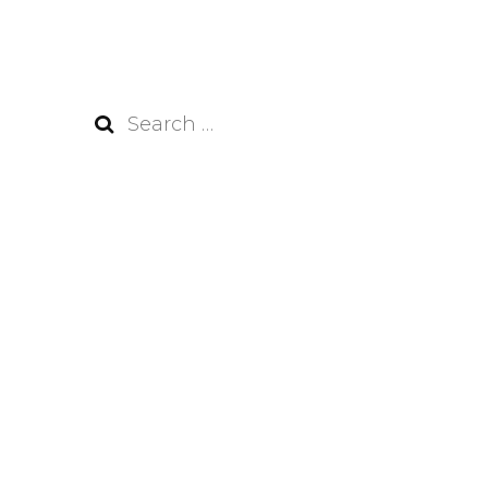
Search
for: