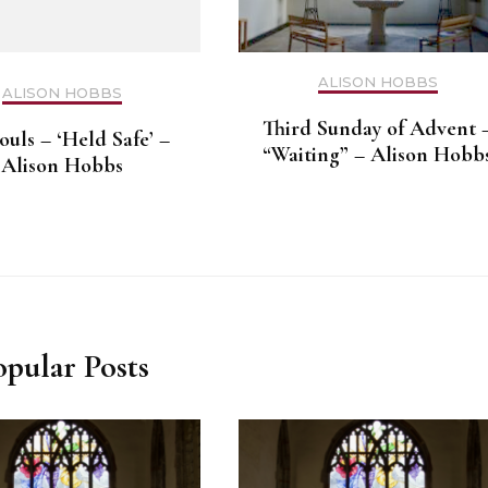
ALISON HOBBS
ALISON HOBBS
Third Sunday of Advent 
ouls – ‘Held Safe’ –
“Waiting” – Alison Hobb
Alison Hobbs
opular Posts