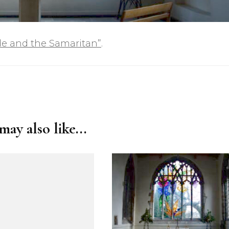
de and the Samaritan”
.
ay also like...