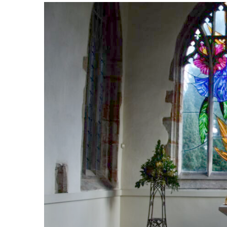
Safer Recruitment
Diocesan Safegua
Policy
Church of Englan
Safeguarding Poli
Safeguarding Awa
Training
Safeguarding Acti