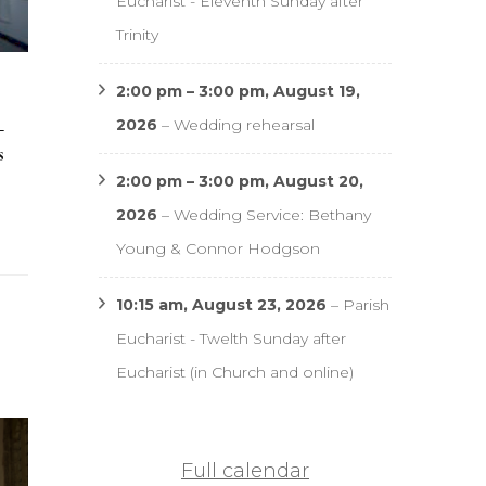
Eucharist - Eleventh Sunday after
Trinity
2:00 pm
–
3:00 pm
,
August 19,
2026
–
Wedding rehearsal
–
s
2:00 pm
–
3:00 pm
,
August 20,
2026
–
Wedding Service: Bethany
Young & Connor Hodgson
10:15 am,
August 23, 2026
–
Parish
Eucharist - Twelth Sunday after
Eucharist (in Church and online)
Full calendar