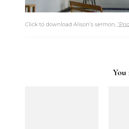
Click to download Alison’s sermon,
“Pri
Post
Navigation
You m