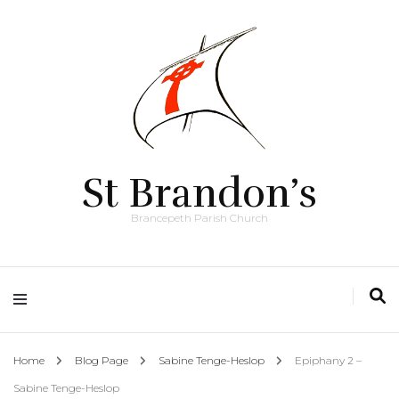
St Brandon’s
Brancepeth Parish Church
Home
Blog Page
Sabine Tenge-Heslop
Epiphany 2 –
Sabine Tenge-Heslop