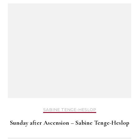
SABINE TENGE-HESLOP
Sunday after Ascension – Sabine Tenge-Heslop