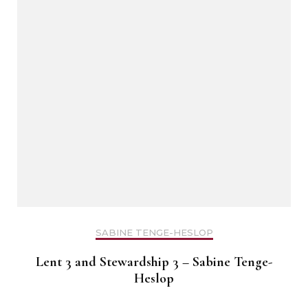
SABINE TENGE-HESLOP
Lent 3 and Stewardship 3 – Sabine Tenge-
Heslop