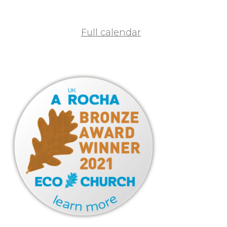
Full calendar