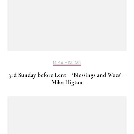
MIKE HIGTON
3rd Sunday before Lent – ‘Blessings and Woes’ –
Mike Higton