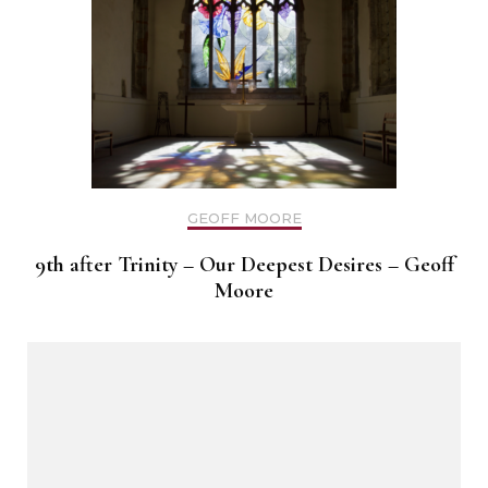
GEOFF MOORE
9th after Trinity – Our Deepest Desires – Geoff
Moore