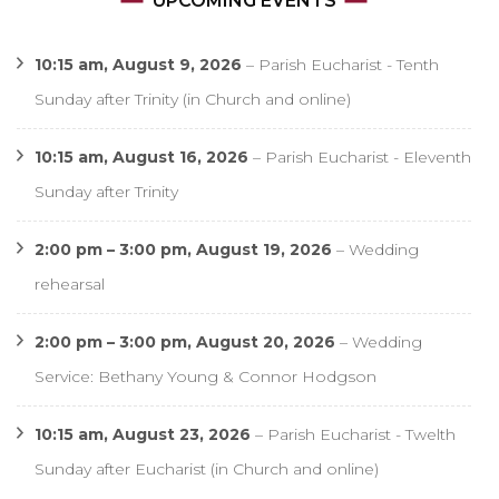
UPCOMING EVENTS
10:15 am,
August 9, 2026
–
Parish Eucharist - Tenth
Sunday after Trinity (in Church and online)
10:15 am,
August 16, 2026
–
Parish Eucharist - Eleventh
Sunday after Trinity
2:00 pm
–
3:00 pm
,
August 19, 2026
–
Wedding
rehearsal
2:00 pm
–
3:00 pm
,
August 20, 2026
–
Wedding
Service: Bethany Young & Connor Hodgson
10:15 am,
August 23, 2026
–
Parish Eucharist - Twelth
Sunday after Eucharist (in Church and online)