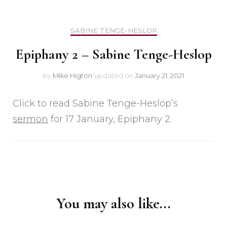
SABINE TENGE-HESLOP
Epiphany 2 – Sabine Tenge-Heslop
by
Mike Higton
updated on
January 21, 2021
Click to read Sabine Tenge-Heslop’s
sermon
for 17 January, Epiphany 2.
Post
Navigation
You may also like...