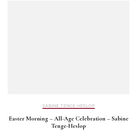
SABINE TENGE-HESLOP
Easter Morning – All-Age Celebration – Sabine
Tenge-Heslop