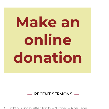
RECENT SERMONS
Eighth Sunday after Trinity – “Hope” – Ros Lane