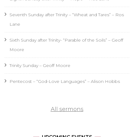
Seventh Sunday after Trinity – “Wheat and Tares” – Ros
Lane
Sixth Sunday after Trinity- “Parable of the Soils” – Geoff
Moore
Trinity Sunday – Geoff Moore
Pentecost – “God-Love Languages” – Alison Hobbs
All sermons