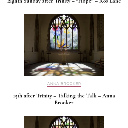
Eighth Sunday after Trinity – “Hope” – Ros Lane
ANNA BROOKER
15th after Trinity – Talking the Talk – Anna
Brooker