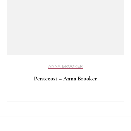
ANNA BROOKER
Pentecost – Anna Brooker