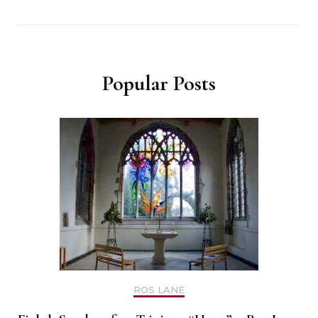
Popular Posts
ROS LANE