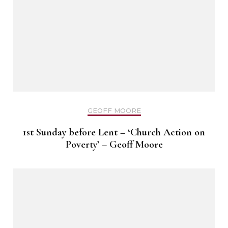
GEOFF MOORE
1st Sunday before Lent – ‘Church Action on
Poverty’ – Geoff Moore