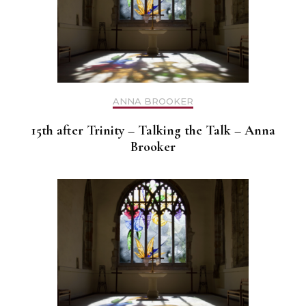
ANNA BROOKER
15th after Trinity – Talking the Talk – Anna
Brooker