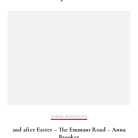
ANNA BROOKER
2nd after Easter – The Emmaus Road – Anna
Brooker