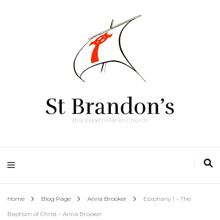
St Brandon’s
Brancepeth Parish Church
Home
Blog Page
Anna Brooker
Epiphany 1 – The
Baptism of Christ – Anna Brooker