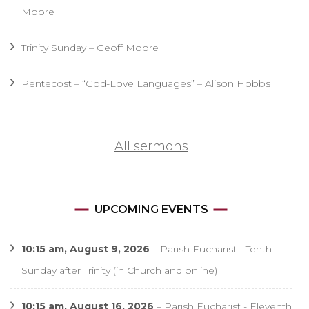
Moore
Trinity Sunday – Geoff Moore
Pentecost – “God-Love Languages” – Alison Hobbs
All sermons
UPCOMING EVENTS
10:15 am,
August 9, 2026
–
Parish Eucharist - Tenth
Sunday after Trinity (in Church and online)
10:15 am,
August 16, 2026
–
Parish Eucharist - Eleventh