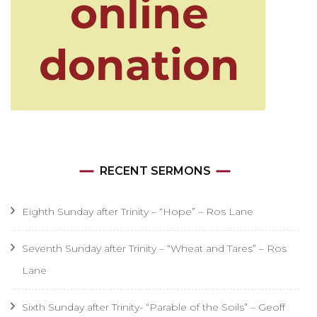
RECENT SERMONS
Eighth Sunday after Trinity – “Hope” – Ros Lane
Seventh Sunday after Trinity – “Wheat and Tares” – Ros
Lane
Sixth Sunday after Trinity- “Parable of the Soils” – Geoff