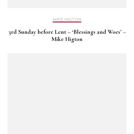
MIKE HIGTON
3rd Sunday before Lent – ‘Blessings and Woes’ –
Mike Higton