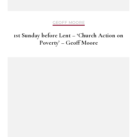
GEOFF MOORE
1st Sunday before Lent – ‘Church Action on
Poverty’ – Geoff Moore