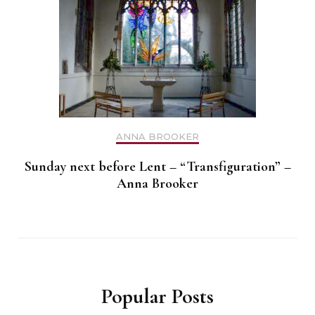
ANNA BROOKER
Sunday next before Lent – “Transfiguration” –
Anna Brooker
Popular Posts