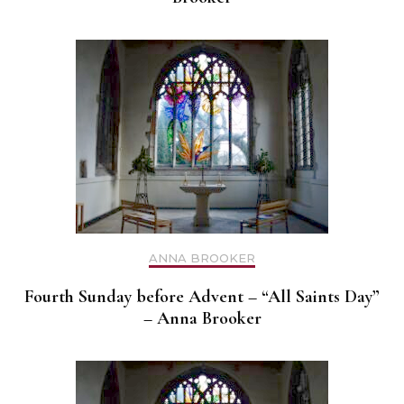
ANNA BROOKER
Fourth Sunday before Advent – “All Saints Day”
– Anna Brooker