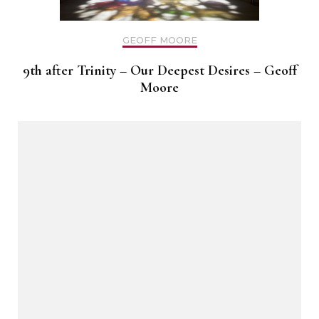
GEOFF MOORE
9th after Trinity – Our Deepest Desires – Geoff
Moore