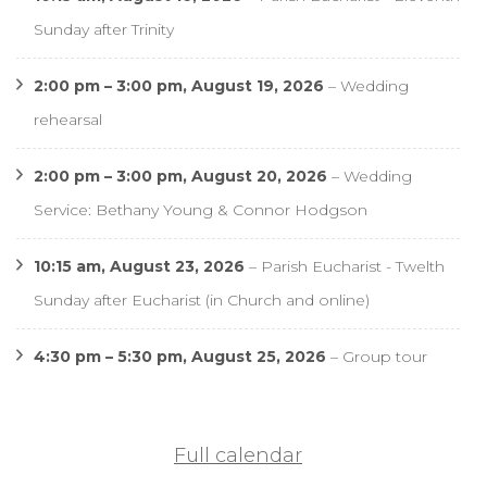
Sunday after Trinity
2:00 pm
–
3:00 pm
,
August 19, 2026
–
Wedding
rehearsal
2:00 pm
–
3:00 pm
,
August 20, 2026
–
Wedding
Service: Bethany Young & Connor Hodgson
10:15 am,
August 23, 2026
–
Parish Eucharist - Twelth
Sunday after Eucharist (in Church and online)
4:30 pm
–
5:30 pm
,
August 25, 2026
–
Group tour
Full calendar