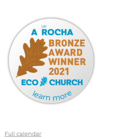
Full calendar