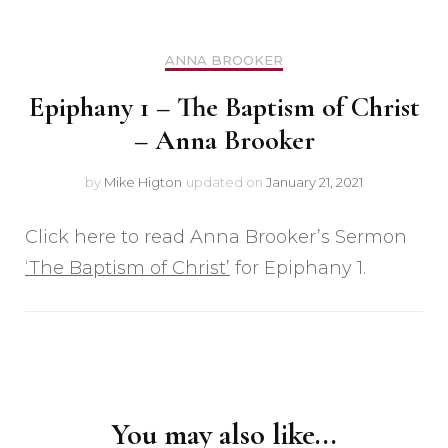
ANNA BROOKER
Epiphany 1 – The Baptism of Christ
– Anna Brooker
by
Mike Higton
updated on
January 21, 2021
Click here to read Anna Brooker’s Sermon
‘The Baptism of Christ’
for Epiphany 1.
Post
Navigation
You may also like...