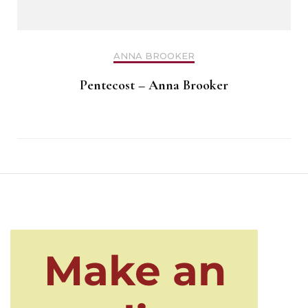
ANNA BROOKER
Pentecost – Anna Brooker