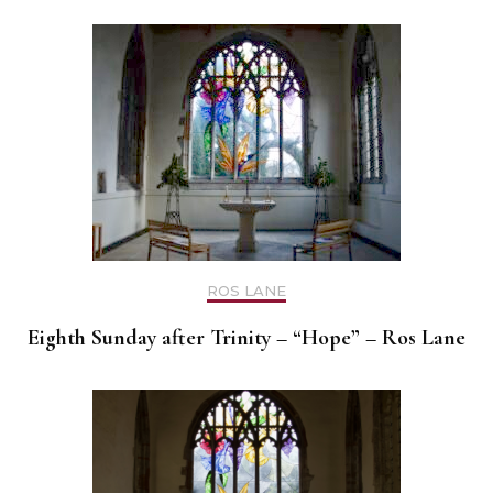
ROS LANE
Eighth Sunday after Trinity – “Hope” – Ros Lane