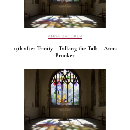
ANNA BROOKER
15th after Trinity – Talking the Talk – Anna
Brooker