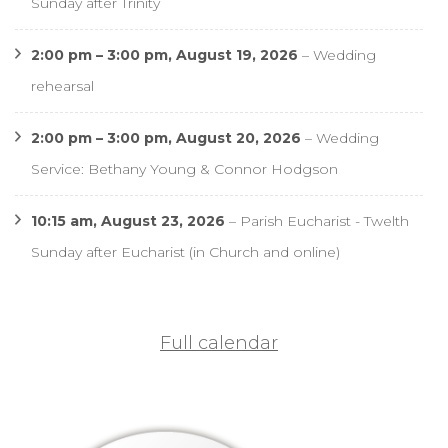
Sunday after Trinity
2:00 pm
–
3:00 pm
,
August 19, 2026
–
Wedding
rehearsal
2:00 pm
–
3:00 pm
,
August 20, 2026
–
Wedding
Service: Bethany Young & Connor Hodgson
10:15 am,
August 23, 2026
–
Parish Eucharist - Twelth
Sunday after Eucharist (in Church and online)
Full calendar