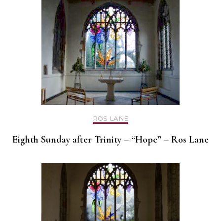
ROS LANE
Eighth Sunday after Trinity – “Hope” – Ros Lane