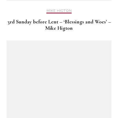
MIKE HIGTON
3rd Sunday before Lent – ‘Blessings and Woes’ –
Mike Higton