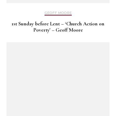
GEOFF MOORE
1st Sunday before Lent – ‘Church Action on
Poverty’ – Geoff Moore