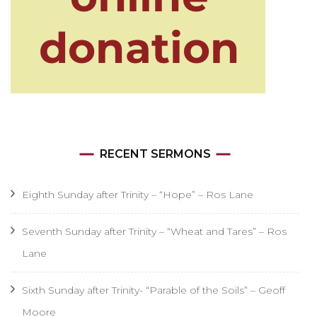
RECENT SERMONS
Eighth Sunday after Trinity – “Hope” – Ros Lane
Seventh Sunday after Trinity – “Wheat and Tares” – Ros
Lane
Sixth Sunday after Trinity- “Parable of the Soils” – Geoff
Moore