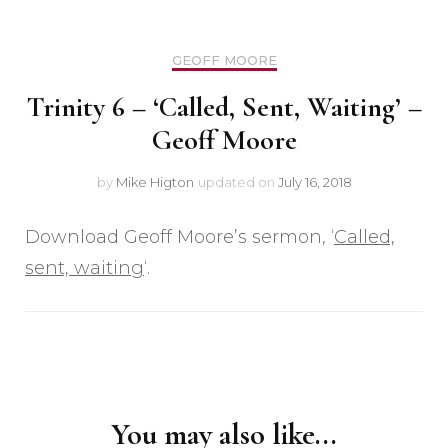
GEOFF MOORE
Trinity 6 – ‘Called, Sent, Waiting’ –
Geoff Moore
by
Mike Higton
updated on
July 16, 2018
Download Geoff Moore’s sermon, ‘
Called,
sent, waiting
‘.
Post
Navigation
You may also like...