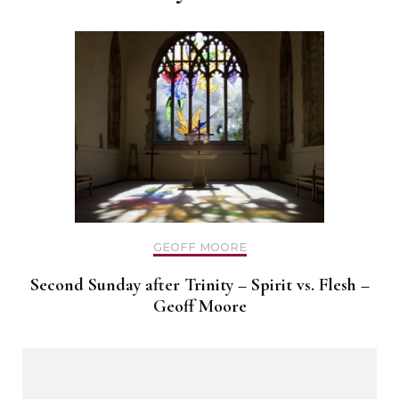
GEOFF MOORE
Second Sunday after Trinity – Spirit vs. Flesh –
Geoff Moore