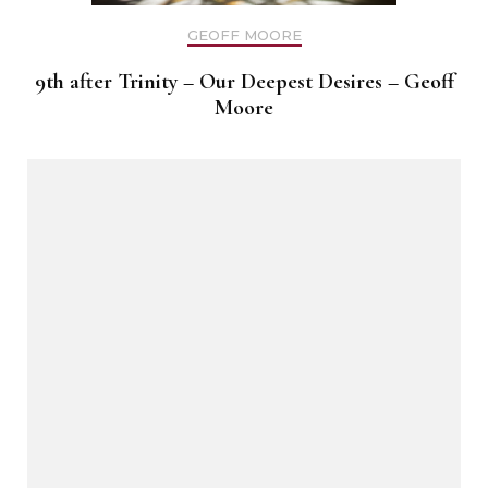
GEOFF MOORE
9th after Trinity – Our Deepest Desires – Geoff
Moore