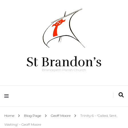
St Brandon’s
Brancepeth Parish Church
Home
Blog Page
Geoff Moore
Trinity 6 – ‘Called, Sent,
Waiting’ – Geoff Moore