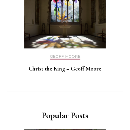
GEOFF MOORE
Christ the King – Geoff Moore
Popular Posts