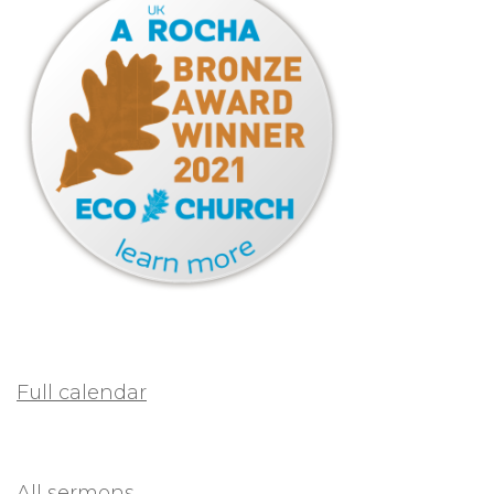
Full calendar
All sermons