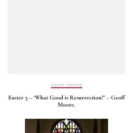
GEOFF MOORE
Easter 3 – ‘What Good is Resurrection?’ – Geoff
Moore.