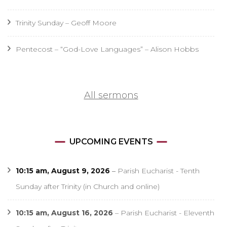
Trinity Sunday – Geoff Moore
Pentecost – “God-Love Languages” – Alison Hobbs
All sermons
UPCOMING EVENTS
10:15 am,
August 9, 2026
–
Parish Eucharist - Tenth
Sunday after Trinity (in Church and online)
10:15 am,
August 16, 2026
–
Parish Eucharist - Eleventh