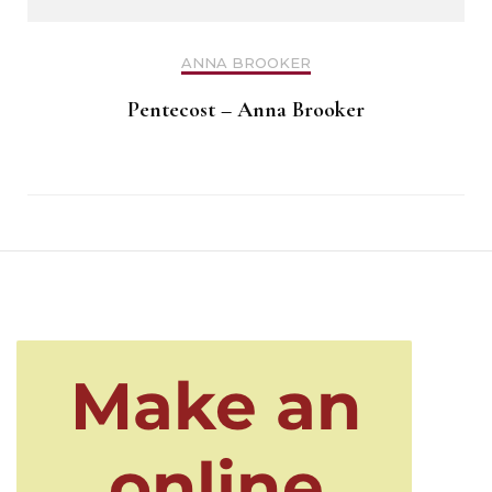
ANNA BROOKER
Pentecost – Anna Brooker