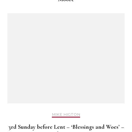
MIKE HIGTON
3rd Sunday before Lent – ‘Blessings and Woes’ –