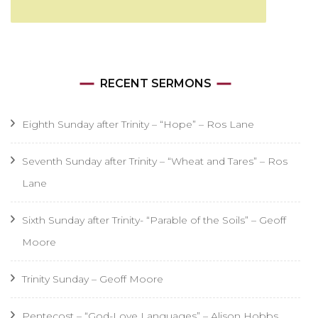
RECENT SERMONS
Eighth Sunday after Trinity – “Hope” – Ros Lane
Seventh Sunday after Trinity – “Wheat and Tares” – Ros
Lane
Sixth Sunday after Trinity- “Parable of the Soils” – Geoff
Moore
Trinity Sunday – Geoff Moore
Pentecost – “God-Love Languages” – Alison Hobbs