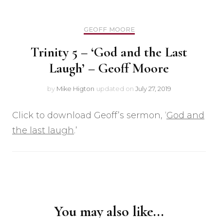
GEOFF MOORE
Trinity 5 – ‘God and the Last
Laugh’ – Geoff Moore
by
Mike Higton
updated on
July 27, 2019
Click to download Geoff’s sermon, ‘
God and
the last laugh
.’
Post
Navigation
You may also like...