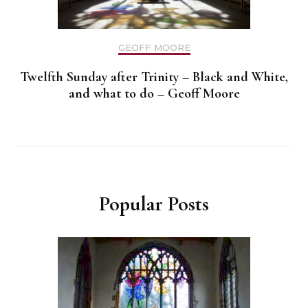
GEOFF MOORE
Twelfth Sunday after Trinity – Black and White,
and what to do – Geoff Moore
Popular Posts