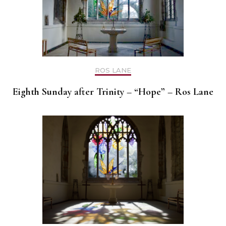
ROS LANE
Eighth Sunday after Trinity – “Hope” – Ros Lane