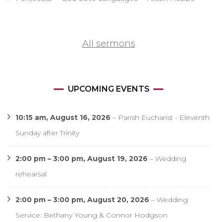
All sermons
UPCOMING EVENTS
10:15 am,
August 16, 2026
–
Parish Eucharist - Eleventh
Sunday after Trinity
2:00 pm
–
3:00 pm
,
August 19, 2026
–
Wedding
rehearsal
2:00 pm
–
3:00 pm
,
August 20, 2026
–
Wedding
Service: Bethany Young & Connor Hodgson