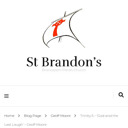
St Brandon’s
Brancepeth Parish Church
Home
Blog Page
Geoff Moore
Trinity 5 – ‘God and the
Last Laugh’ – Geoff Moore