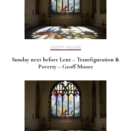
GEOFF MOORE
Sunday next before Lent – Transfiguration &
Poverty – Geoff Moore