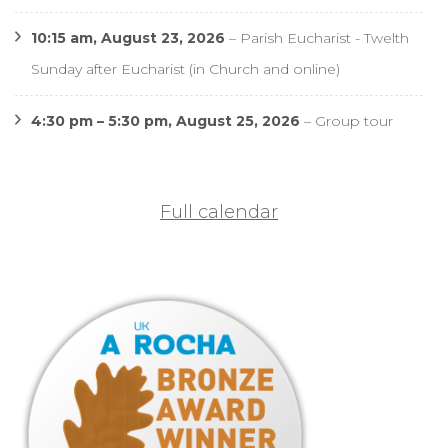
10:15 am,
August 23, 2026
–
Parish Eucharist - Twelth
Sunday after Eucharist (in Church and online)
4:30 pm
–
5:30 pm
,
August 25, 2026
–
Group tour
Full calendar