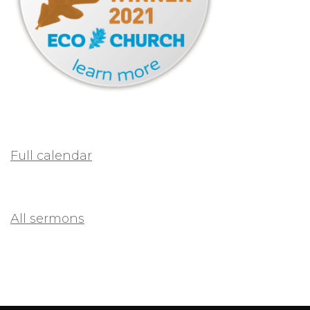
Full calendar
All sermons