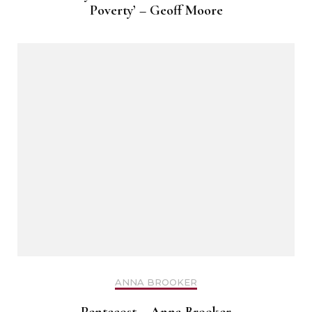
Poverty’ – Geoff Moore
ANNA BROOKER
Pentecost – Anna Brooker