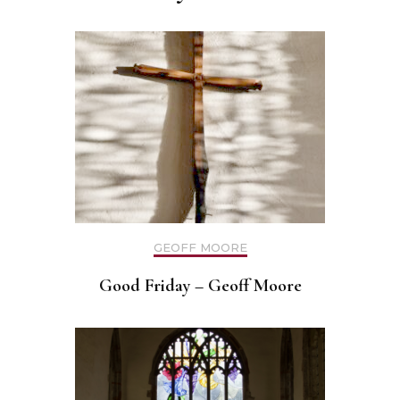
GEOFF MOORE
Good Friday – Geoff Moore