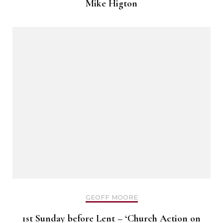
Mike Higton
GEOFF MOORE
1st Sunday before Lent – ‘Church Action on