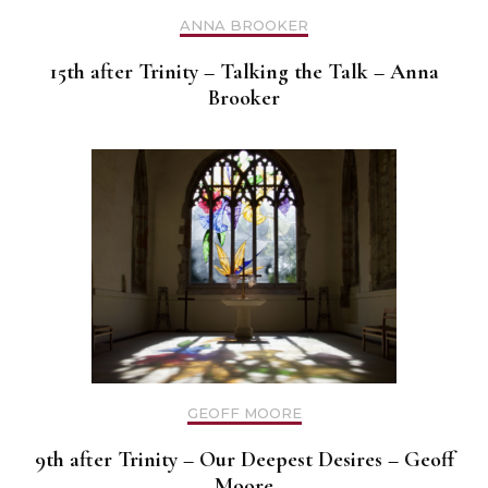
ANNA BROOKER
15th after Trinity – Talking the Talk – Anna
Brooker
GEOFF MOORE
9th after Trinity – Our Deepest Desires – Geoff
Moore