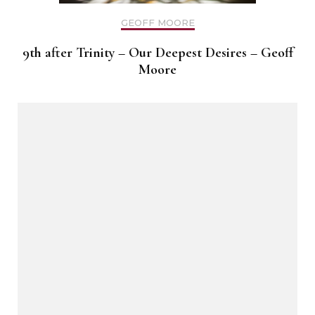
GEOFF MOORE
9th after Trinity – Our Deepest Desires – Geoff
Moore