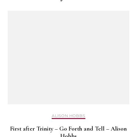
ALISON HOBBS
First after Trinity – Go Forth and Tell – Alison
Hobbs