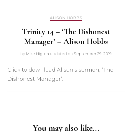
ALISON HOBBS
Trinity 14 – ‘The Dishonest
Manager’ – Alison Hobbs
by
Mike Higton
updated on
September 29, 2019
Click to download Alison’s sermon, ‘
The
Dishonest Manager
’.
Post
Navigation
You may also like...