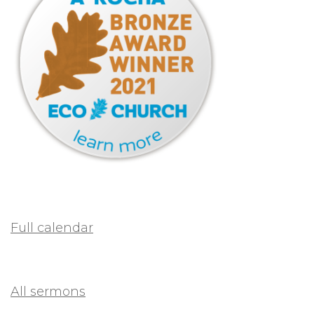
Full calendar
All sermons