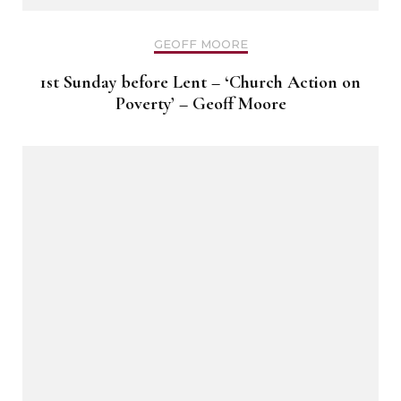
GEOFF MOORE
1st Sunday before Lent – ‘Church Action on
Poverty’ – Geoff Moore