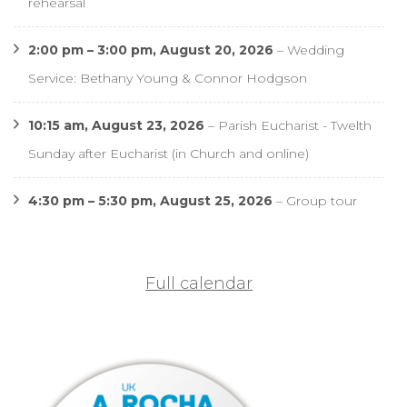
rehearsal
2:00 pm
–
3:00 pm
,
August 20, 2026
–
Wedding
Service: Bethany Young & Connor Hodgson
10:15 am,
August 23, 2026
–
Parish Eucharist - Twelth
Sunday after Eucharist (in Church and online)
4:30 pm
–
5:30 pm
,
August 25, 2026
–
Group tour
Full calendar