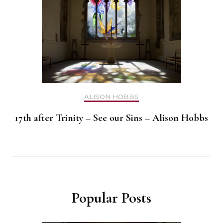
ALISON HOBBS
17th after Trinity – See our Sins – Alison Hobbs
Popular Posts