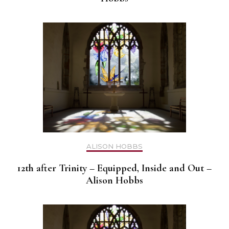
ALISON HOBBS
12th after Trinity – Equipped, Inside and Out –
Alison Hobbs