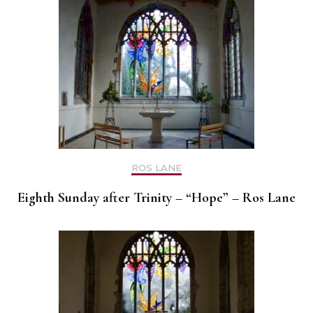
ROS LANE
Eighth Sunday after Trinity – “Hope” – Ros Lane