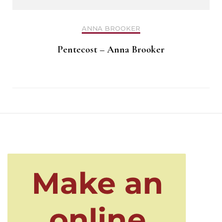
ANNA BROOKER
Pentecost – Anna Brooker