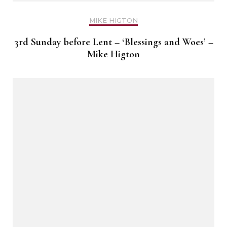
MIKE HIGTON
3rd Sunday before Lent – ‘Blessings and Woes’ –
Mike Higton