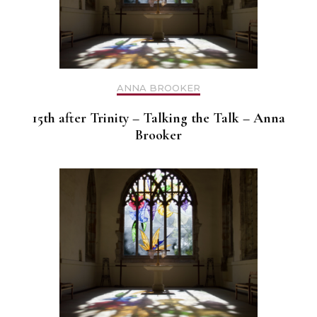
ANNA BROOKER
15th after Trinity – Talking the Talk – Anna
Brooker