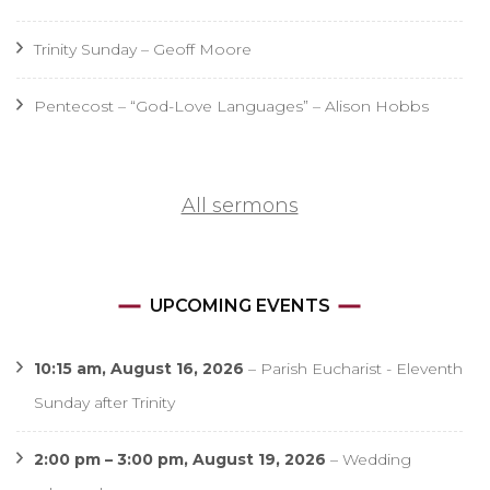
Trinity Sunday – Geoff Moore
Pentecost – “God-Love Languages” – Alison Hobbs
All sermons
UPCOMING EVENTS
10:15 am,
August 16, 2026
–
Parish Eucharist - Eleventh
Sunday after Trinity
2:00 pm
–
3:00 pm
,
August 19, 2026
–
Wedding