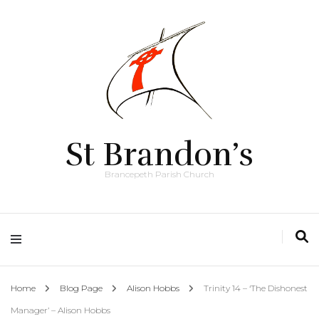
St Brandon’s
Brancepeth Parish Church
Home
Blog Page
Alison Hobbs
Trinity 14 – ‘The Dishonest
Manager’ – Alison Hobbs