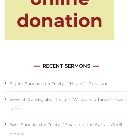
RECENT SERMONS
Eighth Sunday after Trinity – “Hope” – Ros Lane
Seventh Sunday after Trinity – “Wheat and Tares” – Ros
Lane
Sixth Sunday after Trinity- “Parable of the Soils” – Geoff
Moore