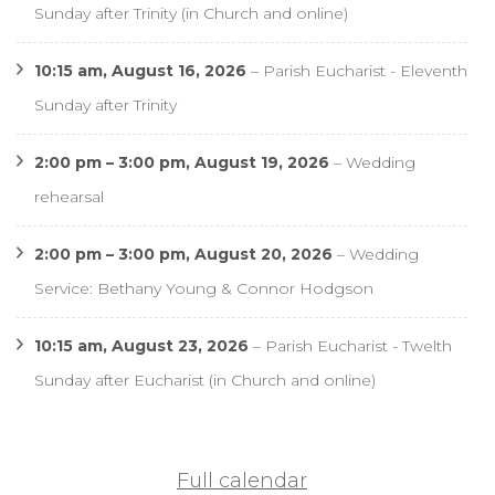
Sunday after Trinity (in Church and online)
10:15 am,
August 16, 2026
–
Parish Eucharist - Eleventh
Sunday after Trinity
2:00 pm
–
3:00 pm
,
August 19, 2026
–
Wedding
rehearsal
2:00 pm
–
3:00 pm
,
August 20, 2026
–
Wedding
Service: Bethany Young & Connor Hodgson
10:15 am,
August 23, 2026
–
Parish Eucharist - Twelth
Sunday after Eucharist (in Church and online)
Full calendar