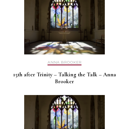
ANNA BROOKER
15th after Trinity – Talking the Talk – Anna
Brooker