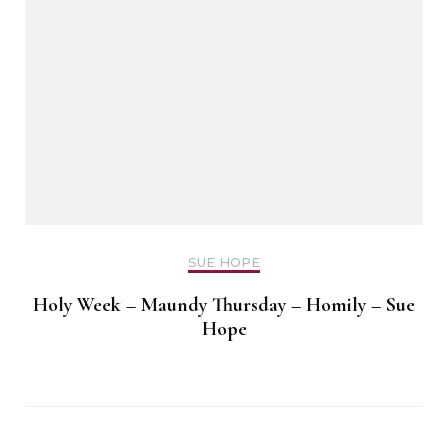
SUE HOPE
Holy Week – Maundy Thursday – Homily – Sue
Hope