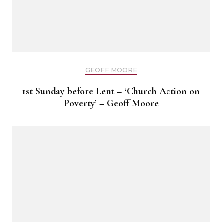
GEOFF MOORE
1st Sunday before Lent – ‘Church Action on
Poverty’ – Geoff Moore