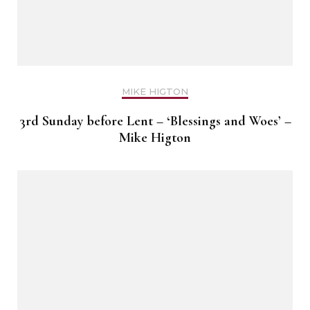
MIKE HIGTON
3rd Sunday before Lent – ‘Blessings and Woes’ –
Mike Higton