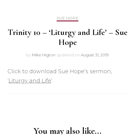
SUE HOPE
Trinity 10 – ‘Liturgy and Life’ – Sue
Hope
by
Mike Higton
updated on
August 31, 2019
Click to download Sue Hope’s sermon,
‘
Liturgy and Life
’.
Post
Navigation
You may also like...