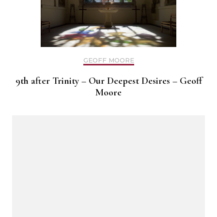
GEOFF MOORE
9th after Trinity – Our Deepest Desires – Geoff
Moore