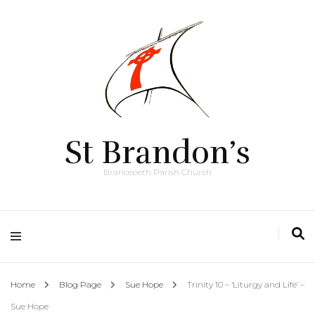
St Brandon’s
Brancepeth Parish Church
Home
Blog Page
Sue Hope
Trinity 10 – ‘Liturgy and Life’ –
Sue Hope