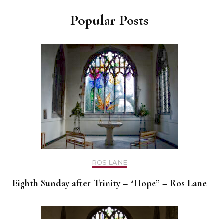
Popular Posts
ROS LANE
Eighth Sunday after Trinity – “Hope” – Ros Lane