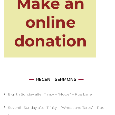
RECENT SERMONS
Eighth Sunday after Trinity – “Hope” – Ros Lane
Seventh Sunday after Trinity – “Wheat and Tares” – Ros