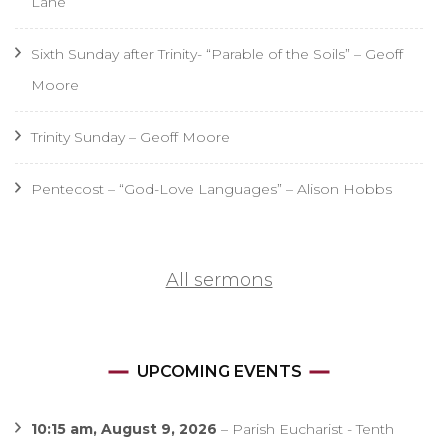
Lane
Sixth Sunday after Trinity- “Parable of the Soils” – Geoff
Moore
Trinity Sunday – Geoff Moore
Pentecost – “God-Love Languages” – Alison Hobbs
All sermons
UPCOMING EVENTS
10:15 am,
August 9, 2026
–
Parish Eucharist - Tenth