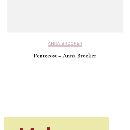
ANNA BROOKER
Pentecost – Anna Brooker