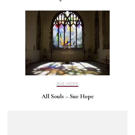
SUE HOPE
All Souls – Sue Hope