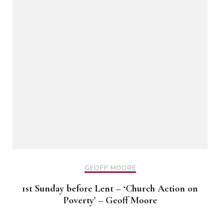
GEOFF MOORE
1st Sunday before Lent – ‘Church Action on
Poverty’ – Geoff Moore