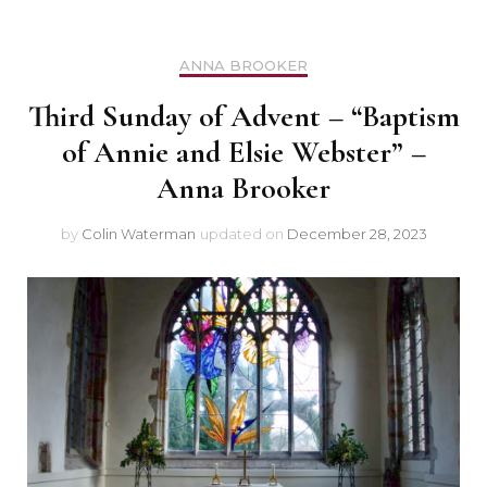
ANNA BROOKER
Third Sunday of Advent – “Baptism
of Annie and Elsie Webster” –
Anna Brooker
by
Colin Waterman
updated on
December 28, 2023