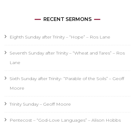
RECENT SERMONS
Eighth Sunday after Trinity – “Hope” – Ros Lane
Seventh Sunday after Trinity – “Wheat and Tares” – Ros
Lane
Sixth Sunday after Trinity- “Parable of the Soils” – Geoff
Moore
Trinity Sunday – Geoff Moore
Pentecost – “God-Love Languages” – Alison Hobbs