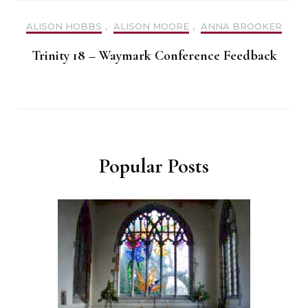
ALISON HOBBS
,
ALISON MOORE
,
ANNA BROOKER
Trinity 18 – Waymark Conference Feedback
Popular Posts