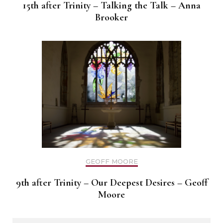
15th after Trinity – Talking the Talk – Anna
Brooker
GEOFF MOORE
9th after Trinity – Our Deepest Desires – Geoff
Moore