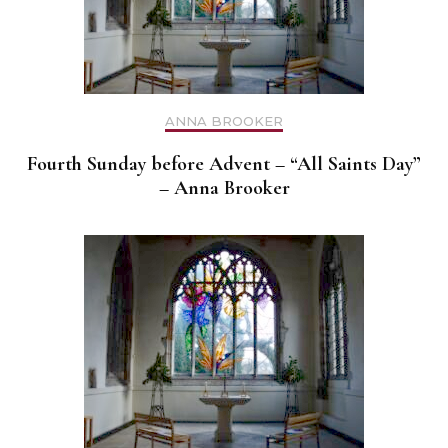
ANNA BROOKER
Fourth Sunday before Advent – “All Saints Day”
– Anna Brooker