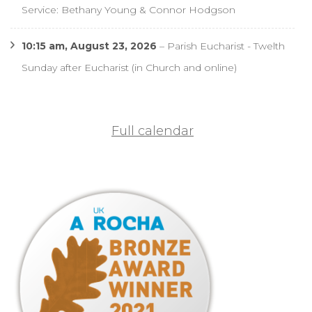
Service: Bethany Young & Connor Hodgson
10:15 am,
August 23, 2026
–
Parish Eucharist - Twelth
Sunday after Eucharist (in Church and online)
Full calendar