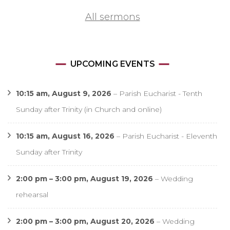
All sermons
UPCOMING EVENTS
10:15 am,
August 9, 2026
–
Parish Eucharist - Tenth
Sunday after Trinity (in Church and online)
10:15 am,
August 16, 2026
–
Parish Eucharist - Eleventh
Sunday after Trinity
2:00 pm
–
3:00 pm
,
August 19, 2026
–
Wedding
rehearsal
2:00 pm
–
3:00 pm
,
August 20, 2026
–
Wedding