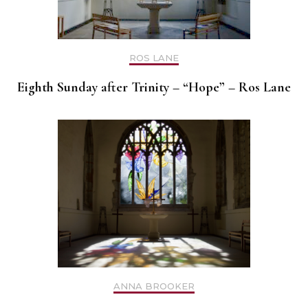
ROS LANE
Eighth Sunday after Trinity – “Hope” – Ros Lane
ANNA BROOKER