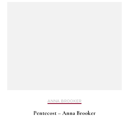
ANNA BROOKER
Pentecost – Anna Brooker