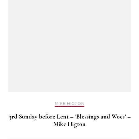
MIKE HIGTON
3rd Sunday before Lent – ‘Blessings and Woes’ –
Mike Higton