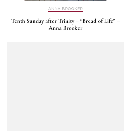
ANNA BROOKER
Tenth Sunday after Trinity – “Bread of Life” –
Anna Brooker