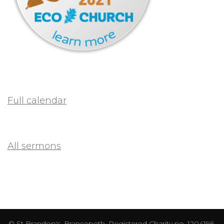
Full calendar
All sermons
© St Brandon's, Brancepeth. Registered Charity no. 1204196.