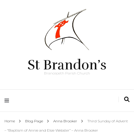
St Brandon’s
Brancepeth Parish Church
Home
Blog Page
Anna Brooker
Third Sunday of Advent
– “Baptism of Annie and Elsie Webster” – Anna Brooker