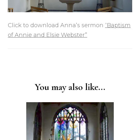
Click to download Anna’s sermon
“Baptism
of Annie and Elsie Webster”
Post
Navigation
You may also like...