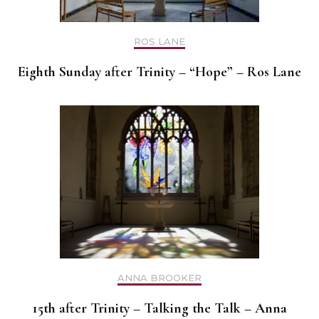
ROS LANE
Eighth Sunday after Trinity – “Hope” – Ros Lane
ANNA BROOKER
15th after Trinity – Talking the Talk – Anna