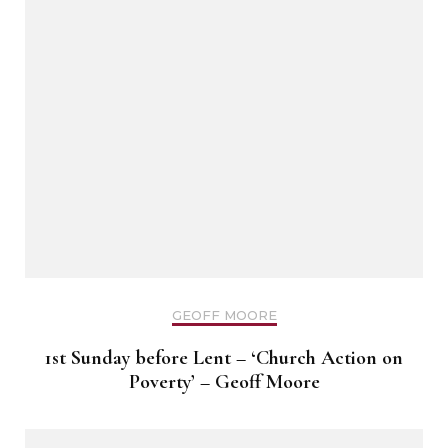
GEOFF MOORE
1st Sunday before Lent – ‘Church Action on
Poverty’ – Geoff Moore