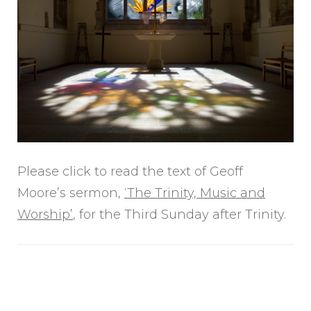
Please click to read the text of Geoff
Moore’s sermon,
‘The Trinity, Music and
Worship’
, for the Third Sunday after Trinity.
Post
Navigation