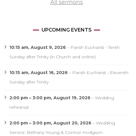
All sermons
UPCOMING EVENTS
10:15 am,
August 9, 2026
–
Parish Eucharist - Tenth
Sunday after Trinity (in Church and online)
10:15 am,
August 16, 2026
–
Parish Eucharist - Eleventh
Sunday after Trinity
2:00 pm
–
3:00 pm
,
August 19, 2026
–
Wedding
rehearsal
2:00 pm
–
3:00 pm
,
August 20, 2026
–
Wedding
Service: Bethany Young & Connor Hodgson