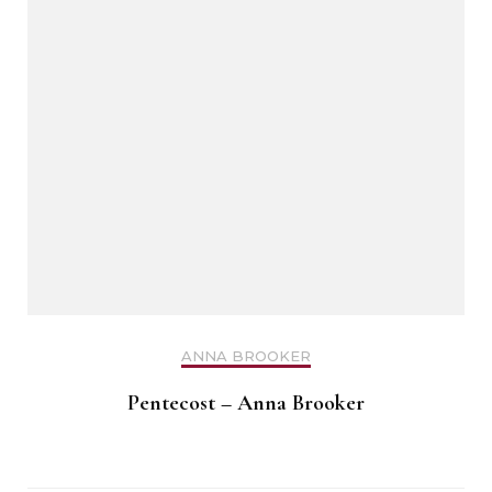
ANNA BROOKER
Pentecost – Anna Brooker