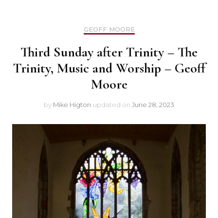
GEOFF MOORE
Third Sunday after Trinity – The
Trinity, Music and Worship – Geoff
Moore
by
Mike Higton
updated on
June 28, 2023