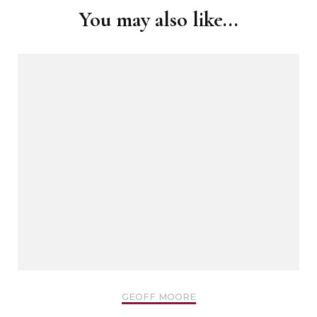
You may also like...
GEOFF MOORE