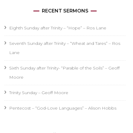
RECENT SERMONS
Eighth Sunday after Trinity – “Hope” – Ros Lane
Seventh Sunday after Trinity – “Wheat and Tares” – Ros
Lane
Sixth Sunday after Trinity- “Parable of the Soils” – Geoff
Moore
Trinity Sunday – Geoff Moore
Pentecost – “God-Love Languages” – Alison Hobbs