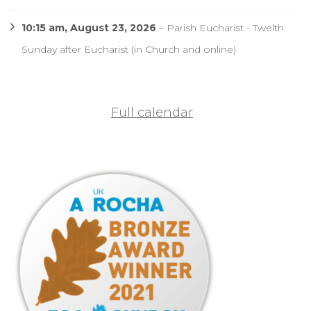
10:15 am,
August 23, 2026
–
Parish Eucharist - Twelth
Sunday after Eucharist (in Church and online)
Full calendar