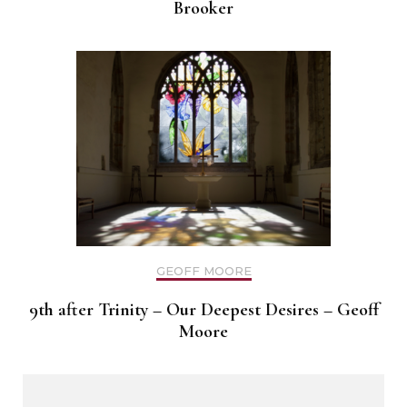
Brooker
GEOFF MOORE
9th after Trinity – Our Deepest Desires – Geoff
Moore