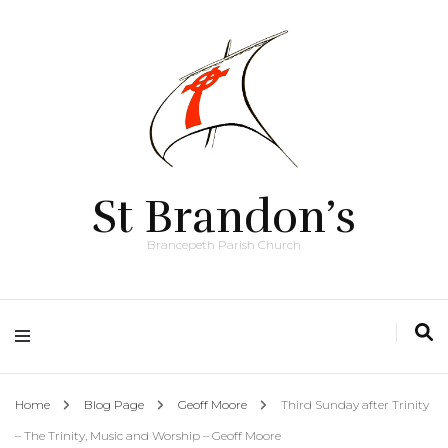
St Brandon’s
Brancepeth Parish Church
Home
Blog Page
Geoff Moore
Third Sunday after Trinity
– The Trinity, Music and Worship – Geoff Moore