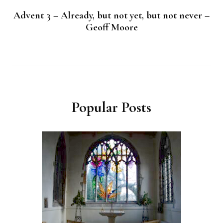
Advent 3 – Already, but not yet, but not never –
Geoff Moore
Popular Posts