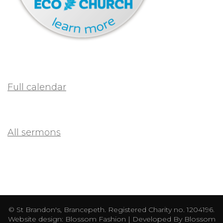
Full calendar
All sermons
© St Brandon's, Brancepeth. Registered Charity no. 1204196.
Website design:
Blossom Fashion | Developed By
Blossom