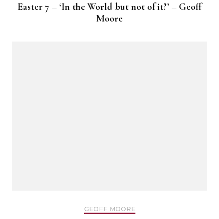
Easter 7 – ‘In the World but not of it?’ – Geoff
Moore
GEOFF MOORE