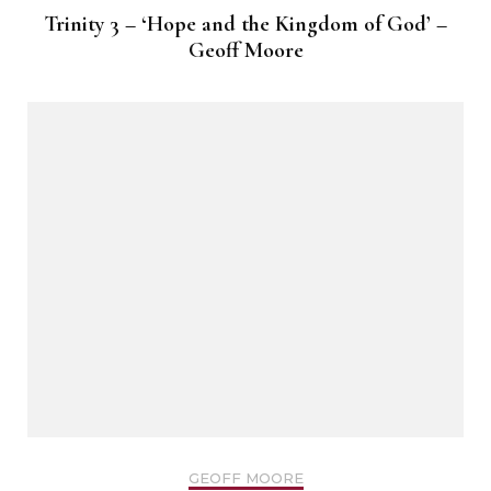
Trinity 3 – ‘Hope and the Kingdom of God’ –
Geoff Moore
GEOFF MOORE