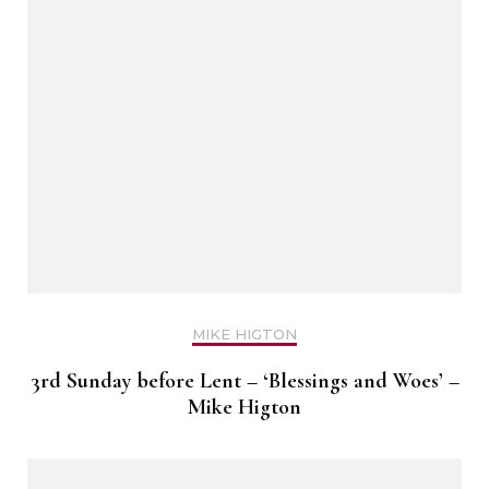
MIKE HIGTON
3rd Sunday before Lent – ‘Blessings and Woes’ –
Mike Higton