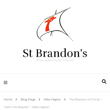
St Brandon’s
Brancepeth Parish Church
Home
Blog Page
Mike Higton
The Baptism of Christ –
“John the Baptist” – Mike Higton