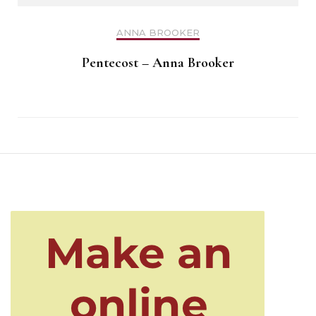
ANNA BROOKER
Pentecost – Anna Brooker