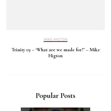
MIKE HIGTON
Trinity 19 – ‘What are we made for?’ – Mike
Higton
Popular Posts