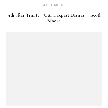
GEOFF MOORE
9th after Trinity – Our Deepest Desires – Geoff
Moore