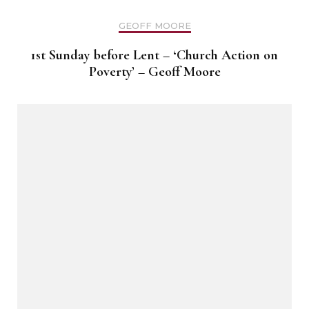
GEOFF MOORE
1st Sunday before Lent – ‘Church Action on
Poverty’ – Geoff Moore