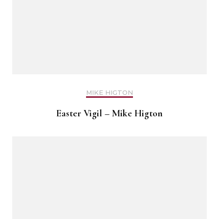
MIKE HIGTON
Easter Vigil – Mike Higton