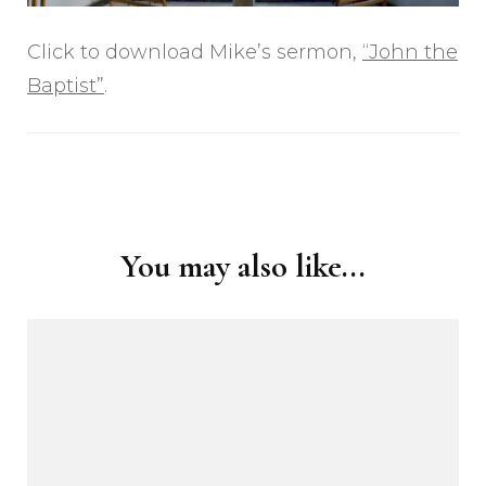
Click to download Mike’s sermon,
“John the
Baptist”
.
Post
Navigation
You may also like...