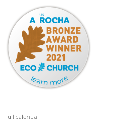
Full calendar