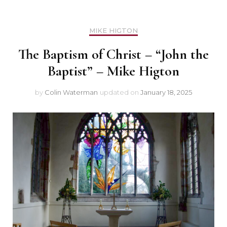
MIKE HIGTON
The Baptism of Christ – “John the
Baptist” – Mike Higton
by
Colin Waterman
updated on
January 18, 2025