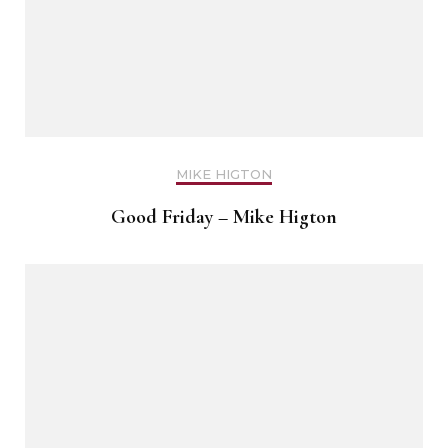
MIKE HIGTON
Good Friday – Mike Higton