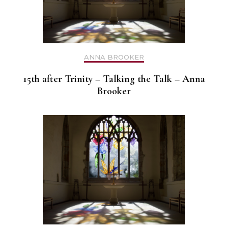
ANNA BROOKER
15th after Trinity – Talking the Talk – Anna
Brooker