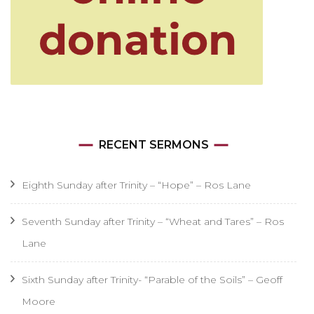
RECENT SERMONS
Eighth Sunday after Trinity – “Hope” – Ros Lane
Seventh Sunday after Trinity – “Wheat and Tares” – Ros
Lane
Sixth Sunday after Trinity- “Parable of the Soils” – Geoff
Moore