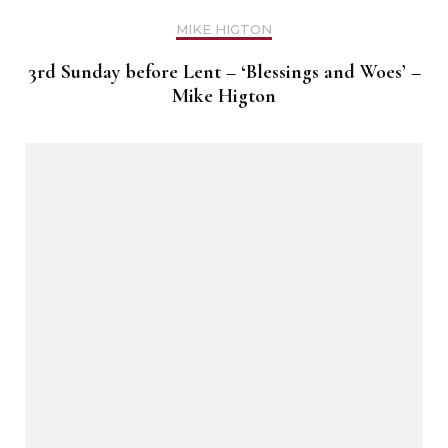
MIKE HIGTON
3rd Sunday before Lent – ‘Blessings and Woes’ –
Mike Higton