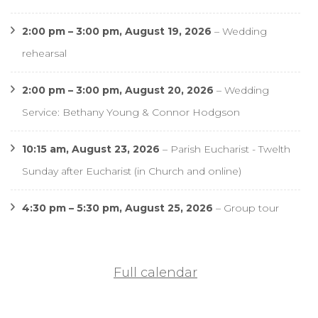
2:00 pm
–
3:00 pm
,
August 19, 2026
–
Wedding
rehearsal
2:00 pm
–
3:00 pm
,
August 20, 2026
–
Wedding
Service: Bethany Young & Connor Hodgson
10:15 am,
August 23, 2026
–
Parish Eucharist - Twelth
Sunday after Eucharist (in Church and online)
4:30 pm
–
5:30 pm
,
August 25, 2026
–
Group tour
Full calendar