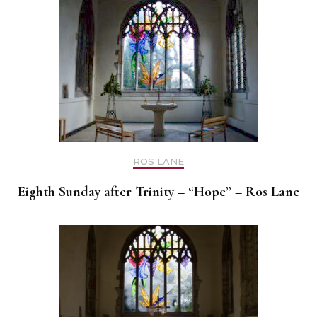
ROS LANE
Eighth Sunday after Trinity – “Hope” – Ros Lane