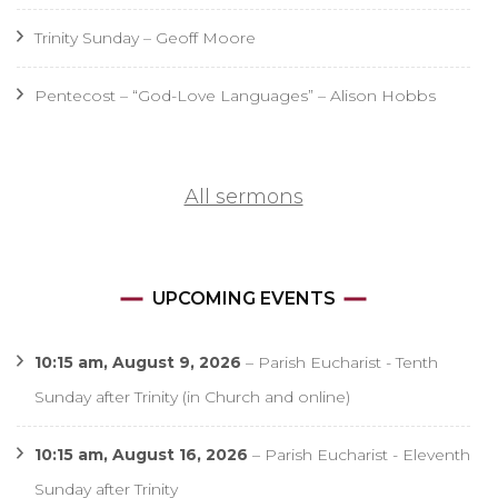
Trinity Sunday – Geoff Moore
Pentecost – “God-Love Languages” – Alison Hobbs
All sermons
UPCOMING EVENTS
10:15 am,
August 9, 2026
–
Parish Eucharist - Tenth
Sunday after Trinity (in Church and online)
10:15 am,
August 16, 2026
–
Parish Eucharist - Eleventh
Sunday after Trinity