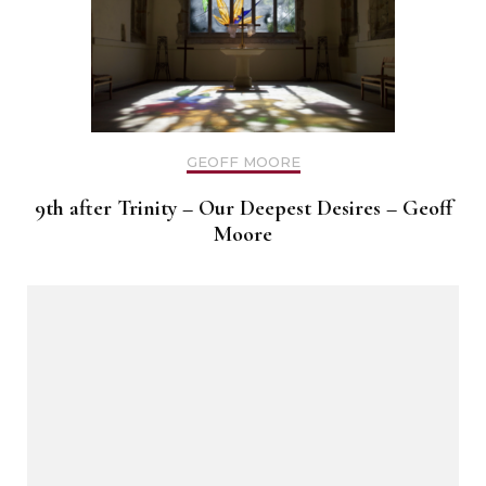
GEOFF MOORE
9th after Trinity – Our Deepest Desires – Geoff
Moore