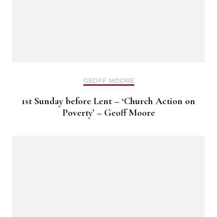
GEOFF MOORE
1st Sunday before Lent – ‘Church Action on
Poverty’ – Geoff Moore