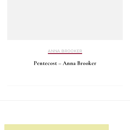
ANNA BROOKER
Pentecost – Anna Brooker