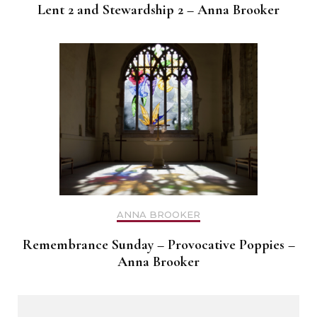
Lent 2 and Stewardship 2 – Anna Brooker
ANNA BROOKER
Remembrance Sunday – Provocative Poppies –
Anna Brooker