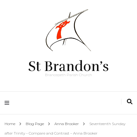
St Brandon’s
Brancepeth Parish Church
Home
Blog Page
Anna Brooker
Seventeenth Sunday
after Trinity – Compare and Contrast – Anna Brooker