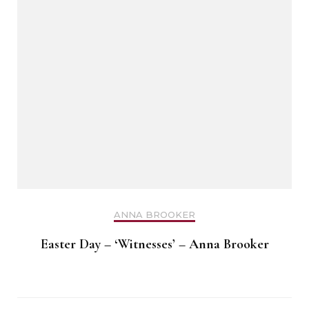
ANNA BROOKER
Easter Day – ‘Witnesses’ – Anna Brooker