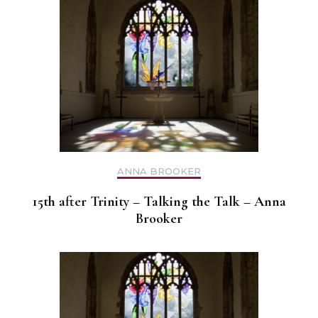
ANNA BROOKER
15th after Trinity – Talking the Talk – Anna
Brooker