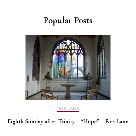
Popular Posts
ROS LANE
Eighth Sunday after Trinity – “Hope” – Ros Lane