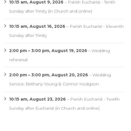
10:15 am,
August 9, 2026
–
Parish Eucharist - Tenth
Sunday after Trinity (in Church and online)
10:15 am,
August 16, 2026
–
Parish Eucharist - Eleventh
Sunday after Trinity
2:00 pm
–
3:00 pm
,
August 19, 2026
–
Wedding
rehearsal
2:00 pm
–
3:00 pm
,
August 20, 2026
–
Wedding
Service: Bethany Young & Connor Hodgson
10:15 am,
August 23, 2026
–
Parish Eucharist - Twelth
Sunday after Eucharist (in Church and online)