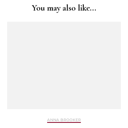
You may also like...
ANNA BROOKER