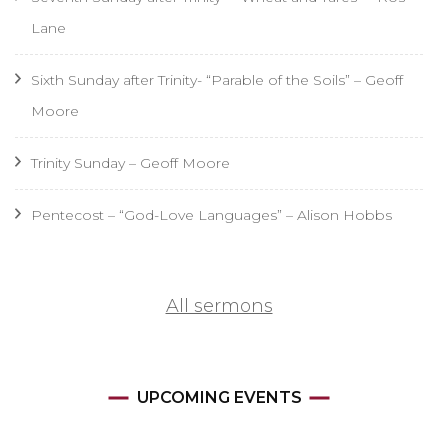
Lane
Sixth Sunday after Trinity- “Parable of the Soils” – Geoff
Moore
Trinity Sunday – Geoff Moore
Pentecost – “God-Love Languages” – Alison Hobbs
All sermons
UPCOMING EVENTS