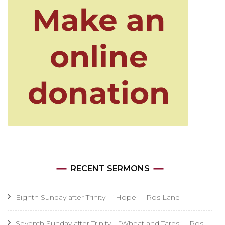
RECENT SERMONS
Eighth Sunday after Trinity – “Hope” – Ros Lane
Seventh Sunday after Trinity – “Wheat and Tares” – Ros