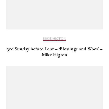
MIKE HIGTON
3rd Sunday before Lent – ‘Blessings and Woes’ –
Mike Higton