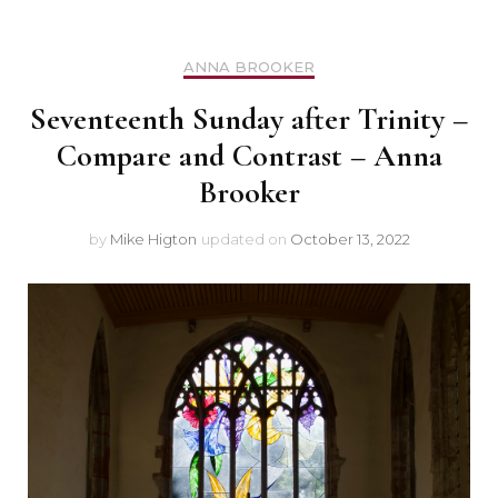
ANNA BROOKER
Seventeenth Sunday after Trinity –
Compare and Contrast – Anna
Brooker
by
Mike Higton
updated on
October 13, 2022