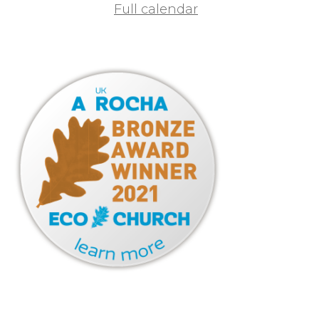
Full calendar