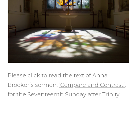
Please click to read the text of Anna
Brooker’s sermon,
‘Compare and Contrast’
,
for the Seventeenth Sunday after Trinity.
Post
Navigation