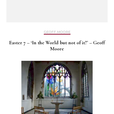
GEOFF MOORE
Easter 7 – ‘In the World but not of it?’ – Geoff
Moore