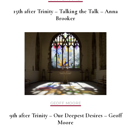
15th after Trinity – Talking the Talk – Anna
Brooker
GEOFF MOORE
9th after Trinity – Our Deepest Desires – Geoff
Moore