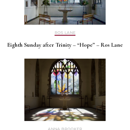
ROS LANE
Eighth Sunday after Trinity – “Hope” – Ros Lane
ANNA BROOKER