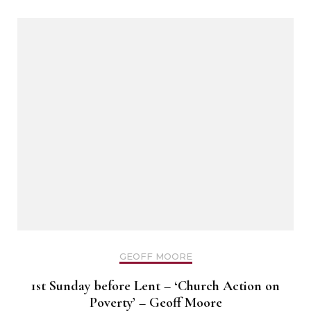
GEOFF MOORE
1st Sunday before Lent – ‘Church Action on
Poverty’ – Geoff Moore