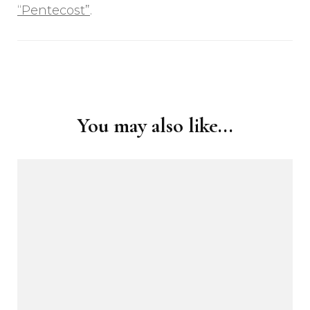
“Pentecost”
.
Post
Navigation
You may also like...