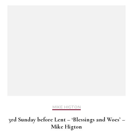
MIKE HIGTON
3rd Sunday before Lent – ‘Blessings and Woes’ –
Mike Higton