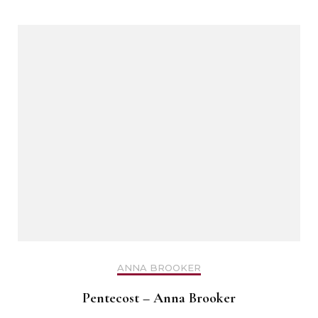
ANNA BROOKER
Pentecost – Anna Brooker