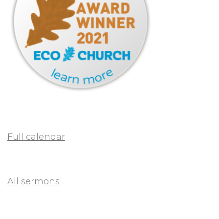
Full calendar
All sermons