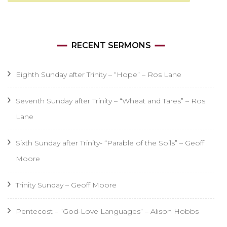
RECENT SERMONS
Eighth Sunday after Trinity – “Hope” – Ros Lane
Seventh Sunday after Trinity – “Wheat and Tares” – Ros
Lane
Sixth Sunday after Trinity- “Parable of the Soils” – Geoff
Moore
Trinity Sunday – Geoff Moore
Pentecost – “God-Love Languages” – Alison Hobbs