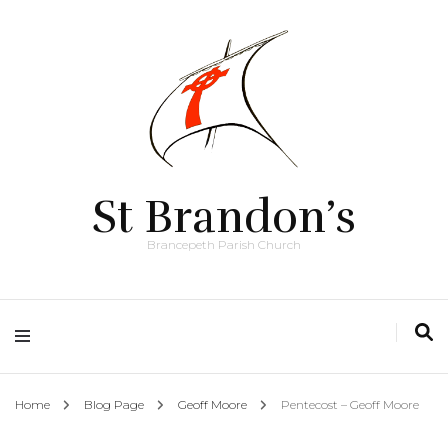
St Brandon’s
Brancepeth Parish Church
Home
Blog Page
Geoff Moore
Pentecost – Geoff Moore