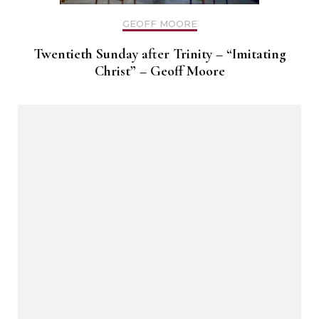
GEOFF MOORE
Twentieth Sunday after Trinity – “Imitating
Christ” – Geoff Moore