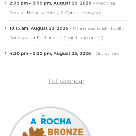
2:00 pm
–
3:00 pm
,
August 20, 2026
–
Wedding
Service: Bethany Young & Connor Hodgson
10:15 am,
August 23, 2026
–
Parish Eucharist - Twelth
Sunday after Eucharist (in Church and online)
4:30 pm
–
5:30 pm
,
August 25, 2026
–
Group tour
Full calendar