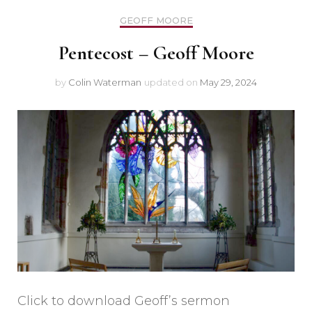
GEOFF MOORE
Pentecost – Geoff Moore
by
Colin Waterman
updated on
May 29, 2024
Click to download Geoff’s sermon