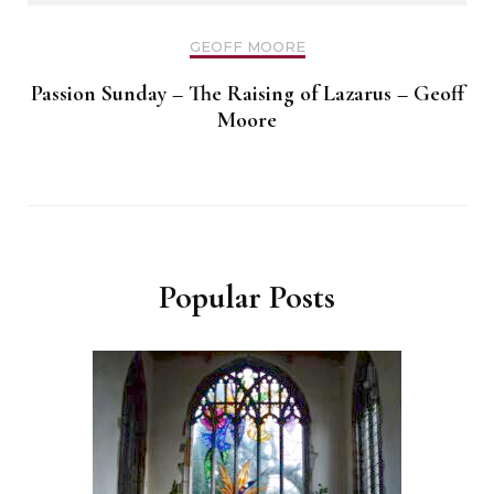
GEOFF MOORE
Passion Sunday – The Raising of Lazarus – Geoff
Moore
Popular Posts