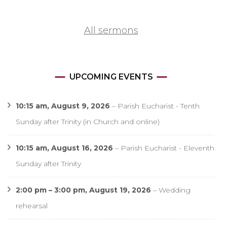
All sermons
UPCOMING EVENTS
10:15 am,
August 9, 2026
–
Parish Eucharist - Tenth
Sunday after Trinity (in Church and online)
10:15 am,
August 16, 2026
–
Parish Eucharist - Eleventh
Sunday after Trinity
2:00 pm
–
3:00 pm
,
August 19, 2026
–
Wedding
rehearsal