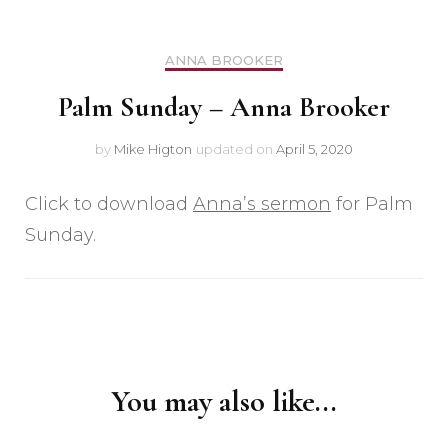
ANNA BROOKER
Palm Sunday – Anna Brooker
by
Mike Higton
updated on
April 5, 2020
Click to download
Anna’s sermon
for Palm
Sunday.
Post
Navigation
You may also like...