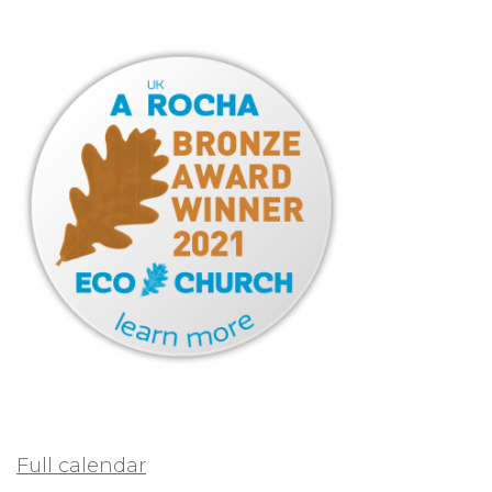
Full calendar