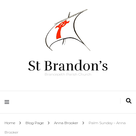
St Brandon’s
Brancepeth Parish Church
Home
Blog Page
Anna Brooker
Palm Sunday – Anna
Brooker