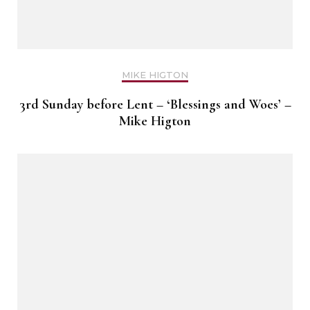
MIKE HIGTON
3rd Sunday before Lent – ‘Blessings and Woes’ –
Mike Higton