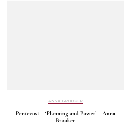
ANNA BROOKER
Pentecost – ‘Planning and Power’ – Anna
Brooker