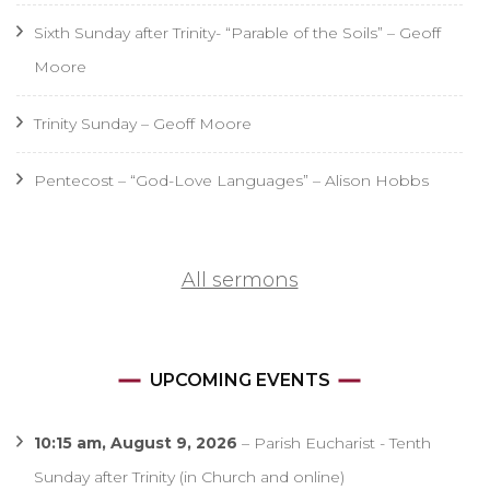
Sixth Sunday after Trinity- “Parable of the Soils” – Geoff
Moore
Trinity Sunday – Geoff Moore
Pentecost – “God-Love Languages” – Alison Hobbs
All sermons
UPCOMING EVENTS
10:15 am,
August 9, 2026
–
Parish Eucharist - Tenth
Sunday after Trinity (in Church and online)