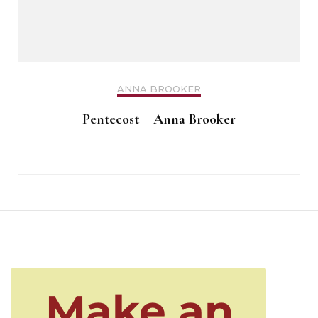
ANNA BROOKER
Pentecost – Anna Brooker