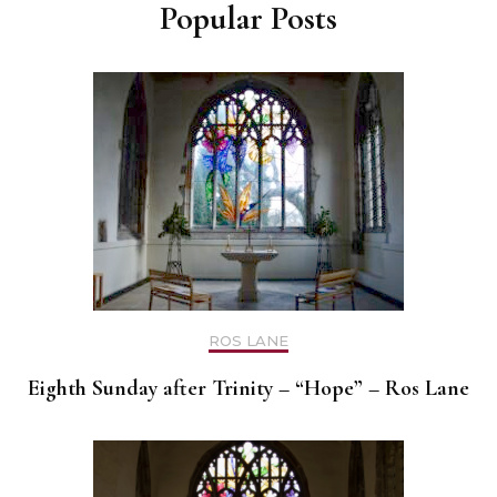
Popular Posts
ROS LANE
Eighth Sunday after Trinity – “Hope” – Ros Lane