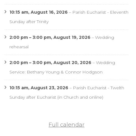
10:15 am,
August 16, 2026
–
Parish Eucharist - Eleventh
Sunday after Trinity
2:00 pm
–
3:00 pm
,
August 19, 2026
–
Wedding
rehearsal
2:00 pm
–
3:00 pm
,
August 20, 2026
–
Wedding
Service: Bethany Young & Connor Hodgson
10:15 am,
August 23, 2026
–
Parish Eucharist - Twelth
Sunday after Eucharist (in Church and online)
Full calendar