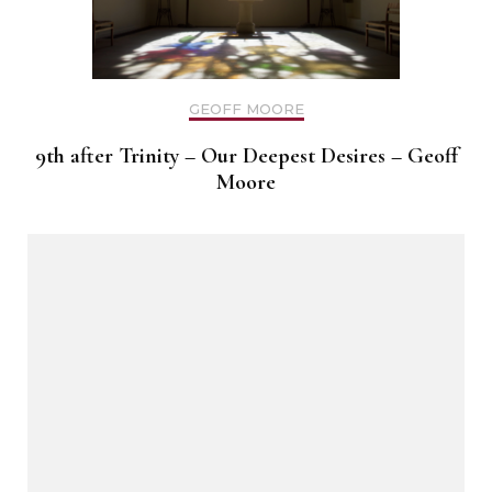
GEOFF MOORE
9th after Trinity – Our Deepest Desires – Geoff
Moore