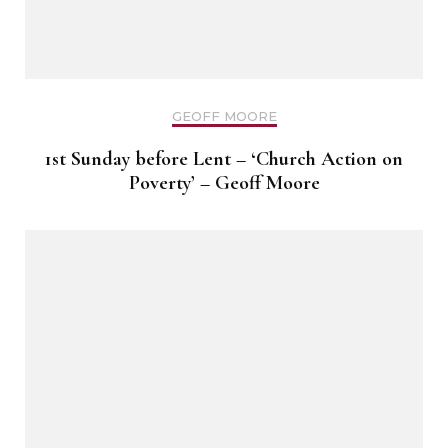
GEOFF MOORE
1st Sunday before Lent – ‘Church Action on
Poverty’ – Geoff Moore