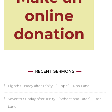
RECENT SERMONS
Eighth Sunday after Trinity – “Hope” – Ros Lane
Seventh Sunday after Trinity – “Wheat and Tares” – Ros
Lane