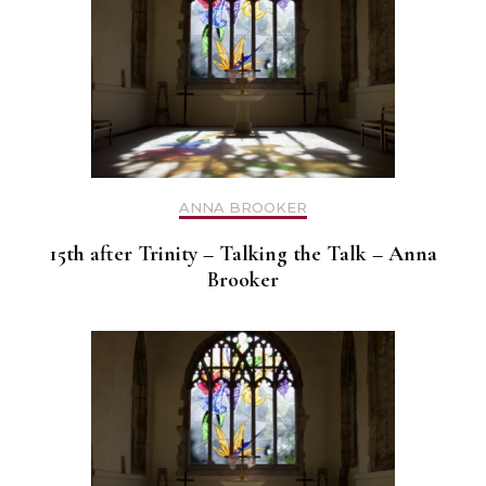
ANNA BROOKER
15th after Trinity – Talking the Talk – Anna
Brooker