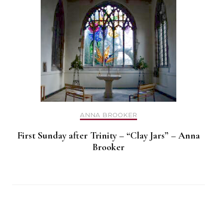
ANNA BROOKER
First Sunday after Trinity – “Clay Jars” – Anna
Brooker