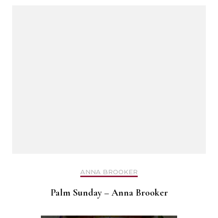
ANNA BROOKER
Palm Sunday – Anna Brooker