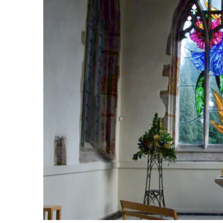
Safer Recruitment
Diocesan Safegua
Policy
Church of Englan
Safeguarding Poli
Safeguarding Awa
Training
Safeguarding Acti