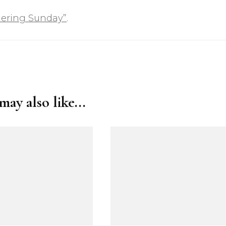
ering Sunday”
.
ay also like...