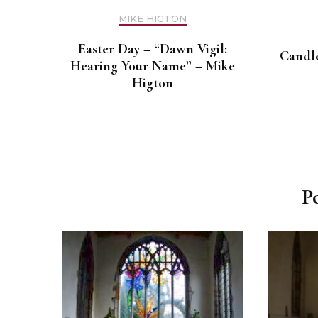
MIKE HIGTON
Easter Day – “Dawn Vigil:
Candle
Hearing Your Name” – Mike
Higton
P