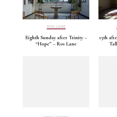
ROS LANE
Eighth Sunday after Trinity –
15th aft
“Hope” – Ros Lane
Tal
MIKE HIGTON