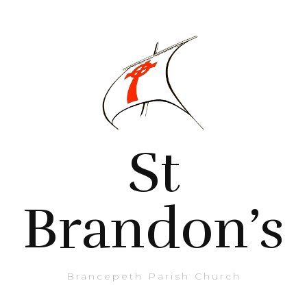
St
Brandon’s
Brancepeth Parish Church