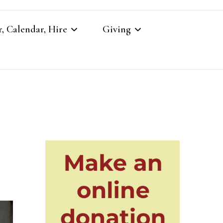
, Calendar, Hire
Giving
r
Our Giving
Giving to St Brandon’s
re
es