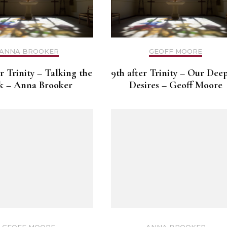
ANNA BROOKER
GEOFF MOORE
er Trinity – Talking the
9th after Trinity – Our Dee
k – Anna Brooker
Desires – Geoff Moore
GEOFF MOORE
ANNA BROOKER