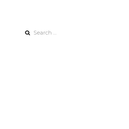
Search
for: