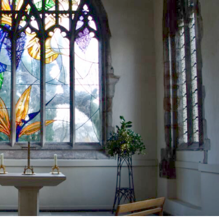
Brancepeth Archives and
 Policy
Lone Working Policy
History Group
Circle of Remembrance
rding
Data Protection Policy
Data Privacy Notice
d
cy
Committees and Teams –
Summary
reness
Committees and Teams –
Terms of Reference
on Plan