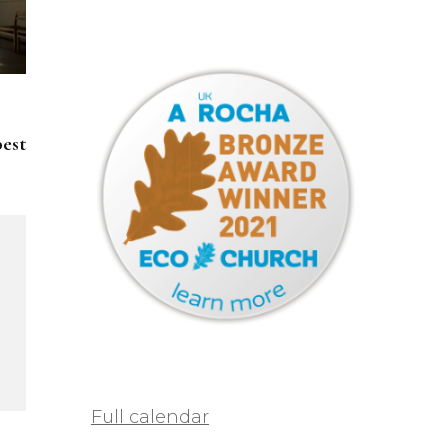
pest
Full calendar