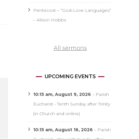
Pentecost – “God-Love Languages”
– Alison Hobbs
All sermons
UPCOMING EVENTS
10:15 am,
August 9, 2026
–
Parish
Eucharist - Tenth Sunday after Trinity
(in Church and online)
10:15 am,
August 16, 2026
–
Parish