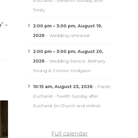
Eucharist - Eleventh Sunday after
Trinity
y’ –
2:00 pm
–
3:00 pm
,
August 19,
2026
–
Wedding rehearsal
2:00 pm
–
3:00 pm
,
August 20,
2026
–
Wedding Service: Bethany
Young & Connor Hodgson
10:15 am,
August 23, 2026
–
Parish
Eucharist - Twelth Sunday after
Eucharist (in Church and online)
Full calendar