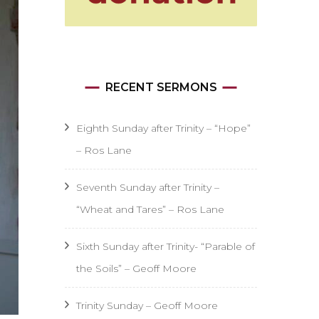
RECENT SERMONS
Eighth Sunday after Trinity – “Hope”
– Ros Lane
Seventh Sunday after Trinity –
“Wheat and Tares” – Ros Lane
Sixth Sunday after Trinity- “Parable of
the Soils” – Geoff Moore
Trinity Sunday – Geoff Moore