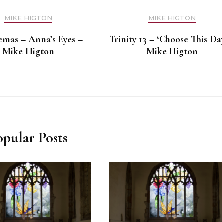
MIKE HIGTON
MIKE HIGTON
mas – Anna’s Eyes –
Trinity 13 – ‘Choose This Da
Mike Higton
Mike Higton
opular Posts