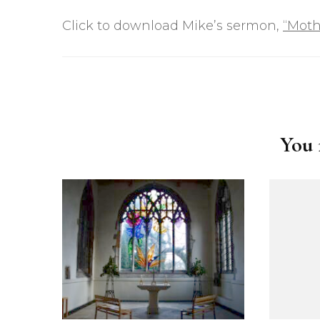
Click to download Mike’s sermon,
“Moth
Post
Navigation
You m