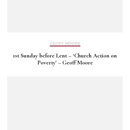
GEOFF MOORE
1st Sunday before Lent – ‘Church Action on
Poverty’ – Geoff Moore