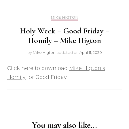
MIKE HIGTON
Holy Week – Good Friday –
Homily – Mike Higton
by
Mike Higton
updated on
April 11, 2020
Click here to download
Mike Higton’s
Homily
for Good Friday.
Post
Navigation
You may also like...