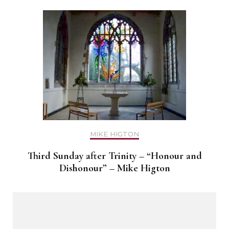
MIKE HIGTON
Third Sunday after Trinity – “Honour and
Dishonour” – Mike Higton