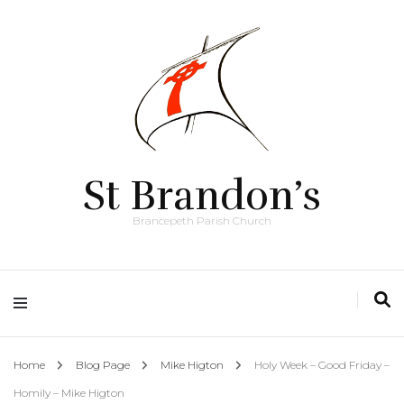
St Brandon’s
Brancepeth Parish Church
Home
Blog Page
Mike Higton
Holy Week – Good Friday –
Homily – Mike Higton