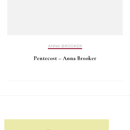
ANNA BROOKER
Pentecost – Anna Brooker