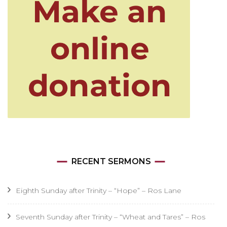
RECENT SERMONS
Eighth Sunday after Trinity – “Hope” – Ros Lane
Seventh Sunday after Trinity – “Wheat and Tares” – Ros