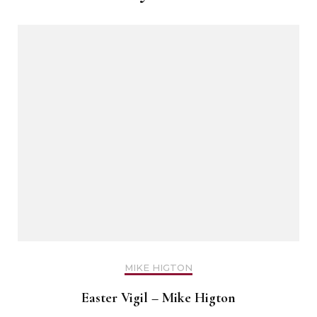
MIKE HIGTON
Easter Vigil – Mike Higton