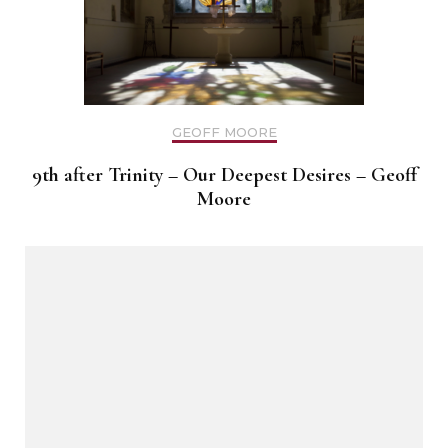
GEOFF MOORE
9th after Trinity – Our Deepest Desires – Geoff
Moore