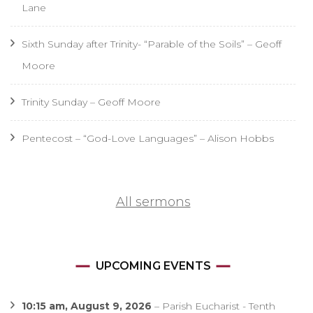
Lane
Sixth Sunday after Trinity- “Parable of the Soils” – Geoff
Moore
Trinity Sunday – Geoff Moore
Pentecost – “God-Love Languages” – Alison Hobbs
All sermons
UPCOMING EVENTS
10:15 am,
August 9, 2026
–
Parish Eucharist - Tenth