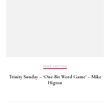
MIKE HIGTON
Trinity Sunday – ‘One-Bit Word Game’ – Mike
Higton