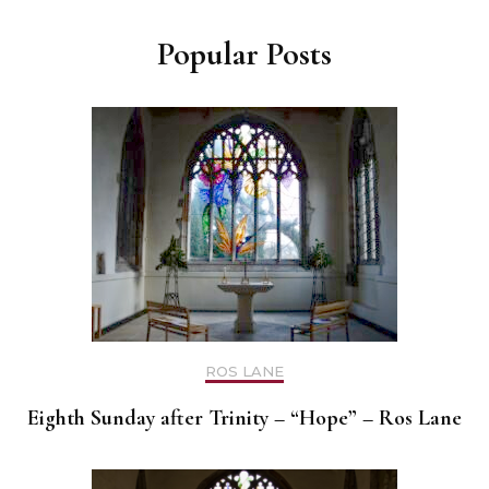
Popular Posts
ROS LANE
Eighth Sunday after Trinity – “Hope” – Ros Lane