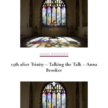
ANNA BROOKER
15th after Trinity – Talking the Talk – Anna
Brooker