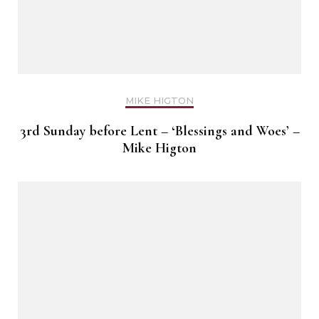
MIKE HIGTON
3rd Sunday before Lent – ‘Blessings and Woes’ –
Mike Higton