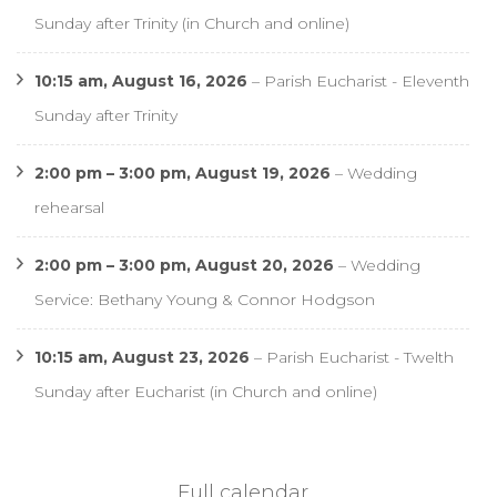
Sunday after Trinity (in Church and online)
10:15 am,
August 16, 2026
–
Parish Eucharist - Eleventh
Sunday after Trinity
2:00 pm
–
3:00 pm
,
August 19, 2026
–
Wedding
rehearsal
2:00 pm
–
3:00 pm
,
August 20, 2026
–
Wedding
Service: Bethany Young & Connor Hodgson
10:15 am,
August 23, 2026
–
Parish Eucharist - Twelth
Sunday after Eucharist (in Church and online)
Full calendar