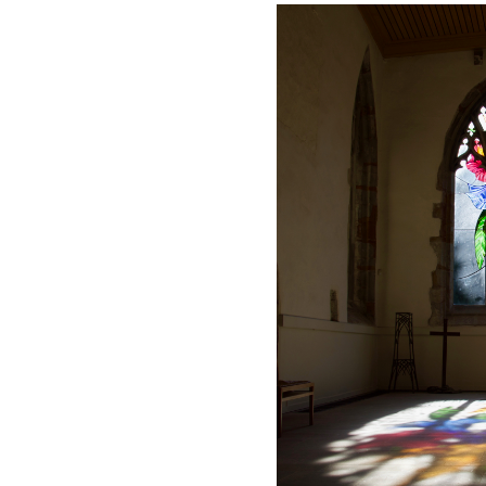
Safer Recruitment
Diocesan Safegua
Policy
Church of Englan
Safeguarding Poli
Safeguarding Awa
Training
Safeguarding Acti