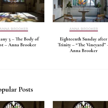
ANNA BROOKER
ANNA BROOKER
any 3 – The Body of
Eighteenth Sunday after
st – Anna Brooker
Trinity – “The Vineyard” 
Anna Brooker
opular Posts