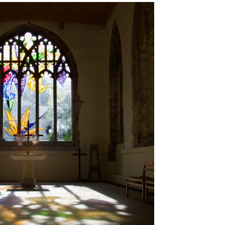
Brancepeth Archives and
 Policy
Lone Working Policy
History Group
Circle of Remembrance
rding
Data Protection Policy
Data Privacy Notice
d
cy
Committees and Teams –
Summary
reness
Committees and Teams –
Terms of Reference
on Plan