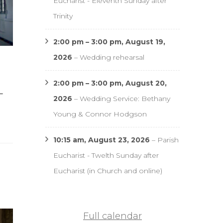
Eucharist - Eleventh Sunday after
Trinity
2:00 pm
–
3:00 pm
,
August 19,
2026
–
Wedding rehearsal
2:00 pm
–
3:00 pm
,
August 20,
–
2026
–
Wedding Service: Bethany
Young & Connor Hodgson
10:15 am,
August 23, 2026
–
Parish
Eucharist - Twelth Sunday after
Eucharist (in Church and online)
Full calendar