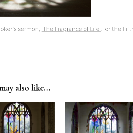
rooker’s sermon,
‘The Fragrance of Life’
, for the Fift
ay also like...