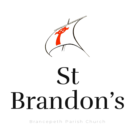
St
Brandon’s
Brancepeth Parish Church