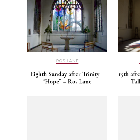
ROS LANE
Eighth Sunday after Trinity –
15th aft
“Hope” – Ros Lane
Tal