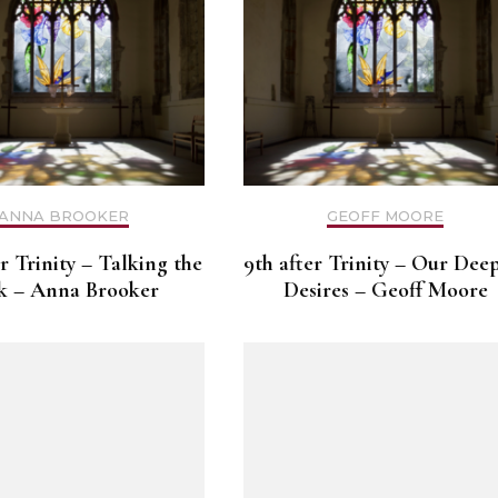
ANNA BROOKER
GEOFF MOORE
er Trinity – Talking the
9th after Trinity – Our Dee
k – Anna Brooker
Desires – Geoff Moore