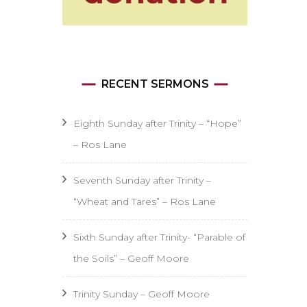
RECENT SERMONS
Eighth Sunday after Trinity – “Hope”
– Ros Lane
Seventh Sunday after Trinity –
“Wheat and Tares” – Ros Lane
Sixth Sunday after Trinity- “Parable of
the Soils” – Geoff Moore
Trinity Sunday – Geoff Moore