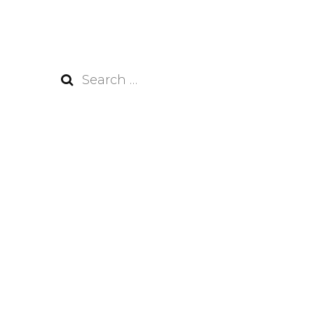
Search
for: