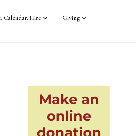
, Calendar, Hire
Giving
r
Our Giving
Giving to St Brandon’s
re
es