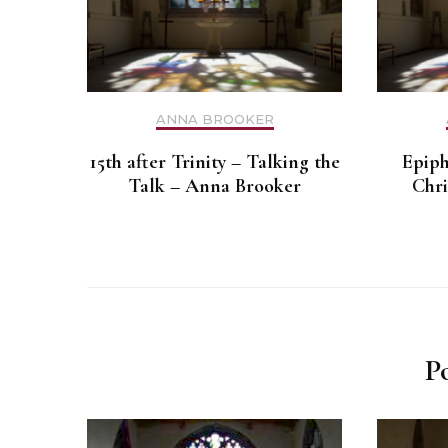
ANNA BROOKER
15th after Trinity – Talking the
Epiph
Talk – Anna Brooker
Chri
P