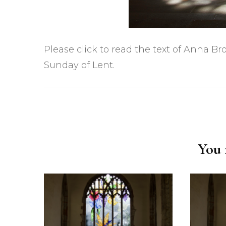
Please click to read the text of Anna B
Sunday of Lent.
Post
Navigation
You m