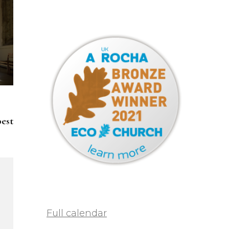
pest
Full calendar