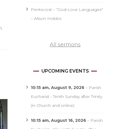
Pentecost – “God-Love Languages”
– Alison Hobbs
h
All sermons
UPCOMING EVENTS
10:15 am,
August 9, 2026
–
Parish
Eucharist - Tenth Sunday after Trinity
(in Church and online)
10:15 am,
August 16, 2026
–
Parish