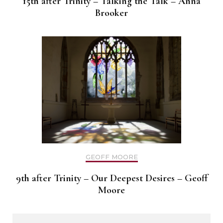
15th after Trinity – Talking the Talk – Anna
Brooker
GEOFF MOORE
9th after Trinity – Our Deepest Desires – Geoff
Moore