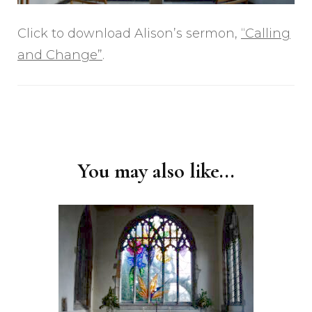
Click to download Alison’s sermon,
“Calling
and Change”
.
Post
Navigation
You may also like...