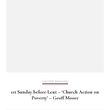
GEOFF MOORE
1st Sunday before Lent – ‘Church Action on
Poverty’ – Geoff Moore