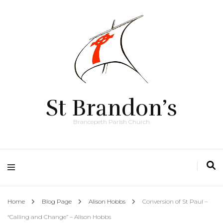
St Brandon’s
Brancepeth Parish Church
Home
Blog Page
Alison Hobbs
Conversion of St Paul –
“Calling and Change” – Alison Hobbs