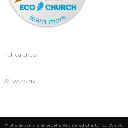
Full calendar
All sermons
© St Brandon's, Brancepeth. Registered Charity no. 1204196.