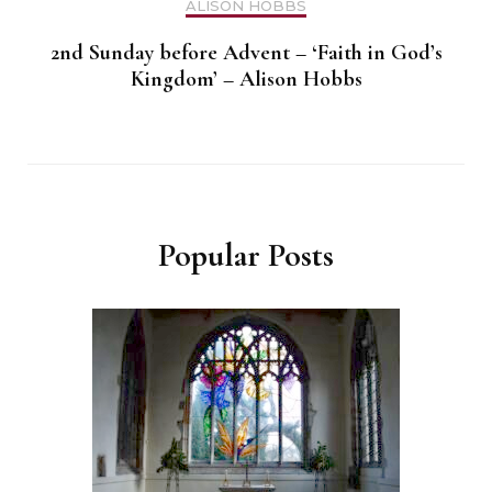
ALISON HOBBS
2nd Sunday before Advent – ‘Faith in God’s
Kingdom’ – Alison Hobbs
Popular Posts