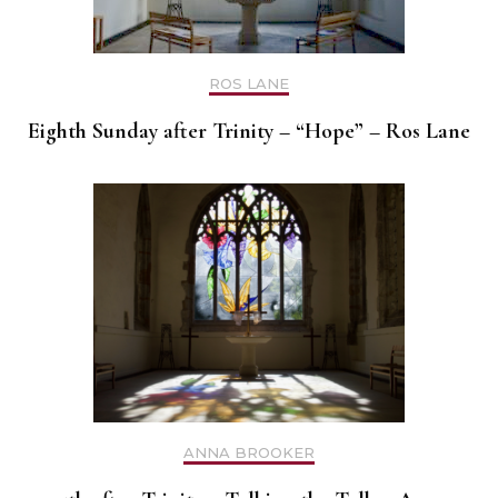
ROS LANE
Eighth Sunday after Trinity – “Hope” – Ros Lane
ANNA BROOKER