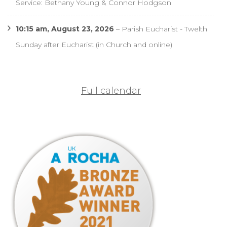
Service: Bethany Young & Connor Hodgson
10:15 am,
August 23, 2026
–
Parish Eucharist - Twelth
Sunday after Eucharist (in Church and online)
Full calendar