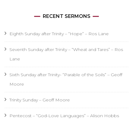
RECENT SERMONS
Eighth Sunday after Trinity – “Hope” – Ros Lane
Seventh Sunday after Trinity – “Wheat and Tares” – Ros
Lane
Sixth Sunday after Trinity- “Parable of the Soils” – Geoff
Moore
Trinity Sunday – Geoff Moore
Pentecost – “God-Love Languages” – Alison Hobbs