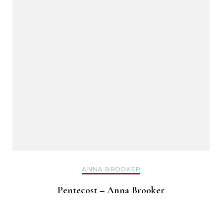
ANNA BROOKER
Pentecost – Anna Brooker