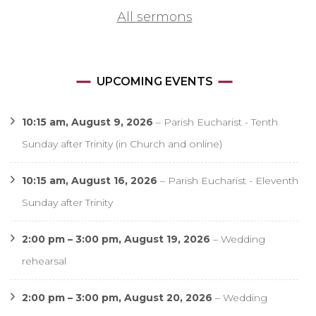
All sermons
UPCOMING EVENTS
10:15 am,
August 9, 2026
–
Parish Eucharist - Tenth
Sunday after Trinity (in Church and online)
10:15 am,
August 16, 2026
–
Parish Eucharist - Eleventh
Sunday after Trinity
2:00 pm
–
3:00 pm
,
August 19, 2026
–
Wedding
rehearsal
2:00 pm
–
3:00 pm
,
August 20, 2026
–
Wedding