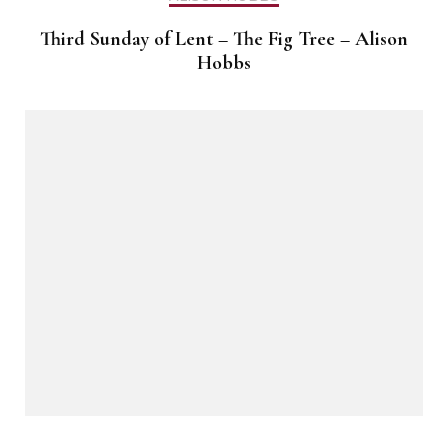
Third Sunday of Lent – The Fig Tree – Alison
Hobbs