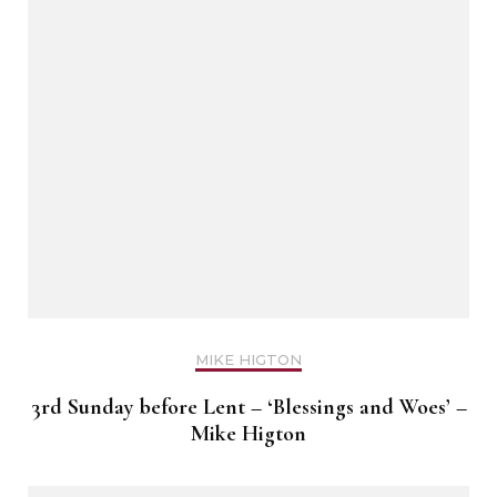
MIKE HIGTON
3rd Sunday before Lent – ‘Blessings and Woes’ –
Mike Higton