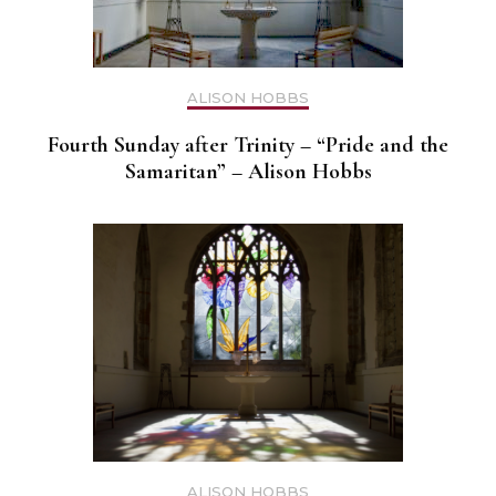
ALISON HOBBS
Fourth Sunday after Trinity – “Pride and the
Samaritan” – Alison Hobbs
ALISON HOBBS