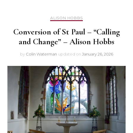
ALISON HOBBS
Conversion of St Paul – “Calling
and Change” – Alison Hobbs
by
Colin Waterman
updated on
January 26, 2026