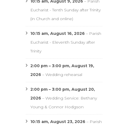
10:15 am,
August 9, 2026
–
Parish
Eucharist - Tenth Sunday after Trinity
(in Church and online)
10:15 am,
August 16, 2026
–
Parish
Eucharist - Eleventh Sunday after
Trinity
2:00 pm
–
3:00 pm
,
August 19,
2026
–
Wedding rehearsal
2:00 pm
–
3:00 pm
,
August 20,
2026
–
Wedding Service: Bethany
Young & Connor Hodgson
10:15 am,
August 23, 2026
–
Parish