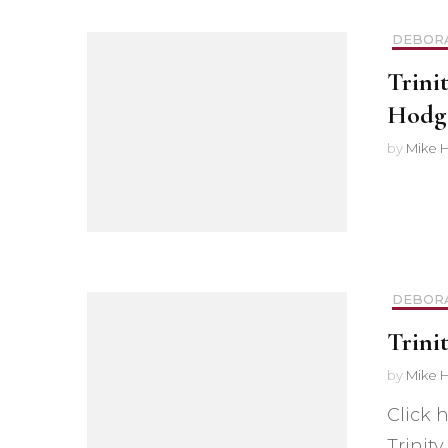
Safer Recruitment
DEBOR
Diocesan Safegua
Trini
Policy
Hodg
by
Mike 
Church of Englan
Safeguarding Poli
Safeguarding Awa
Training
DEBOR
Safeguarding Acti
Trini
by
Mike 
Click 
Trinit