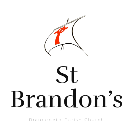
St
Brandon’s
Brancepeth Parish Church