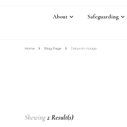
About
Safeguarding
Contacts
Safeguarding Cont
Home
Blog Page
Deborah Hodge
What We Believe
Parish Safeguardi
Our Restoration Prayer
Vulnerable Adults
Annual Report 2025
Domestic Abuse P
Other Church Policies
Home Visiting Pol
Showing
2 Result(s)
Photography Polic