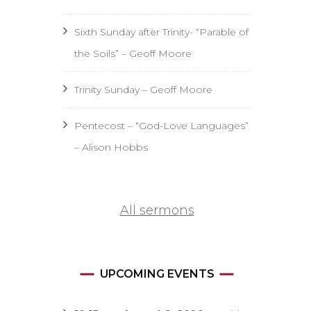
Sixth Sunday after Trinity- “Parable of
the Soils” – Geoff Moore
Trinity Sunday – Geoff Moore
Pentecost – “God-Love Languages”
– Alison Hobbs
All sermons
UPCOMING EVENTS