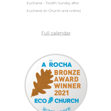
Eucharist - Twelth Sunday after
Eucharist (in Church and online)
Full calendar