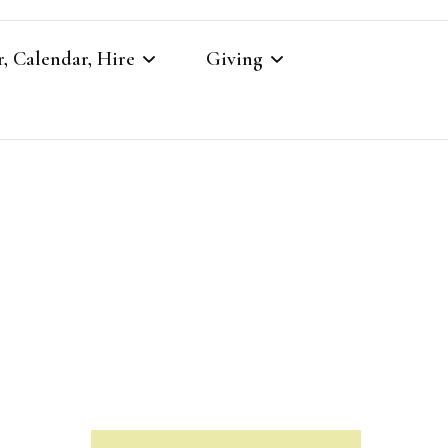
, Calendar, Hire
Giving
r
Our Giving
Giving to St Brandon’s
re
es