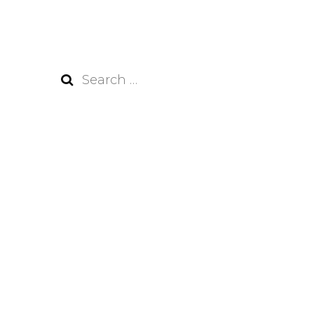
Search
for: