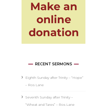
RECENT SERMONS
Eighth Sunday after Trinity – “Hope”
– Ros Lane
Seventh Sunday after Trinity –
“Wheat and Tares” – Ros Lane