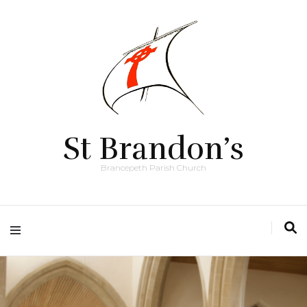
St Brandon’s
Brancepeth Parish Church