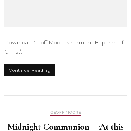
Download Geoff Moore’s sermon, ‘Baptism of
Christ‘.
Continue Reading
GEOFF MOORE
Midnight Communion – ‘At this