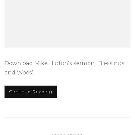
Download Mike Higton’s sermon, ‘Blessings
and Woes’.
Continue Reading