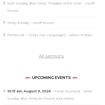
Sixth Sunday after Trinity- “Parable of the Soils” – Geoff
Moore
Trinity Sunday – Geoff Moore
Pentecost – “God-Love Languages” – Alison Hobbs
All sermons
UPCOMING EVENTS
10:15 am,
August 9, 2026
–
Parish Eucharist - Tenth
Sunday after Trinity (in Church and online)