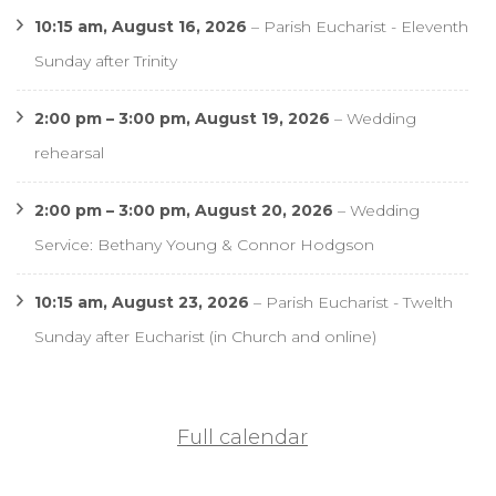
10:15 am,
August 16, 2026
–
Parish Eucharist - Eleventh
Sunday after Trinity
2:00 pm
–
3:00 pm
,
August 19, 2026
–
Wedding
rehearsal
2:00 pm
–
3:00 pm
,
August 20, 2026
–
Wedding
Service: Bethany Young & Connor Hodgson
10:15 am,
August 23, 2026
–
Parish Eucharist - Twelth
Sunday after Eucharist (in Church and online)
Full calendar