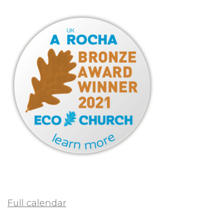
Full calendar