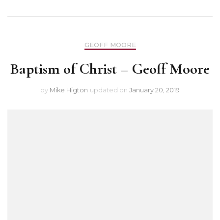
GEOFF MOORE
Baptism of Christ – Geoff Moore
by
Mike Higton
updated on
January 20, 2019