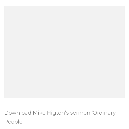
Download Mike Higton’s sermon ‘Ordinary
People’.