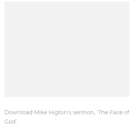
Download Mike Higton’s sermon, ‘The Face of
God’.