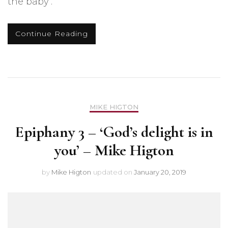
the baby’.
Continue Reading
MIKE HIGTON
Epiphany 3 – ‘God’s delight is in
you’ – Mike Higton
by
Mike Higton
updated on
January 20, 2019