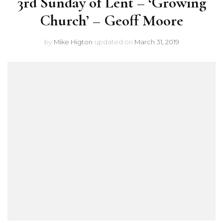
3rd Sunday of Lent – ‘Growing
Church’ – Geoff Moore
by
Mike Higton
updated on
March 31, 2019