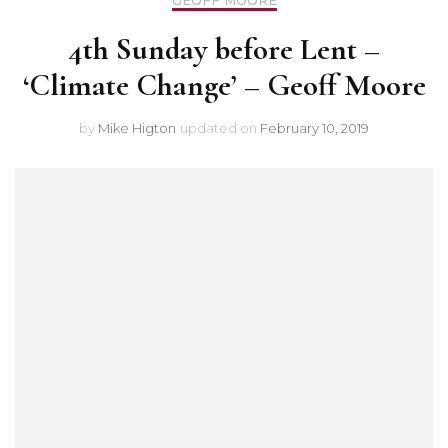
GEOFF MOORE
4th Sunday before Lent –
‘Climate Change’ – Geoff Moore
by
Mike Higton
updated on
February 10, 2019