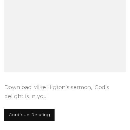
Download Mike Higton’s sermon, ‘God’s
delight is in you.‘
Continue Reading