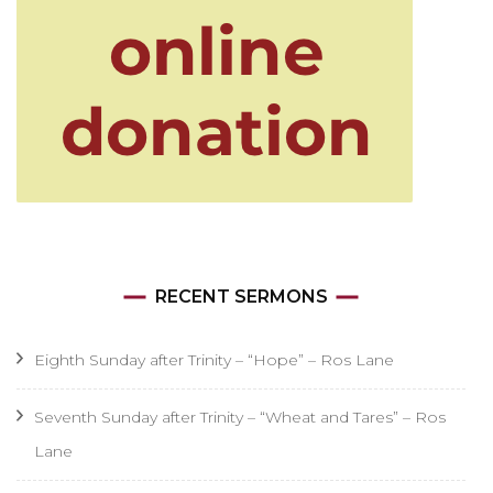
RECENT SERMONS
Eighth Sunday after Trinity – “Hope” – Ros Lane
Seventh Sunday after Trinity – “Wheat and Tares” – Ros
Lane