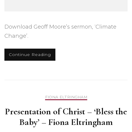
Download Geoff Moore’s sermon, ‘Climate
Change’.
Continue Reading
FIONA ELTRINGHAM
Presentation of Christ – ‘Bless the
Baby’ – Fiona Eltringham