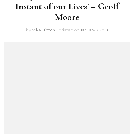
Instant of our Lives’ – Geoff
Moore
by
Mike Higton
updated on
January 7, 2019