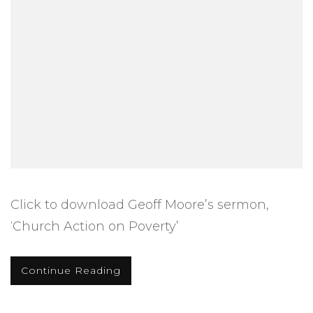
Click to download Geoff Moore’s sermon,
‘Church Action on Poverty’
Continue Reading