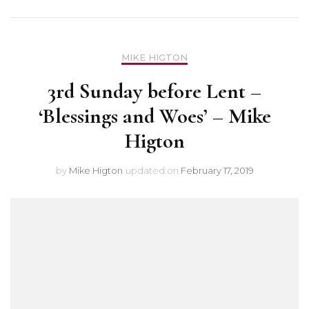
MIKE HIGTON
3rd Sunday before Lent –
‘Blessings and Woes’ – Mike
Higton
by
Mike Higton
updated on
February 17, 2019