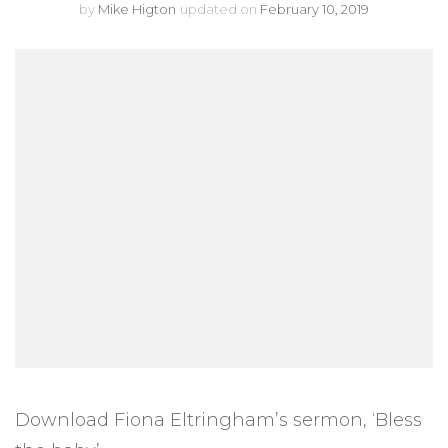
by
Mike Higton
updated on
February 10, 2019
Download Fiona Eltringham’s sermon, ‘Bless