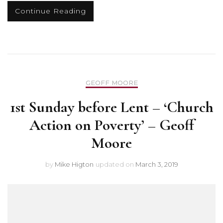
Continue Reading
GEOFF MOORE
1st Sunday before Lent – ‘Church
Action on Poverty’ – Geoff
Moore
by
Mike Higton
updated on
March 3, 2019