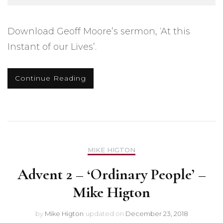
Download Geoff Moore’s sermon, ‘At this
Instant of our Lives’.
Continue Reading
MIKE HIGTON
Advent 2 – ‘Ordinary People’ –
Mike Higton
by
Mike Higton
updated on
December 23, 2018