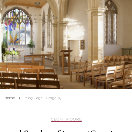
Home
Blog Page
(Page 31)
GEOFF MOORE