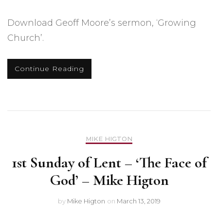
Download Geoff Moore’s sermon, ‘Growing
Church’.
Continue Reading
MIKE HIGTON
1st Sunday of Lent – ‘The Face of
God’ – Mike Higton
by
Mike Higton
on
March 13, 2019