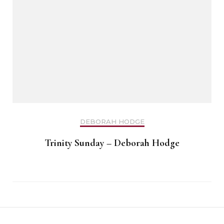
DEBORAH HODGE
Trinity Sunday – Deborah Hodge