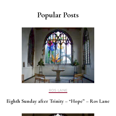
Popular Posts
ROS LANE
Eighth Sunday after Trinity – “Hope” – Ros Lane