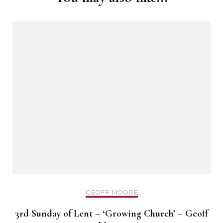
GEOFF MOORE
3rd Sunday of Lent – ‘Growing Church’ – Geoff