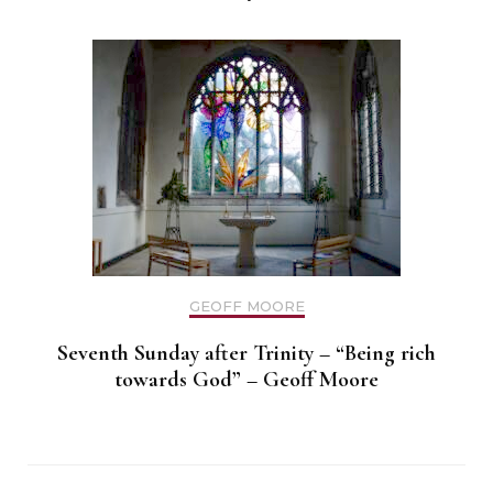
GEOFF MOORE
Seventh Sunday after Trinity – “Being rich
towards God” – Geoff Moore