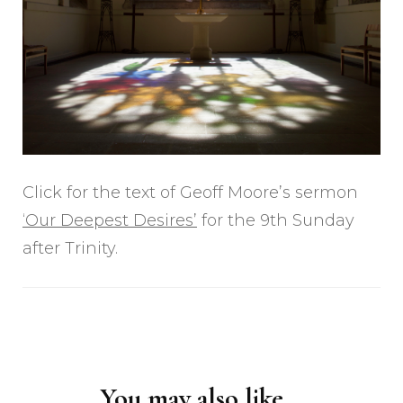
Click for the text of Geoff Moore’s sermon
‘Our Deepest Desires’
for the 9th Sunday
after Trinity.
Post
Navigation
You may also like...