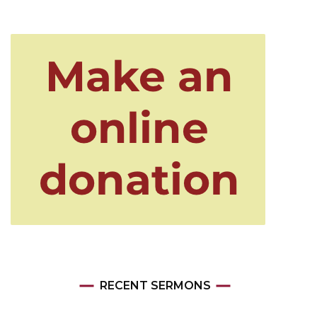
RECENT SERMONS