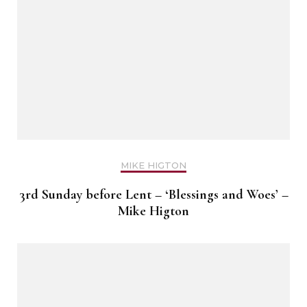
MIKE HIGTON
3rd Sunday before Lent – ‘Blessings and Woes’ –
Mike Higton