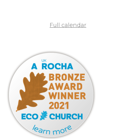
Full calendar