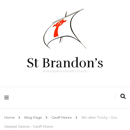
St Brandon’s
Brancepeth Parish Church
Home
Blog Page
Geoff Moore
9th after Trinity – Our
Deepest Desires – Geoff Moore