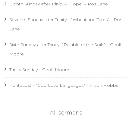
Eighth Sunday after Trinity – “Hope” – Ros Lane
Seventh Sunday after Trinity – “Wheat and Tares” – Ros
Lane
Sixth Sunday after Trinity- “Parable of the Soils” – Geoff
Moore
Trinity Sunday – Geoff Moore
Pentecost – “God-Love Languages” – Alison Hobbs
All sermons