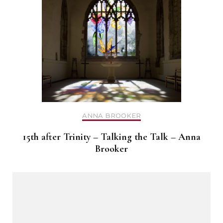
ANNA BROOKER
15th after Trinity – Talking the Talk – Anna
Brooker