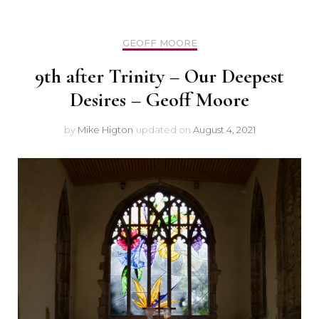
GEOFF MOORE
9th after Trinity – Our Deepest
Desires – Geoff Moore
by
Mike Higton
updated on
August 4, 2021