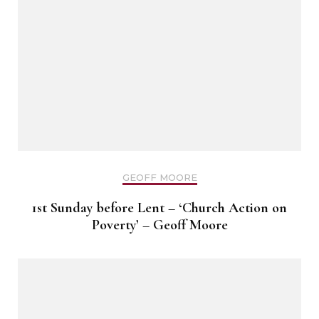
GEOFF MOORE
1st Sunday before Lent – ‘Church Action on
Poverty’ – Geoff Moore