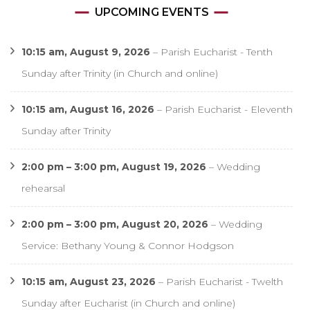
UPCOMING EVENTS
10:15 am,
August 9, 2026
–
Parish Eucharist - Tenth
Sunday after Trinity (in Church and online)
10:15 am,
August 16, 2026
–
Parish Eucharist - Eleventh
Sunday after Trinity
2:00 pm
–
3:00 pm
,
August 19, 2026
–
Wedding
rehearsal
2:00 pm
–
3:00 pm
,
August 20, 2026
–
Wedding
Service: Bethany Young & Connor Hodgson
10:15 am,
August 23, 2026
–
Parish Eucharist - Twelth
Sunday after Eucharist (in Church and online)