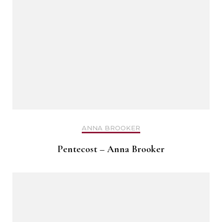
ANNA BROOKER
Pentecost – Anna Brooker