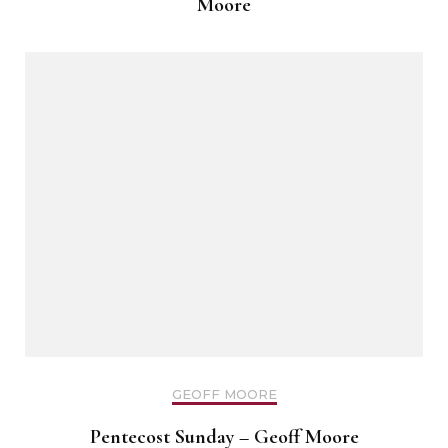
Moore
GEOFF MOORE
Pentecost Sunday – Geoff Moore