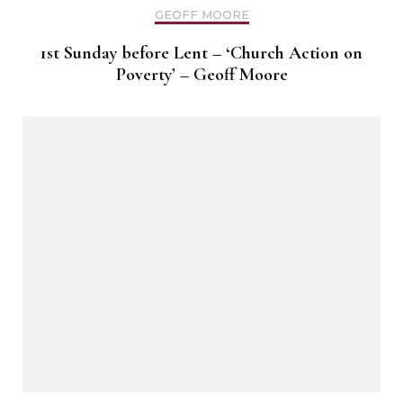
GEOFF MOORE
1st Sunday before Lent – ‘Church Action on
Poverty’ – Geoff Moore