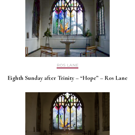
ROS LANE
Eighth Sunday after Trinity – “Hope” – Ros Lane