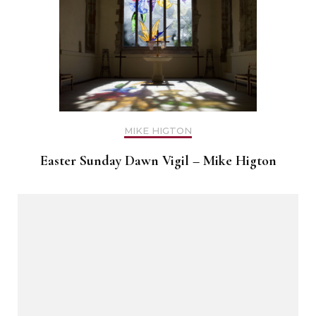
MIKE HIGTON
Easter Sunday Dawn Vigil – Mike Higton