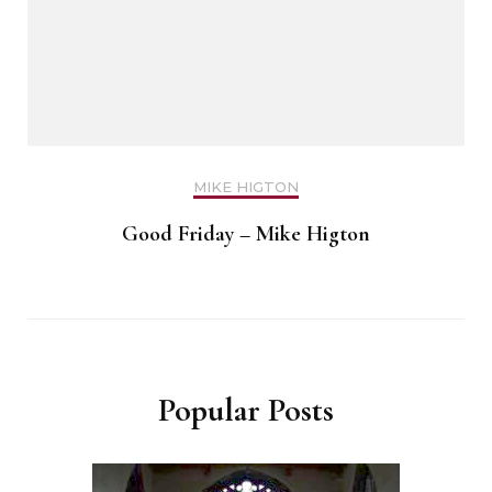
MIKE HIGTON
Good Friday – Mike Higton
Popular Posts