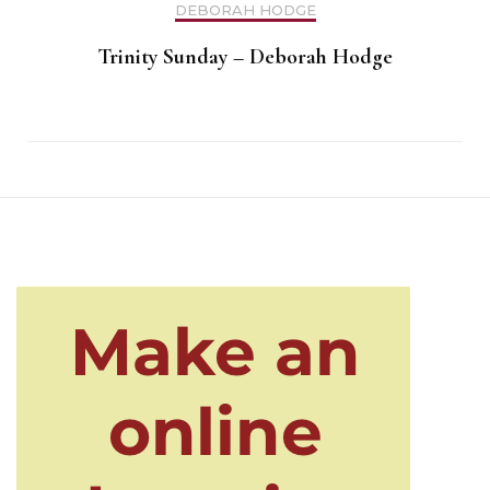
DEBORAH HODGE
Trinity Sunday – Deborah Hodge