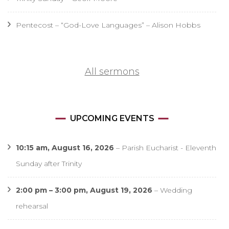
Pentecost – “God-Love Languages” – Alison Hobbs
All sermons
UPCOMING EVENTS
10:15 am,
August 16, 2026
–
Parish Eucharist - Eleventh
Sunday after Trinity
2:00 pm
–
3:00 pm
,
August 19, 2026
–
Wedding
rehearsal