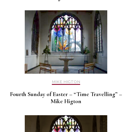
MIKE HIGTON
Fourth Sunday of Easter – “Time Travelling” –
Mike Higton