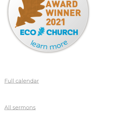
Full calendar
All sermons