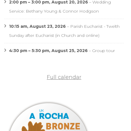
2:00 pm
–
3:00 pm
,
August 20, 2026
–
Wedding
Service: Bethany Young & Connor Hodgson
10:15 am,
August 23, 2026
–
Parish Eucharist - Twelth
Sunday after Eucharist (in Church and online)
4:30 pm
–
5:30 pm
,
August 25, 2026
–
Group tour
Full calendar