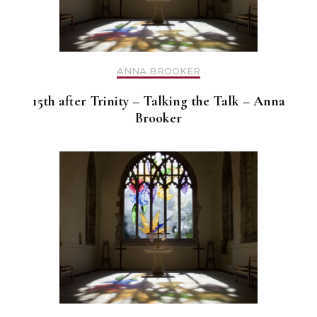
ANNA BROOKER
15th after Trinity – Talking the Talk – Anna
Brooker