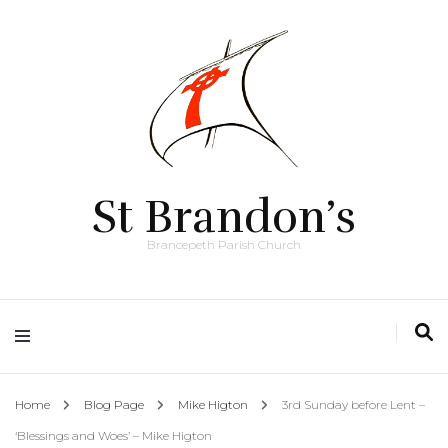
St Brandon’s
Brancepeth Parish Church
Home
Blog Page
Mike Higton
3rd Sunday before Lent –
‘Blessings and Woes’ – Mike Higton