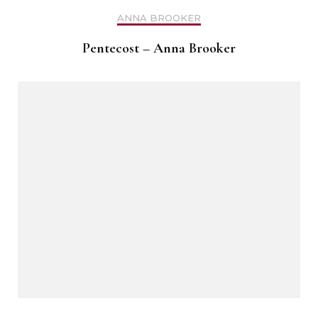
ANNA BROOKER
Pentecost – Anna Brooker