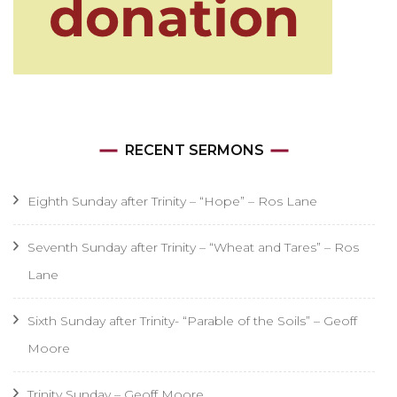
RECENT SERMONS
Eighth Sunday after Trinity – “Hope” – Ros Lane
Seventh Sunday after Trinity – “Wheat and Tares” – Ros
Lane
Sixth Sunday after Trinity- “Parable of the Soils” – Geoff
Moore
Trinity Sunday – Geoff Moore