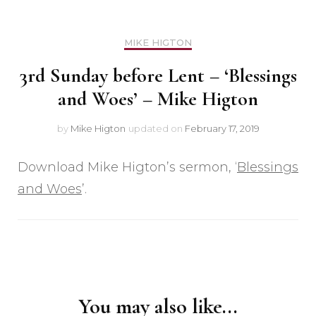
MIKE HIGTON
3rd Sunday before Lent – ‘Blessings
and Woes’ – Mike Higton
by
Mike Higton
updated on
February 17, 2019
Download Mike Higton’s sermon, ‘
Blessings
and Woes
’.
Post
Navigation
You may also like...