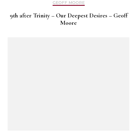
GEOFF MOORE
9th after Trinity – Our Deepest Desires – Geoff
Moore