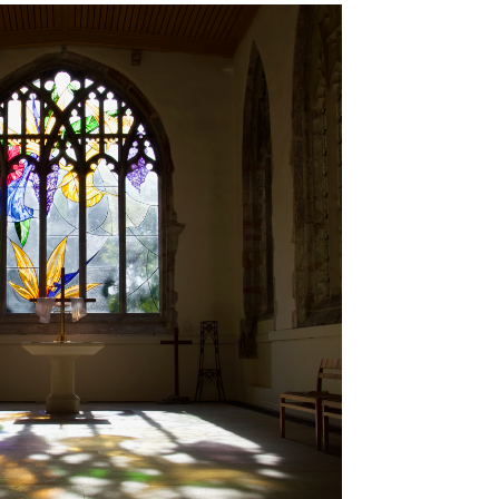
Brancepeth Archives and
 Policy
Lone Working Policy
History Group
Circle of Remembrance
rding
Data Protection Policy
Data Privacy Notice
d
cy
Committees and Teams –
Summary
reness
Committees and Teams –
Terms of Reference
on Plan