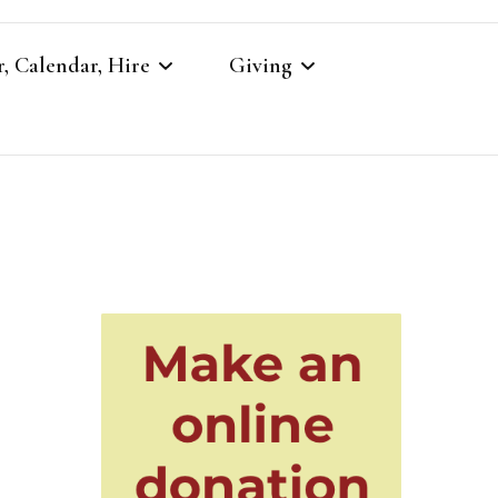
, Calendar, Hire
Giving
r
Our Giving
Giving to St Brandon’s
re
es