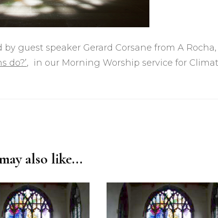
ted by guest speaker Gerard Corsane from A Rocha,
ns do?’
, in our Morning Worship service for Clima
ay also like...