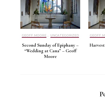
GEOFF MOORE
,
UNCATEGORIZED
GEOFF 
Second Sunday of Epiphany –
Harvest 
“Wedding at Cana” – Geoff
Moore
P