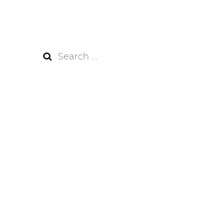
Search
for: