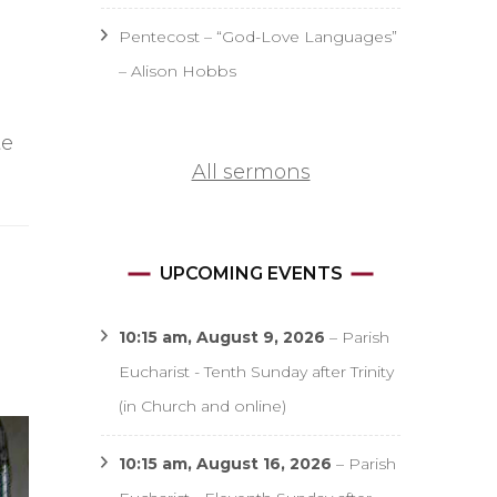
Pentecost – “God-Love Languages”
– Alison Hobbs
te
All sermons
UPCOMING EVENTS
10:15 am,
August 9, 2026
–
Parish
Eucharist - Tenth Sunday after Trinity
(in Church and online)
10:15 am,
August 16, 2026
–
Parish