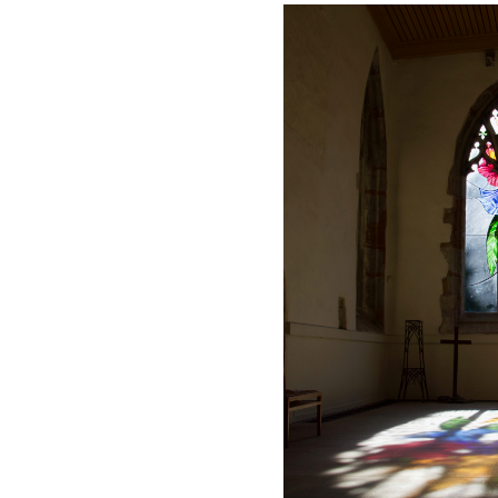
Safer Recruitment
Diocesan Safegua
Policy
Church of Englan
Safeguarding Poli
Safeguarding Awa
Training
Safeguarding Acti