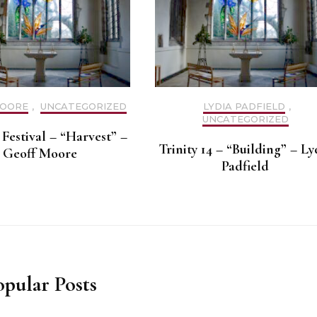
MOORE
,
UNCATEGORIZED
LYDIA PADFIELD
,
UNCATEGORIZED
Festival – “Harvest” –
Trinity 14 – “Building” – Ly
Geoff Moore
Padfield
opular Posts