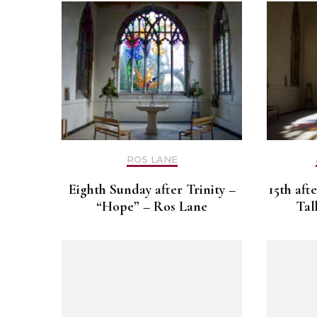
ROS LANE
Eighth Sunday after Trinity –
15th aft
“Hope” – Ros Lane
Tal