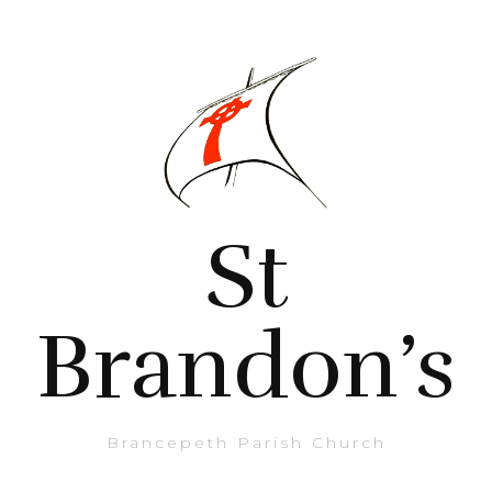
St
Brandon’s
Brancepeth Parish Church