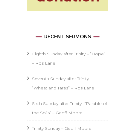
RECENT SERMONS
Eighth Sunday after Trinity – “Hope”
– Ros Lane
Seventh Sunday after Trinity –
“Wheat and Tares” – Ros Lane
Sixth Sunday after Trinity- “Parable of
the Soils” – Geoff Moore
Trinity Sunday – Geoff Moore