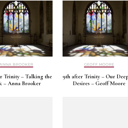
ANNA BROOKER
GEOFF MOORE
er Trinity – Talking the
9th after Trinity – Our Dee
k – Anna Brooker
Desires – Geoff Moore