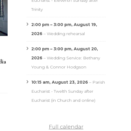
Eucharist - Eleventh Sunday after
Trinity
2:00 pm
–
3:00 pm
,
August 19,
2026
–
Wedding rehearsal
2:00 pm
–
3:00 pm
,
August 20,
2026
–
Wedding Service: Bethany
dia
Young & Connor Hodgson
10:15 am,
August 23, 2026
–
Parish
Eucharist - Twelth Sunday after
Eucharist (in Church and online)
Full calendar