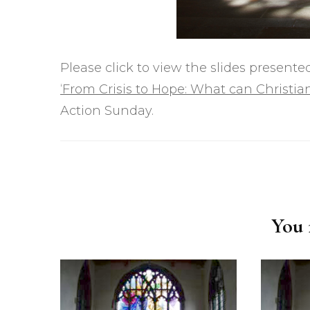
Please click to view the slides presen
‘From Crisis to Hope: What can Christia
Action Sunday.
Post
Navigation
You m