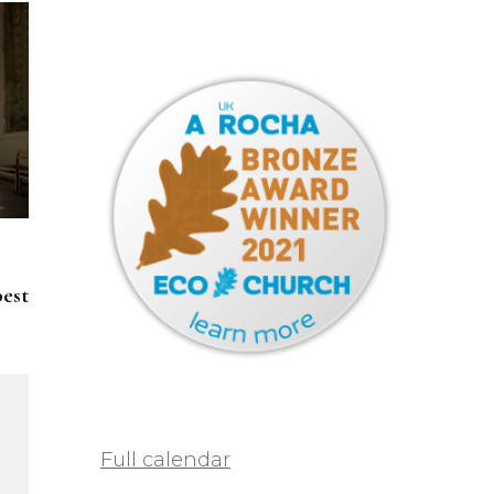
pest
Full calendar