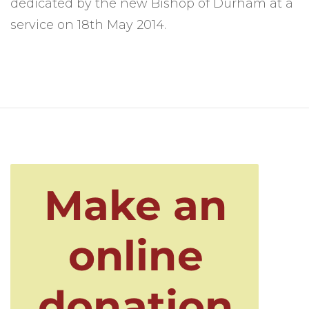
dedicated by the new Bishop of Durham at a
service on 18th May 2014.