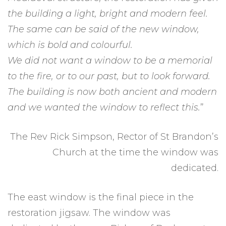
the building a light, bright and modern feel.
The same can be said of the new window,
which is bold and colourful.
We did not want a window to be a memorial
to the fire, or to our past, but to look forward.
The building is now both ancient and modern
and we wanted the window to reflect this.
”
The Rev Rick Simpson, Rector of St Brandon’s
Church at the time the window was
dedicated.
The east window is the final piece in the
restoration jigsaw. The window was