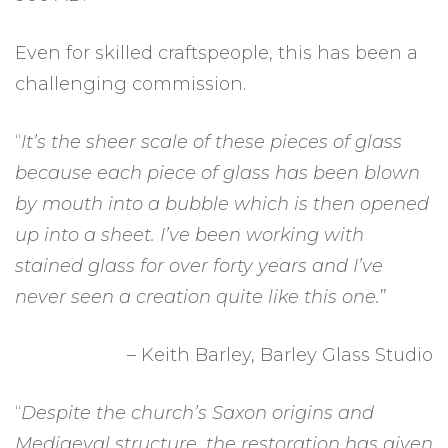
Even for skilled craftspeople, this has been a
challenging commission.
“
It’s the sheer scale of these pieces of glass
because each piece of glass has been blown
by mouth into a bubble which is then opened
up into a sheet. I’ve been working with
stained glass for over forty years and I’ve
never seen a creation quite like this one.
”
– Keith Barley, Barley Glass Studio
“
Despite the church’s Saxon origins and
Mediaeval structure, the restoration has given