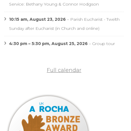
Service: Bethany Young & Connor Hodgson
10:15 am,
August 23, 2026
–
Parish Eucharist - Twelth
Sunday after Eucharist (in Church and online)
4:30 pm
–
5:30 pm
,
August 25, 2026
–
Group tour
Full calendar