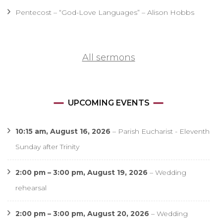
Pentecost – “God-Love Languages” – Alison Hobbs
All sermons
UPCOMING EVENTS
10:15 am,
August 16, 2026
–
Parish Eucharist - Eleventh
Sunday after Trinity
2:00 pm
–
3:00 pm
,
August 19, 2026
–
Wedding
rehearsal
2:00 pm
–
3:00 pm
,
August 20, 2026
–
Wedding