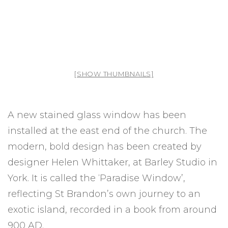
[SHOW THUMBNAILS]
A new stained glass window has been
installed at the east end of the church. The
modern, bold design has been created by
designer Helen Whittaker, at Barley Studio in
York. It is called the ‘Paradise Window’,
reflecting St Brandon’s own journey to an
exotic island, recorded in a book from around
900 AD.