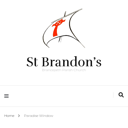
St Brandon’s
Brancepeth Parish Church
Home
Paradise Window