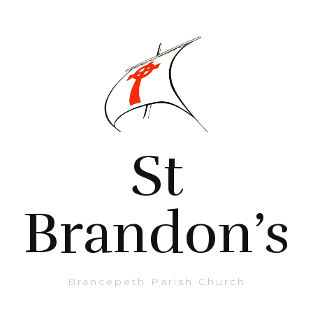
St
Brandon’s
Brancepeth Parish Church