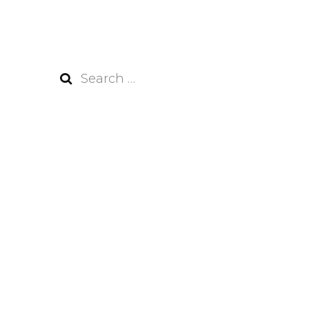
Search
for: