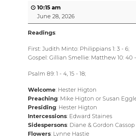
Safer Recruitment
10:15 am
June 28, 2026
Diocesan Safegua
Policy
Readings
:
Church of Englan
First: Judith Minto: Philippians 1: 3 - 6;
Safeguarding Poli
Gospel: Gillian Smellie: Matthew 10: 40 
Safeguarding Awa
Psalm 89: 1 - 4, 15 - 18;
Training
Welcome
: Hester Higton
Safeguarding Acti
Preaching
: Mike Higton or Susan Eggl
Presiding
: Hester Higton
Intercessions
: Edward Staines
Sidespersons
: Diane & Gordon Cassop
Flowers
: Lynne Hastie