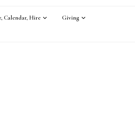
, Calendar, Hire
Giving
r
Our Giving
Giving to St Brandon’s
re
es