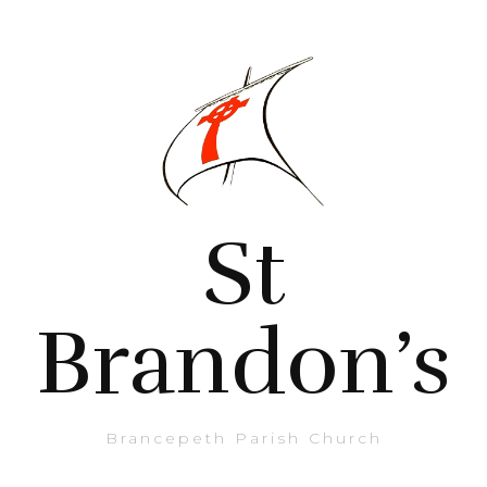
St
Brandon’s
Brancepeth Parish Church