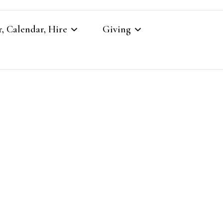
, Calendar, Hire
Giving
r
Our Giving
Giving to St Brandon’s
re
es