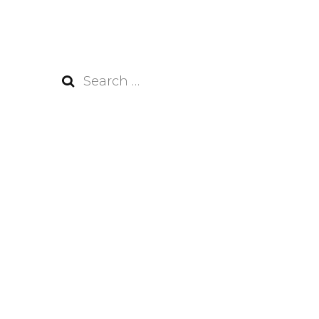
Search
for: