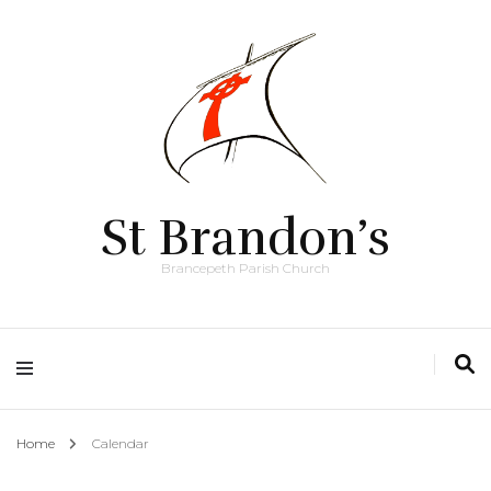
St Brandon’s
Brancepeth Parish Church
Home
Calendar