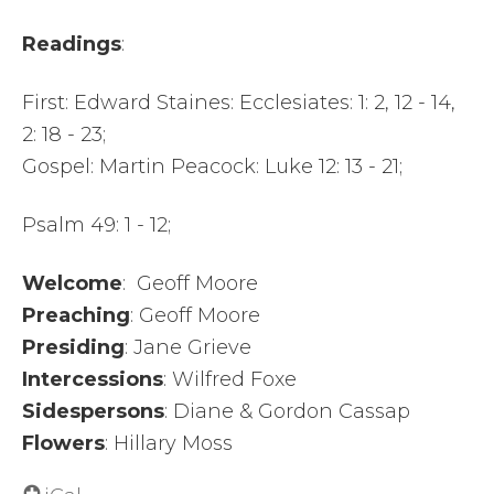
Readings
:
First: Edward Staines: Ecclesiates: 1: 2, 12 - 14,
2: 18 - 23;
Gospel: Martin Peacock: Luke 12: 13 - 21;
Psalm 49: 1 - 12;
Welcome
: Geoff Moore
Preaching
: Geoff Moore
Presiding
: Jane Grieve
Intercessions
: Wilfred Foxe
Sidespersons
: Diane & Gordon Cassap
Flowers
: Hillary Moss