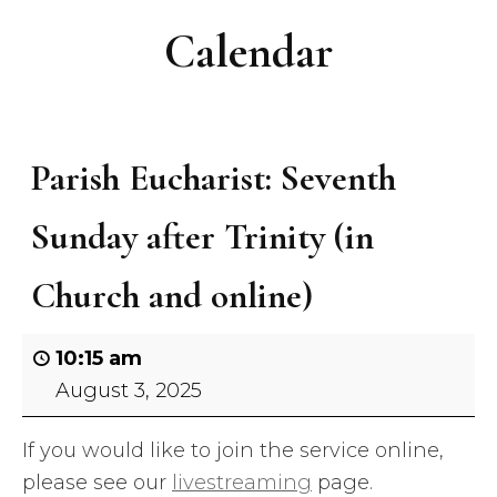
Calendar
Parish Eucharist: Seventh
Sunday after Trinity (in
Church and online)
10:15 am
August 3, 2025
If you would like to join the service online,
please see our
livestreaming
page.