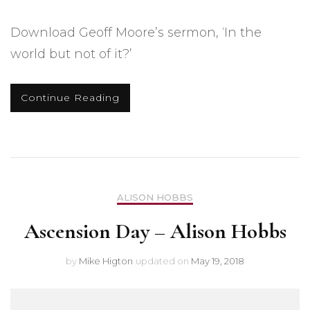
Download Geoff Moore’s sermon, ‘In the
world but not of it?’
Continue Reading
ALISON HOBBS
Ascension Day – Alison Hobbs
by
Mike Higton
updated on
May 19, 2018