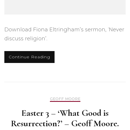
Download Fiona Eltringham’s sermon, ‘Never
discuss religion’.
Continue Reading
GEOFF MOORE
Easter 3 – ‘What Good is
Resurrection?’ – Geoff Moore.