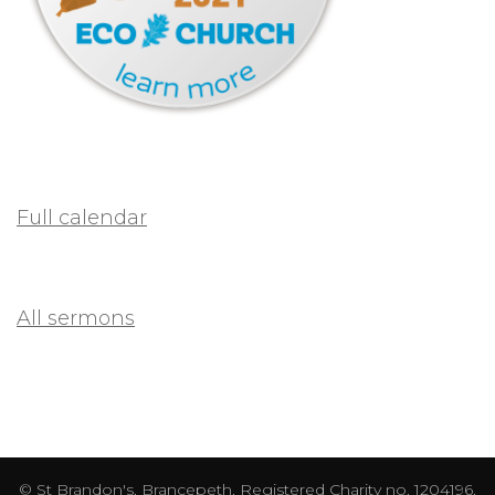
Full calendar
All sermons
© St Brandon's, Brancepeth. Registered Charity no. 1204196.