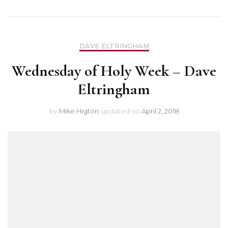
DAVE ELTRINGHAM
Wednesday of Holy Week – Dave
Eltringham
by
Mike Higton
updated on
April 2, 2018