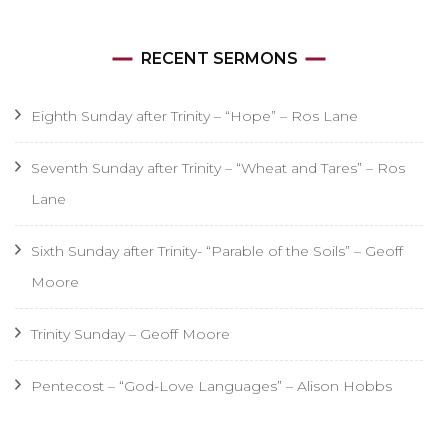
RECENT SERMONS
Eighth Sunday after Trinity – “Hope” – Ros Lane
Seventh Sunday after Trinity – “Wheat and Tares” – Ros
Lane
Sixth Sunday after Trinity- “Parable of the Soils” – Geoff
Moore
Trinity Sunday – Geoff Moore
Pentecost – “God-Love Languages” – Alison Hobbs