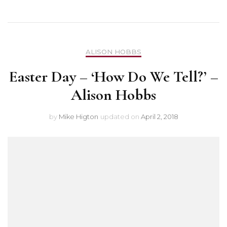
ALISON HOBBS
Easter Day – ‘How Do We Tell?’ –
Alison Hobbs
by
Mike Higton
updated on
April 2, 2018