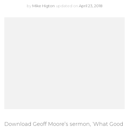
by
Mike Higton
updated on
April 23, 2018
Download Geoff Moore’s sermon, ‘What Good