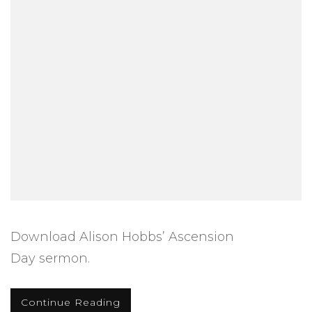
Download Alison Hobbs’ Ascension
Day sermon.
Continue Reading