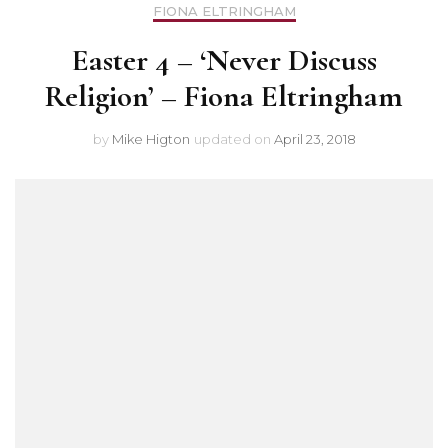
FIONA ELTRINGHAM
Easter 4 – ‘Never Discuss
Religion’ – Fiona Eltringham
by
Mike Higton
updated on
April 23, 2018