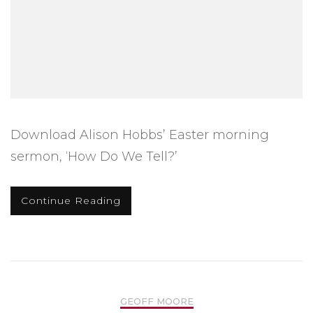
Download Alison Hobbs’ Easter morning
sermon, ‘How Do We Tell?’
Continue Reading
GEOFF MOORE