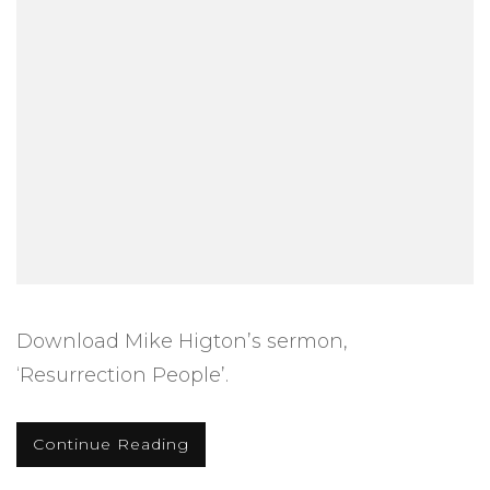
Download Mike Higton’s sermon,
‘Resurrection People’.
Continue Reading