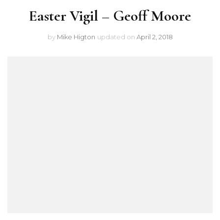
Easter Vigil – Geoff Moore
by
Mike Higton
updated on
April 2, 2018