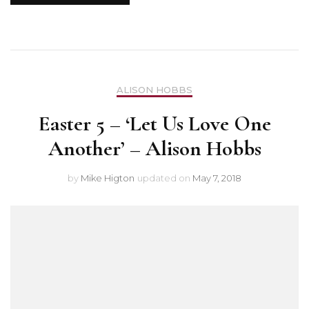
ALISON HOBBS
Easter 5 – ‘Let Us Love One
Another’ – Alison Hobbs
by
Mike Higton
updated on
May 7, 2018