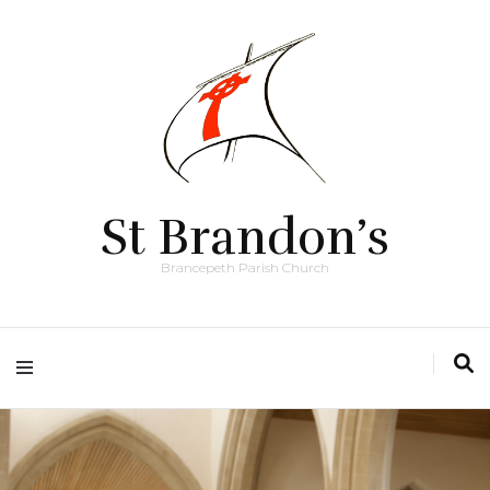
St Brandon’s
Brancepeth Parish Church