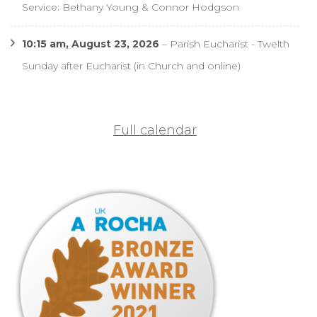
Service: Bethany Young & Connor Hodgson
10:15 am,
August 23, 2026
–
Parish Eucharist - Twelth
Sunday after Eucharist (in Church and online)
Full calendar