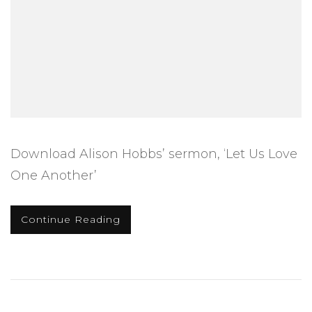
Download Alison Hobbs’ sermon, ‘Let Us Love
One Another’
Continue Reading