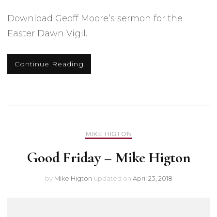
Download Geoff Moore’s sermon for the
Easter Dawn Vigil.
Continue Reading
MIKE HIGTON
Good Friday – Mike Higton
by
Mike Higton
updated on
April 23, 2018