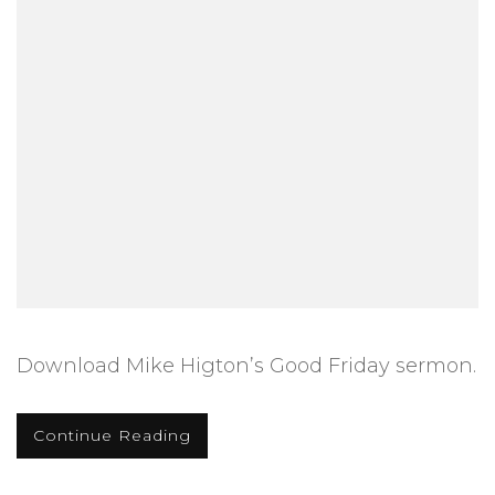
Download Mike Higton’s Good Friday sermon.
Continue Reading