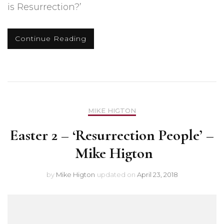
is Resurrection?’
Continue Reading
MIKE HIGTON
Easter 2 – ‘Resurrection People’ –
Mike Higton
by
Mike Higton
updated on
April 23, 2018