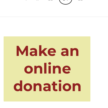
pagination