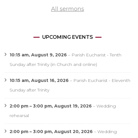
All sermons
UPCOMING EVENTS
10:15 am,
August 9, 2026
–
Parish Eucharist - Tenth
Sunday after Trinity (in Church and online)
10:15 am,
August 16, 2026
–
Parish Eucharist - Eleventh
Sunday after Trinity
2:00 pm
–
3:00 pm
,
August 19, 2026
–
Wedding
rehearsal
2:00 pm
–
3:00 pm
,
August 20, 2026
–
Wedding