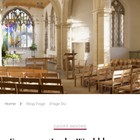
Home
Blog Page
(Page 34)
GEOFF MOORE