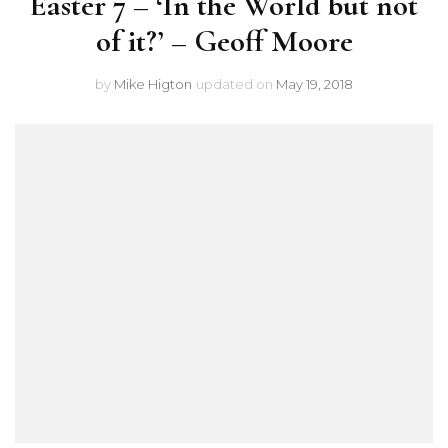
Easter 7 – ‘In the World but not
of it?’ – Geoff Moore
by
Mike Higton
updated on
May 19, 2018