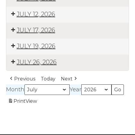
JULY 12, 2026
JULY 17, 2026
JULY 19, 2026
JULY 26, 2026
Previous
Today
Next
Month
Year
Print
View