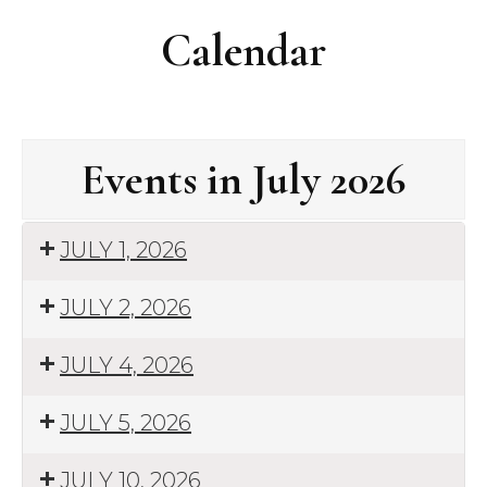
Calendar
Events in July 2026
JULY 1, 2026
JULY 2, 2026
JULY 4, 2026
JULY 5, 2026
JULY 10, 2026