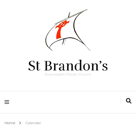
St Brandon’s
Brancepeth Parish Church
Home
Calendar